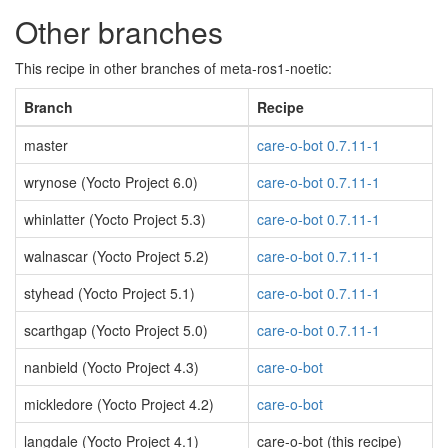
Other branches
This recipe in other branches of meta-ros1-noetic:
Branch
Recipe
master
care-o-bot 0.7.11-1
wrynose (Yocto Project 6.0)
care-o-bot 0.7.11-1
whinlatter (Yocto Project 5.3)
care-o-bot 0.7.11-1
walnascar (Yocto Project 5.2)
care-o-bot 0.7.11-1
styhead (Yocto Project 5.1)
care-o-bot 0.7.11-1
scarthgap (Yocto Project 5.0)
care-o-bot 0.7.11-1
nanbield (Yocto Project 4.3)
care-o-bot
mickledore (Yocto Project 4.2)
care-o-bot
langdale (Yocto Project 4.1)
care-o-bot (this recipe)