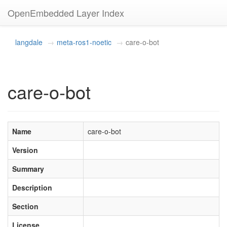
OpenEmbedded Layer Index
langdale
meta-ros1-noetic
care-o-bot
care-o-bot
Name
care-o-bot
Version
Summary
Description
Section
License