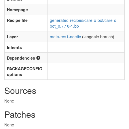
Homepage
Recipe file
generated-recipes/care-o-bot/care-o-
bot_0.7.10-1.bb
Layer
meta-ros1-noetic
(langdale branch)
Inherits
Dependencies
PACKAGECONFIG
options
Sources
None
Patches
None