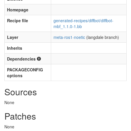
Homepage
Recipe file
generated-recipes/diffbot/diffbot-
mbf_1.1.0-1.bb
Layer
meta-ros1-noetic
(langdale branch)
Inherits
Dependencies
PACKAGECONFIG
options
Sources
None
Patches
None