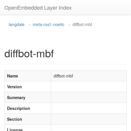
OpenEmbedded Layer Index
langdale
meta-ros1-noetic
diffbot-mbf
diffbot-mbf
Name
diffbot-mbf
Version
Summary
Description
Section
License