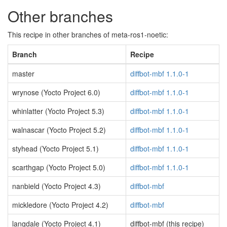
Other branches
This recipe in other branches of meta-ros1-noetic:
Branch
Recipe
master
diffbot-mbf 1.1.0-1
wrynose (Yocto Project 6.0)
diffbot-mbf 1.1.0-1
whinlatter (Yocto Project 5.3)
diffbot-mbf 1.1.0-1
walnascar (Yocto Project 5.2)
diffbot-mbf 1.1.0-1
styhead (Yocto Project 5.1)
diffbot-mbf 1.1.0-1
scarthgap (Yocto Project 5.0)
diffbot-mbf 1.1.0-1
nanbield (Yocto Project 4.3)
diffbot-mbf
mickledore (Yocto Project 4.2)
diffbot-mbf
langdale (Yocto Project 4.1)
diffbot-mbf (this recipe)