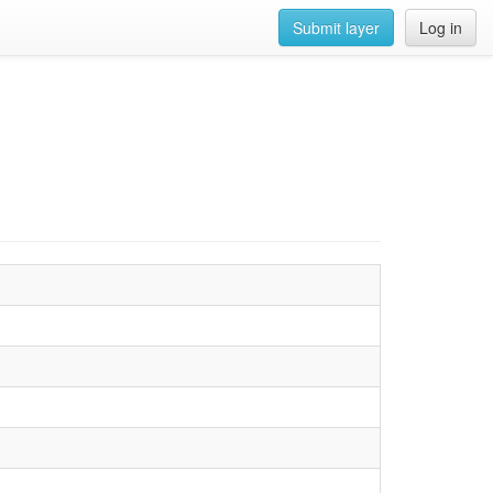
Submit layer
Log in