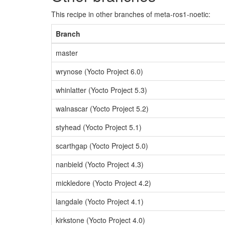
This recipe in other branches of meta-ros1-noetic:
Branch
master
wrynose (Yocto Project 6.0)
whinlatter (Yocto Project 5.3)
walnascar (Yocto Project 5.2)
styhead (Yocto Project 5.1)
scarthgap (Yocto Project 5.0)
nanbield (Yocto Project 4.3)
mickledore (Yocto Project 4.2)
langdale (Yocto Project 4.1)
kirkstone (Yocto Project 4.0)