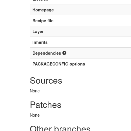
Homepage
Recipe file
Layer
Inherits
Dependencies
PACKAGECONFIG options
Sources
None
Patches
None
Other branches