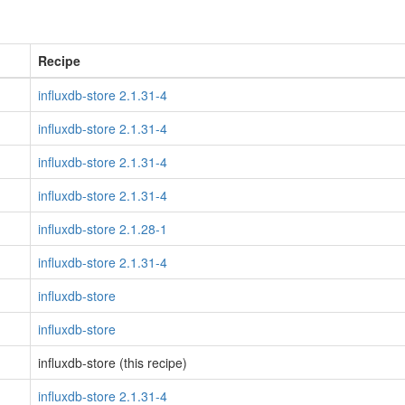
Recipe
influxdb-store 2.1.31-4
influxdb-store 2.1.31-4
influxdb-store 2.1.31-4
influxdb-store 2.1.31-4
influxdb-store 2.1.28-1
influxdb-store 2.1.31-4
influxdb-store
influxdb-store
influxdb-store (this recipe)
influxdb-store 2.1.31-4