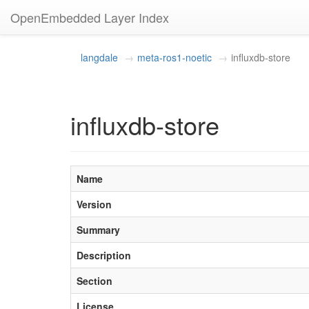
OpenEmbedded Layer Index
langdale
meta-ros1-noetic
influxdb-store
influxdb-store
Name
Version
Summary
Description
Section
License