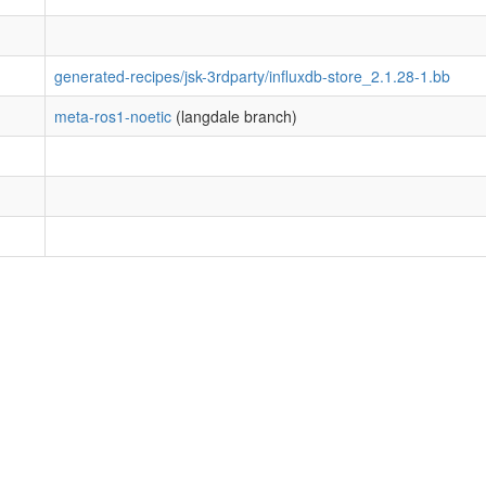
generated-recipes/jsk-3rdparty/influxdb-store_2.1.28-1.bb
meta-ros1-noetic
(langdale branch)