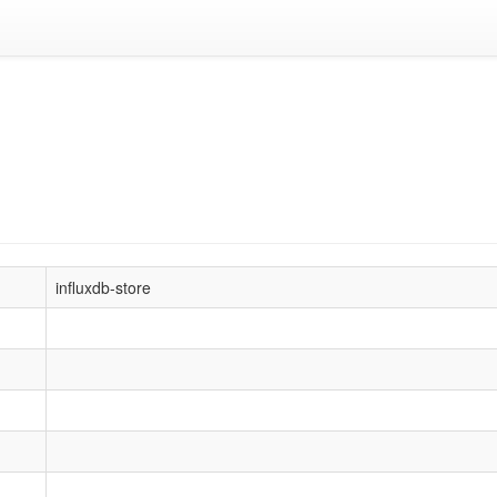
influxdb-store