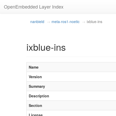
OpenEmbedded Layer Index
nanbield
meta-ros1-noetic
ixblue-ins
ixblue-ins
Name
Version
Summary
Description
Section
License