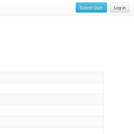
Submit layer
Log in