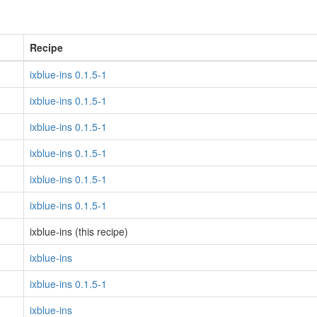
Recipe
ixblue-ins 0.1.5-1
ixblue-ins 0.1.5-1
ixblue-ins 0.1.5-1
ixblue-ins 0.1.5-1
ixblue-ins 0.1.5-1
ixblue-ins 0.1.5-1
ixblue-ins (this recipe)
ixblue-ins
ixblue-ins 0.1.5-1
ixblue-ins