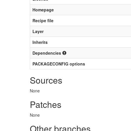
Homepage
Recipe file
Layer
Inherits
Dependencies
PACKAGECONFIG options
Sources
None
Patches
None
Other branches