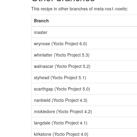
This recipe in other branches of meta-ros1-noetic:
Branch
master
wrynose (Yocto Project 6.0)
whinlatter (Yocto Project 5.3)
walnascar (Yocto Project 5.2)
styhead (Yocto Project 5.1)
scarthgap (Yocto Project 5.0)
nanbield (Yocto Project 4.3)
mickledore (Yocto Project 4.2)
langdale (Yocto Project 4.1)
kirkstone (Yocto Project 4.0)