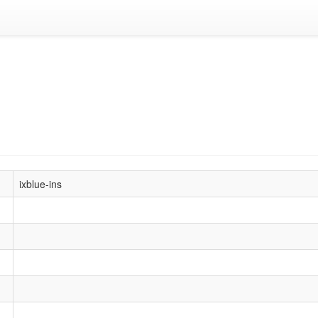
ixblue-ins