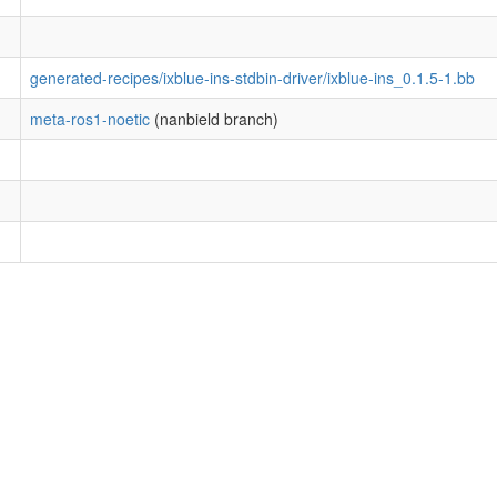
generated-recipes/ixblue-ins-stdbin-driver/ixblue-ins_0.1.5-1.bb
meta-ros1-noetic
(nanbield branch)