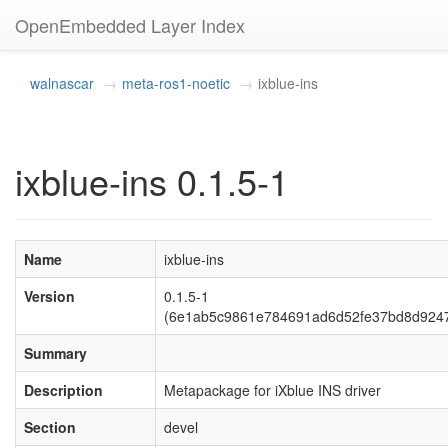
OpenEmbedded Layer Index
walnascar
meta-ros1-noetic
ixblue-ins
ixblue-ins 0.1.5-1
Name
ixblue-ins
Version
0.1.5-1
(6e1ab5c9861e784691ad6d52fe37bd8d924
Summary
Description
Metapackage for iXblue INS driver
Section
devel