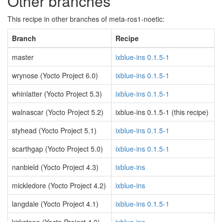
Other branches
This recipe in other branches of meta-ros1-noetic:
Branch
Recipe
master
ixblue-ins 0.1.5-1
wrynose (Yocto Project 6.0)
ixblue-ins 0.1.5-1
whinlatter (Yocto Project 5.3)
ixblue-ins 0.1.5-1
walnascar (Yocto Project 5.2)
ixblue-ins 0.1.5-1 (this recipe)
styhead (Yocto Project 5.1)
ixblue-ins 0.1.5-1
scarthgap (Yocto Project 5.0)
ixblue-ins 0.1.5-1
nanbield (Yocto Project 4.3)
ixblue-ins
mickledore (Yocto Project 4.2)
ixblue-ins
langdale (Yocto Project 4.1)
ixblue-ins 0.1.5-1