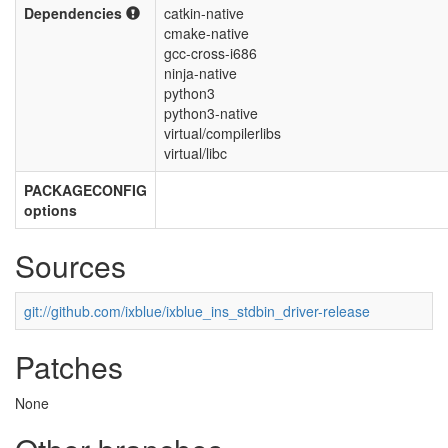
Dependencies
catkin-native
cmake-native
gcc-cross-i686
ninja-native
python3
python3-native
virtual/compilerlibs
virtual/libc
PACKAGECONFIG
options
Sources
git://github.com/ixblue/ixblue_ins_stdbin_driver-release
Patches
None