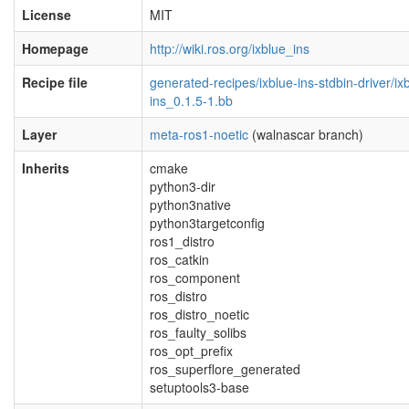
License
MIT
Homepage
http://wiki.ros.org/ixblue_ins
Recipe file
generated-recipes/ixblue-ins-stdbin-driver/ix
ins_0.1.5-1.bb
Layer
meta-ros1-noetic
(walnascar branch)
Inherits
cmake
python3-dir
python3native
python3targetconfig
ros1_distro
ros_catkin
ros_component
ros_distro
ros_distro_noetic
ros_faulty_solibs
ros_opt_prefix
ros_superflore_generated
setuptools3-base