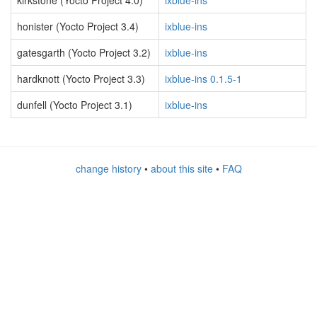
kirkstone (Yocto Project 4.0)
ixblue-ins
honister (Yocto Project 3.4)
ixblue-ins
gatesgarth (Yocto Project 3.2)
ixblue-ins
hardknott (Yocto Project 3.3)
ixblue-ins 0.1.5-1
dunfell (Yocto Project 3.1)
ixblue-ins
change history
•
about this site
•
FAQ