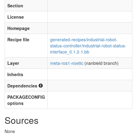
Section
License
Homepage
Recipe file
generated-recipes/industrial-robot-
status-controller/industrial-robot-status-
interface_0.1.2-1.bb
Layer
meta-ros1-noetic
(nanbield branch)
Inherits
Dependencies
PACKAGECONFIG
options
Sources
None