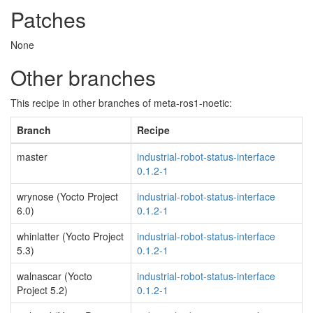
Patches
None
Other branches
This recipe in other branches of meta-ros1-noetic:
Branch
Recipe
master
industrial-robot-status-interface
0.1.2-1
wrynose (Yocto Project
industrial-robot-status-interface
6.0)
0.1.2-1
whinlatter (Yocto Project
industrial-robot-status-interface
5.3)
0.1.2-1
walnascar (Yocto
industrial-robot-status-interface
Project 5.2)
0.1.2-1