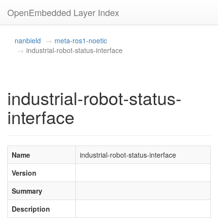
OpenEmbedded Layer Index
nanbield
meta-ros1-noetic
industrial-robot-status-interface
industrial-robot-status-
interface
Name
industrial-robot-status-interface
Version
Summary
Description