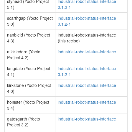
styhead (Yocto Project
industrial-robot-status-interface
5.1)
0.1.2-1
scarthgap (Yocto Project
industrial-robot-status-interface
5.0)
0.1.2-1
nanbield (Yocto Project
industrial-robot-status-interface
4.3)
(this recipe)
mickledore (Yocto
industrial-robot-status-interface
Project 4.2)
langdale (Yocto Project
industrial-robot-status-interface
4.1)
0.1.2-1
kirkstone (Yocto Project
industrial-robot-status-interface
4.0)
honister (Yocto Project
industrial-robot-status-interface
3.4)
gatesgarth (Yocto
industrial-robot-status-interface
Project 3.2)