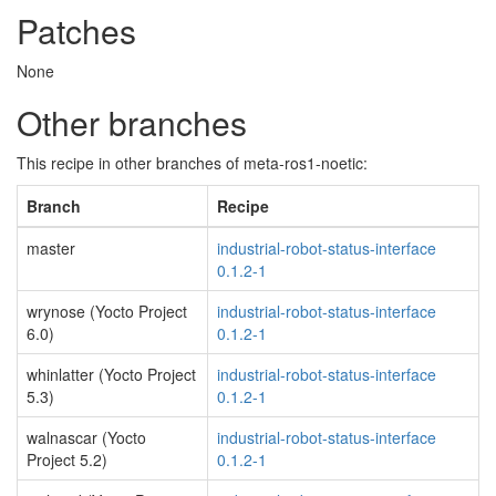
Patches
None
Other branches
This recipe in other branches of meta-ros1-noetic:
Branch
Recipe
master
industrial-robot-status-interface
0.1.2-1
wrynose (Yocto Project
industrial-robot-status-interface
6.0)
0.1.2-1
whinlatter (Yocto Project
industrial-robot-status-interface
5.3)
0.1.2-1
walnascar (Yocto
industrial-robot-status-interface
Project 5.2)
0.1.2-1