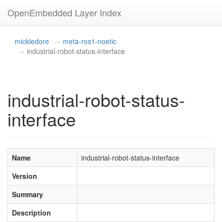
OpenEmbedded Layer Index
mickledore
meta-ros1-noetic
industrial-robot-status-interface
industrial-robot-status-
interface
Name
industrial-robot-status-interface
Version
Summary
Description