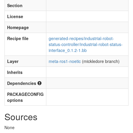
Section
License
Homepage
Recipe file
generated-recipes/industrial-robot-
status-controller/industrial-robot-status-
interface_0.1.2-1.bb
Layer
meta-ros1-noetic
(mickledore branch)
Inherits
Dependencies
PACKAGECONFIG
options
Sources
None