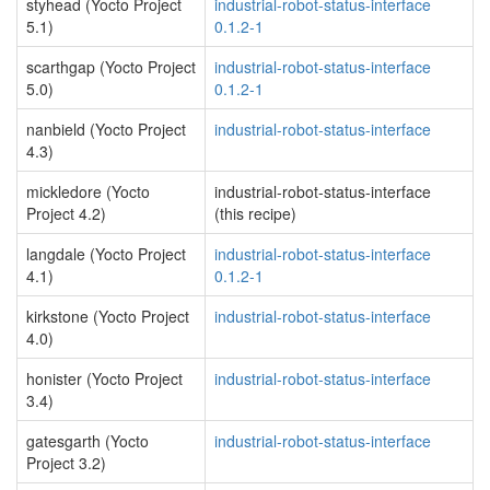
styhead (Yocto Project
industrial-robot-status-interface
5.1)
0.1.2-1
scarthgap (Yocto Project
industrial-robot-status-interface
5.0)
0.1.2-1
nanbield (Yocto Project
industrial-robot-status-interface
4.3)
mickledore (Yocto
industrial-robot-status-interface
Project 4.2)
(this recipe)
langdale (Yocto Project
industrial-robot-status-interface
4.1)
0.1.2-1
kirkstone (Yocto Project
industrial-robot-status-interface
4.0)
honister (Yocto Project
industrial-robot-status-interface
3.4)
gatesgarth (Yocto
industrial-robot-status-interface
Project 3.2)