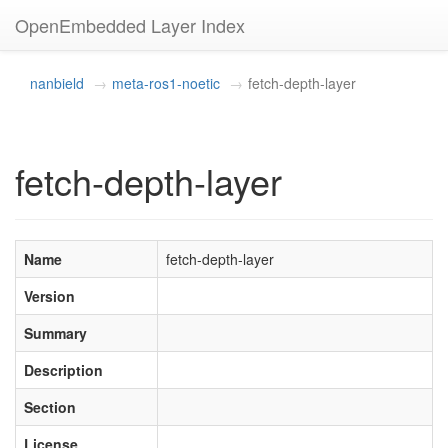
OpenEmbedded Layer Index
nanbield
meta-ros1-noetic
fetch-depth-layer
fetch-depth-layer
Name
fetch-depth-layer
Version
Summary
Description
Section
License