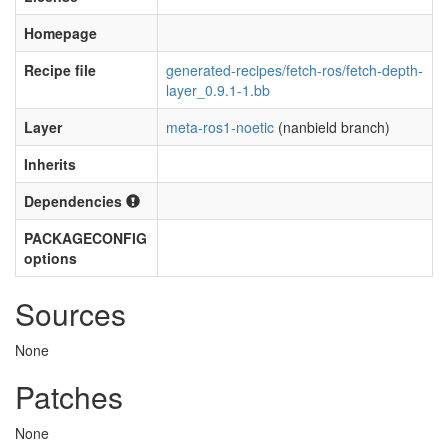
Homepage
Recipe file
generated-recipes/fetch-ros/fetch-depth-
layer_0.9.1-1.bb
Layer
meta-ros1-noetic
(nanbield branch)
Inherits
Dependencies
PACKAGECONFIG
options
Sources
None
Patches
None