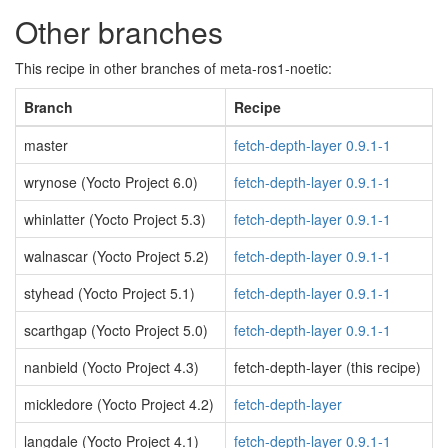
Other branches
This recipe in other branches of meta-ros1-noetic:
Branch
Recipe
master
fetch-depth-layer 0.9.1-1
wrynose (Yocto Project 6.0)
fetch-depth-layer 0.9.1-1
whinlatter (Yocto Project 5.3)
fetch-depth-layer 0.9.1-1
walnascar (Yocto Project 5.2)
fetch-depth-layer 0.9.1-1
styhead (Yocto Project 5.1)
fetch-depth-layer 0.9.1-1
scarthgap (Yocto Project 5.0)
fetch-depth-layer 0.9.1-1
nanbield (Yocto Project 4.3)
fetch-depth-layer (this recipe)
mickledore (Yocto Project 4.2)
fetch-depth-layer
langdale (Yocto Project 4.1)
fetch-depth-layer 0.9.1-1