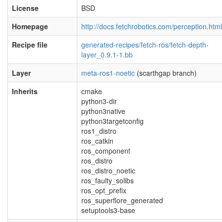
License
BSD
Homepage
http://docs.fetchrobotics.com/perception.html
Recipe file
generated-recipes/fetch-ros/fetch-depth-
layer_0.9.1-1.bb
Layer
meta-ros1-noetic
(scarthgap branch)
Inherits
cmake
python3-dir
python3native
python3targetconfig
ros1_distro
ros_catkin
ros_component
ros_distro
ros_distro_noetic
ros_faulty_solibs
ros_opt_prefix
ros_superflore_generated
setuptools3-base