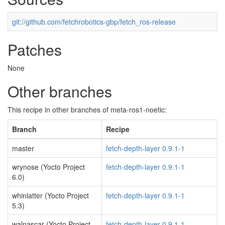
git://github.com/fetchrobotics-gbp/fetch_ros-release
Patches
None
Other branches
This recipe in other branches of meta-ros1-noetic:
Branch
Recipe
master
fetch-depth-layer 0.9.1-1
wrynose (Yocto Project
fetch-depth-layer 0.9.1-1
6.0)
whinlatter (Yocto Project
fetch-depth-layer 0.9.1-1
5.3)
walnascar (Yocto Project
fetch-depth-layer 0.9.1-1