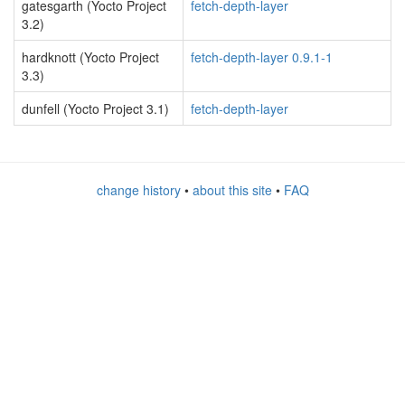
gatesgarth (Yocto Project
fetch-depth-layer
3.2)
hardknott (Yocto Project
fetch-depth-layer 0.9.1-1
3.3)
dunfell (Yocto Project 3.1)
fetch-depth-layer
change history
•
about this site
•
FAQ