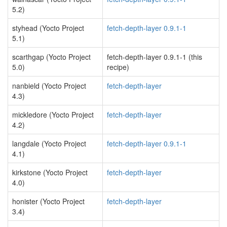
5.2)
styhead (Yocto Project
fetch-depth-layer 0.9.1-1
5.1)
scarthgap (Yocto Project
fetch-depth-layer 0.9.1-1 (this
5.0)
recipe)
nanbield (Yocto Project
fetch-depth-layer
4.3)
mickledore (Yocto Project
fetch-depth-layer
4.2)
langdale (Yocto Project
fetch-depth-layer 0.9.1-1
4.1)
kirkstone (Yocto Project
fetch-depth-layer
4.0)
honister (Yocto Project
fetch-depth-layer
3.4)