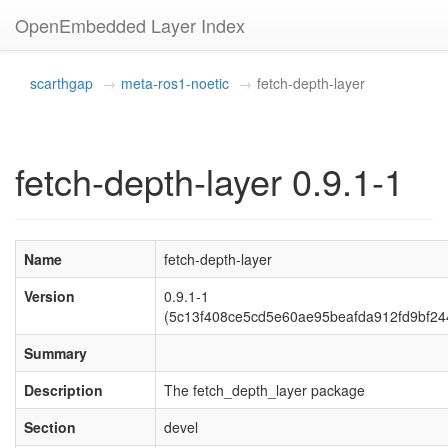
OpenEmbedded Layer Index
scarthgap
meta-ros1-noetic
fetch-depth-layer
fetch-depth-layer 0.9.1-1
Name
fetch-depth-layer
Version
0.9.1-1
(5c13f408ce5cd5e60ae95beafda912fd9bf24
Summary
Description
The fetch_depth_layer package
Section
devel