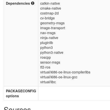
Dependencies
catkin-native
cmake-native
costmap-2d
cv-bridge
geometry-msgs
image-transport
nav-msgs
ninja-native
pluginlib
python3
python3-native
roscpp
sensor-msgs
tf2-ros
virtual/i686-oe-linux-compilerlibs
virtual/i686-oe-linux-gcc
virtual/libc
PACKAGECONFIG
options
Sources