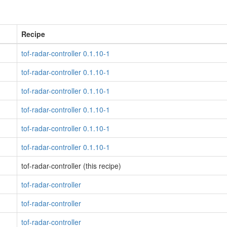
Recipe
tof-radar-controller 0.1.10-1
tof-radar-controller 0.1.10-1
tof-radar-controller 0.1.10-1
tof-radar-controller 0.1.10-1
tof-radar-controller 0.1.10-1
tof-radar-controller 0.1.10-1
tof-radar-controller (this recipe)
tof-radar-controller
tof-radar-controller
tof-radar-controller