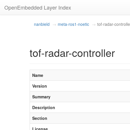
OpenEmbedded Layer Index
nanbield
meta-ros1-noetic
tof-radar-controlle
tof-radar-controller
Name
Version
Summary
Description
Section
License