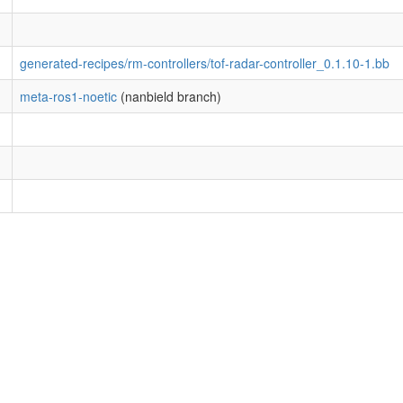
generated-recipes/rm-controllers/tof-radar-controller_0.1.10-1.bb
meta-ros1-noetic
(nanbield branch)