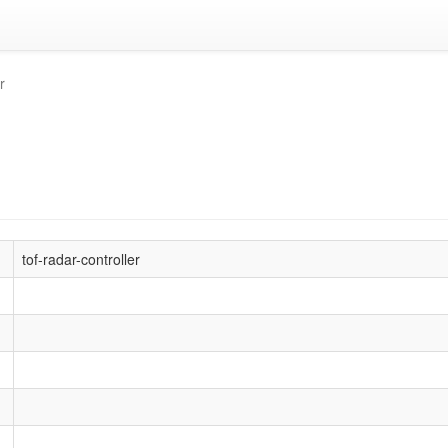
r
tof-radar-controller