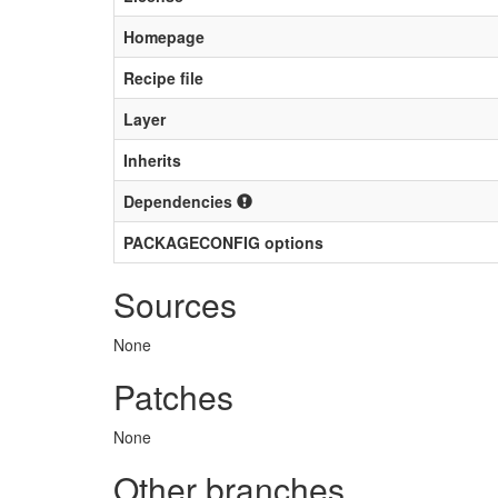
Homepage
Recipe file
Layer
Inherits
Dependencies
PACKAGECONFIG options
Sources
None
Patches
None
Other branches