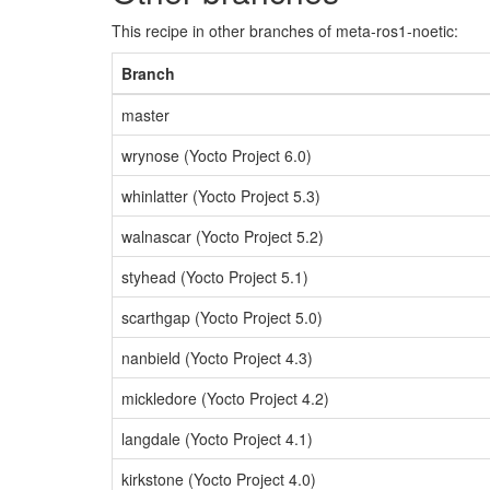
This recipe in other branches of meta-ros1-noetic:
Branch
master
wrynose (Yocto Project 6.0)
whinlatter (Yocto Project 5.3)
walnascar (Yocto Project 5.2)
styhead (Yocto Project 5.1)
scarthgap (Yocto Project 5.0)
nanbield (Yocto Project 4.3)
mickledore (Yocto Project 4.2)
langdale (Yocto Project 4.1)
kirkstone (Yocto Project 4.0)