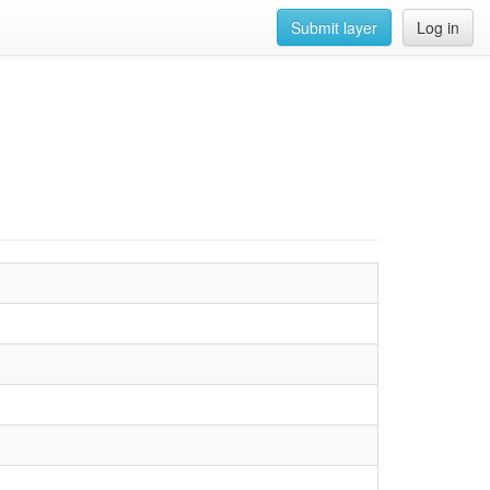
Submit layer
Log in