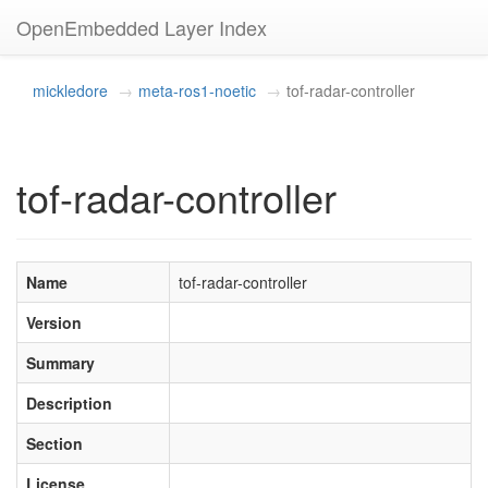
OpenEmbedded Layer Index
mickledore
meta-ros1-noetic
tof-radar-controller
tof-radar-controller
Name
tof-radar-controller
Version
Summary
Description
Section
License