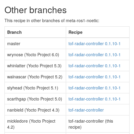
Other branches
This recipe in other branches of meta-ros1-noetic:
Branch
Recipe
master
tof-radar-controller 0.1.10-1
wrynose (Yocto Project 6.0)
tof-radar-controller 0.1.10-1
whinlatter (Yocto Project 5.3)
tof-radar-controller 0.1.10-1
walnascar (Yocto Project 5.2)
tof-radar-controller 0.1.10-1
styhead (Yocto Project 5.1)
tof-radar-controller 0.1.10-1
scarthgap (Yocto Project 5.0)
tof-radar-controller 0.1.10-1
nanbield (Yocto Project 4.3)
tof-radar-controller
mickledore (Yocto Project
tof-radar-controller (this
4.2)
recipe)