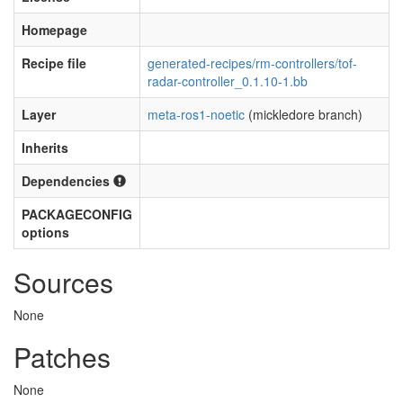
Homepage
Recipe file
generated-recipes/rm-controllers/tof-
radar-controller_0.1.10-1.bb
Layer
meta-ros1-noetic
(mickledore branch)
Inherits
Dependencies
PACKAGECONFIG
options
Sources
None
Patches
None