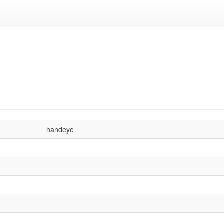
handeye