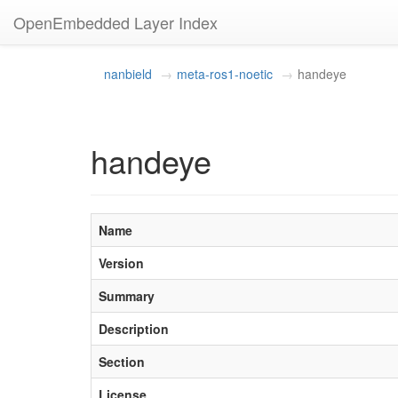
OpenEmbedded Layer Index
nanbield
meta-ros1-noetic
handeye
handeye
Name
Version
Summary
Description
Section
License