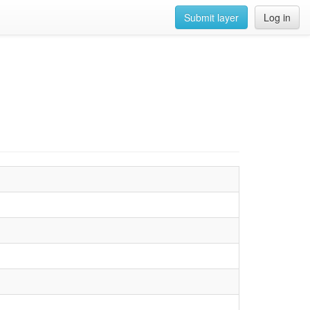
Submit layer
Log in