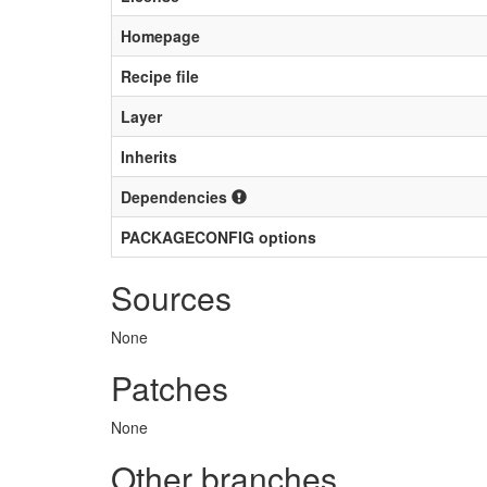
Homepage
Recipe file
Layer
Inherits
Dependencies
PACKAGECONFIG options
Sources
None
Patches
None
Other branches