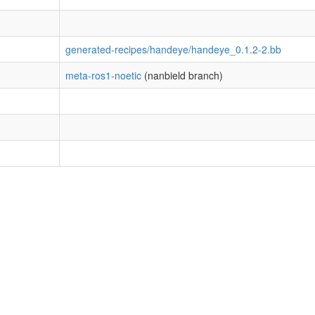
generated-recipes/handeye/handeye_0.1.2-2.bb
meta-ros1-noetic
(nanbield branch)