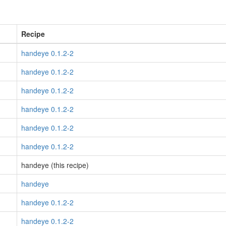
Recipe
handeye 0.1.2-2
handeye 0.1.2-2
handeye 0.1.2-2
handeye 0.1.2-2
handeye 0.1.2-2
handeye 0.1.2-2
handeye (this recipe)
handeye
handeye 0.1.2-2
handeye 0.1.2-2