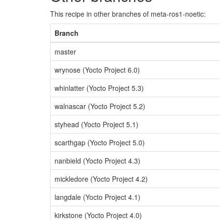
This recipe in other branches of meta-ros1-noetic:
Branch
master
wrynose (Yocto Project 6.0)
whinlatter (Yocto Project 5.3)
walnascar (Yocto Project 5.2)
styhead (Yocto Project 5.1)
scarthgap (Yocto Project 5.0)
nanbield (Yocto Project 4.3)
mickledore (Yocto Project 4.2)
langdale (Yocto Project 4.1)
kirkstone (Yocto Project 4.0)