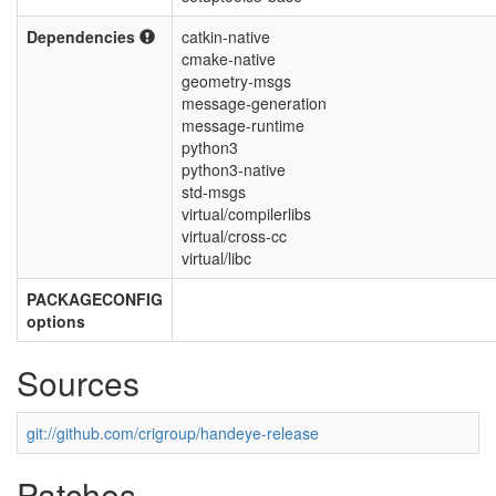
Dependencies
catkin-native
cmake-native
geometry-msgs
message-generation
message-runtime
python3
python3-native
std-msgs
virtual/compilerlibs
virtual/cross-cc
virtual/libc
PACKAGECONFIG
options
Sources
git://github.com/crigroup/handeye-release
Patches