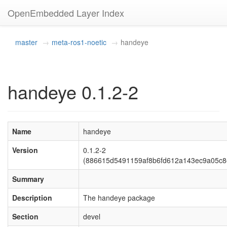
OpenEmbedded Layer Index
master
meta-ros1-noetic
handeye
handeye 0.1.2-2
Name
handeye
Version
0.1.2-2
(886615d5491159af8b6fd612a143ec9a05c8
Summary
Description
The handeye package
Section
devel