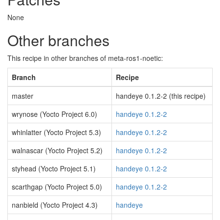
None
Other branches
This recipe in other branches of meta-ros1-noetic:
Branch
Recipe
master
handeye 0.1.2-2 (this recipe)
wrynose (Yocto Project 6.0)
handeye 0.1.2-2
whinlatter (Yocto Project 5.3)
handeye 0.1.2-2
walnascar (Yocto Project 5.2)
handeye 0.1.2-2
styhead (Yocto Project 5.1)
handeye 0.1.2-2
scarthgap (Yocto Project 5.0)
handeye 0.1.2-2
nanbield (Yocto Project 4.3)
handeye