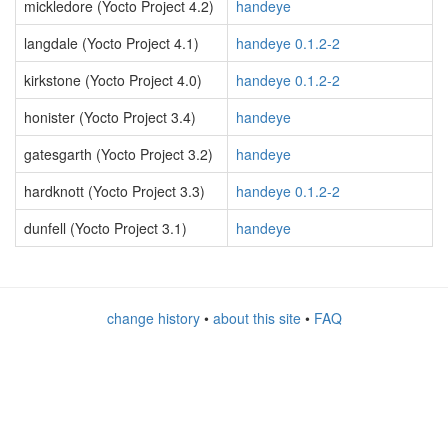
mickledore (Yocto Project 4.2)
handeye
langdale (Yocto Project 4.1)
handeye 0.1.2-2
kirkstone (Yocto Project 4.0)
handeye 0.1.2-2
honister (Yocto Project 3.4)
handeye
gatesgarth (Yocto Project 3.2)
handeye
hardknott (Yocto Project 3.3)
handeye 0.1.2-2
dunfell (Yocto Project 3.1)
handeye
change history
•
about this site
•
FAQ