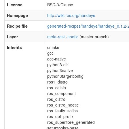
License
BSD-3-Clause
Homepage
http://wiki.ros.org/handeye
Recipe file
generated-recipes/handeye/handeye_0.1.2-
Layer
meta-ros1-noetic
(master branch)
Inherits
cmake
gcc
gcc-native
python3-dir
python3native
python3targetconfig
ros1_distro
ros_catkin
ros_component
ros_distro
ros_distro_noetic
ros_faulty_solibs
ros_opt_prefix
ros_superflore_generated
setuptools3-base