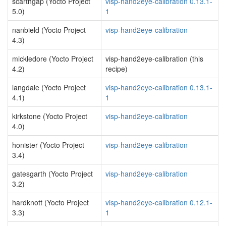
scarthgap (Yocto Project
visp-hand2eye-calibration 0.13.1-
5.0)
1
nanbield (Yocto Project
visp-hand2eye-calibration
4.3)
mickledore (Yocto Project
visp-hand2eye-calibration (this
4.2)
recipe)
langdale (Yocto Project
visp-hand2eye-calibration 0.13.1-
4.1)
1
kirkstone (Yocto Project
visp-hand2eye-calibration
4.0)
honister (Yocto Project
visp-hand2eye-calibration
3.4)
gatesgarth (Yocto Project
visp-hand2eye-calibration
3.2)
hardknott (Yocto Project
visp-hand2eye-calibration 0.12.1-
3.3)
1