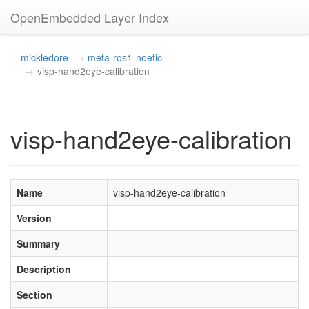
OpenEmbedded Layer Index
mickledore
meta-ros1-noetic
visp-hand2eye-calibration
visp-hand2eye-calibration
Name
visp-hand2eye-calibration
Version
Summary
Description
Section