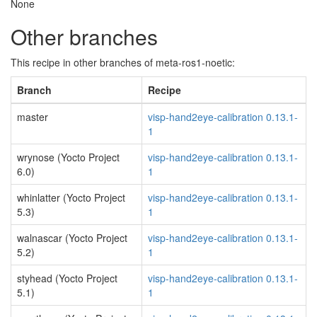
None
Other branches
This recipe in other branches of meta-ros1-noetic:
Branch
Recipe
master
visp-hand2eye-calibration 0.13.1-
1
wrynose (Yocto Project
visp-hand2eye-calibration 0.13.1-
6.0)
1
whinlatter (Yocto Project
visp-hand2eye-calibration 0.13.1-
5.3)
1
walnascar (Yocto Project
visp-hand2eye-calibration 0.13.1-
5.2)
1
styhead (Yocto Project
visp-hand2eye-calibration 0.13.1-
5.1)
1