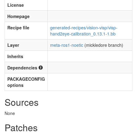
License
Homepage
Recipe file
generated-recipes/vision-visp/visp-
hand2eye-calibration_0.13.1-1.bb
Layer
meta-ros1-noetic
(mickledore branch)
Inherits
Dependencies
PACKAGECONFIG
options
Sources
None
Patches