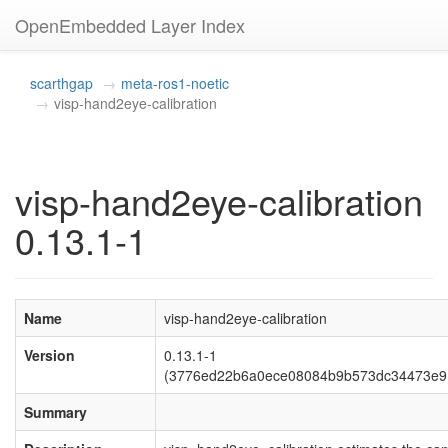
OpenEmbedded Layer Index
scarthgap
meta-ros1-noetic
visp-hand2eye-calibration
visp-hand2eye-calibration
0.13.1-1
Name
visp-hand2eye-calibration
Version
0.13.1-1
(3776ed22b6a0ece08084b9b573dc34473e9
Summary