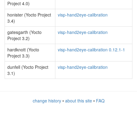
Project 4.0)
honister (Yocto Project
visp-hand2eye-calibration
3.4)
gatesgarth (Yocto
visp-hand2eye-calibration
Project 3.2)
hardknott (Yocto
visp-hand2eye-calibration 0.12.1-1
Project 3.3)
dunfell (Yocto Project
visp-hand2eye-calibration
3.1)
change history
•
about this site
•
FAQ