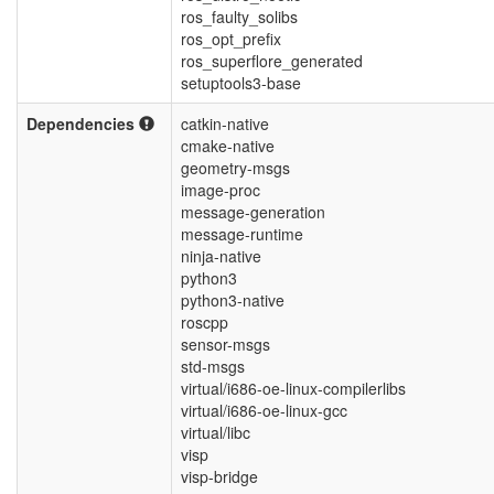
ros_faulty_solibs
ros_opt_prefix
ros_superflore_generated
setuptools3-base
Dependencies
catkin-native
cmake-native
geometry-msgs
image-proc
message-generation
message-runtime
ninja-native
python3
python3-native
roscpp
sensor-msgs
std-msgs
virtual/i686-oe-linux-compilerlibs
virtual/i686-oe-linux-gcc
virtual/libc
visp
visp-bridge