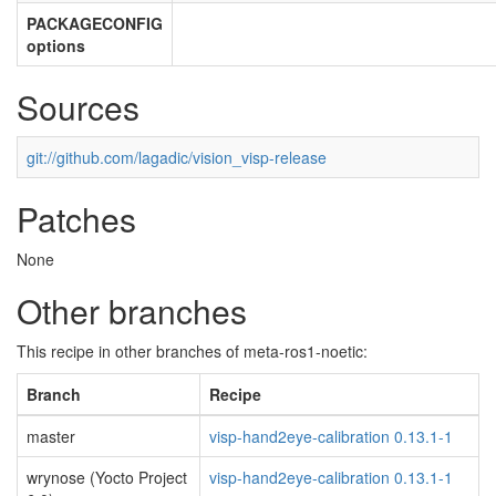
PACKAGECONFIG
options
Sources
git://github.com/lagadic/vision_visp-release
Patches
None
Other branches
This recipe in other branches of meta-ros1-noetic:
Branch
Recipe
master
visp-hand2eye-calibration 0.13.1-1
wrynose (Yocto Project
visp-hand2eye-calibration 0.13.1-1