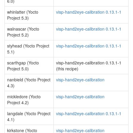
6.0)
whinlatter (Yocto
visp-hand2eye-calibration 0.13.1-1
Project 5.3)
walnascar (Yocto
visp-hand2eye-calibration 0.13.1-1
Project 5.2)
styhead (Yocto Project
visp-hand2eye-calibration 0.13.1-1
5.1)
scarthgap (Yocto
visp-hand2eye-calibration 0.13.1-1
Project 5.0)
(this recipe)
nanbield (Yocto Project
visp-hand2eye-calibration
4.3)
mickledore (Yocto
visp-hand2eye-calibration
Project 4.2)
langdale (Yocto Project
visp-hand2eye-calibration 0.13.1-1
4.1)
kirkstone (Yocto
visp-hand2eye-calibration