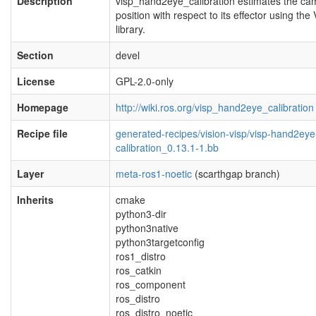
Description
visp_hand2eye_calibration estimates the ca
position with respect to its effector using the
library.
Section
devel
License
GPL-2.0-only
Homepage
http://wiki.ros.org/visp_hand2eye_calibration
Recipe file
generated-recipes/vision-visp/visp-hand2eye
calibration_0.13.1-1.bb
Layer
meta-ros1-noetic
(scarthgap branch)
Inherits
cmake
python3-dir
python3native
python3targetconfig
ros1_distro
ros_catkin
ros_component
ros_distro
ros_distro_noetic