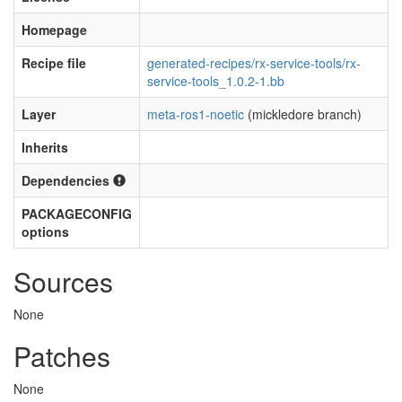
Homepage
Recipe file
generated-recipes/rx-service-tools/rx-
service-tools_1.0.2-1.bb
Layer
meta-ros1-noetic
(mickledore branch)
Inherits
Dependencies
PACKAGECONFIG
options
Sources
None
Patches
None