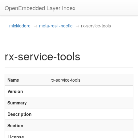
OpenEmbedded Layer Index
mickledore
meta-ros1-noetic
rx-service-tools
rx-service-tools
Name
rx-service-tools
Version
Summary
Description
Section
License