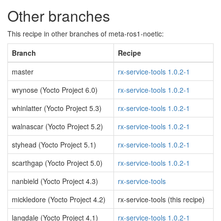
Other branches
This recipe in other branches of meta-ros1-noetic:
Branch
Recipe
master
rx-service-tools 1.0.2-1
wrynose (Yocto Project 6.0)
rx-service-tools 1.0.2-1
whinlatter (Yocto Project 5.3)
rx-service-tools 1.0.2-1
walnascar (Yocto Project 5.2)
rx-service-tools 1.0.2-1
styhead (Yocto Project 5.1)
rx-service-tools 1.0.2-1
scarthgap (Yocto Project 5.0)
rx-service-tools 1.0.2-1
nanbield (Yocto Project 4.3)
rx-service-tools
mickledore (Yocto Project 4.2)
rx-service-tools (this recipe)
langdale (Yocto Project 4.1)
rx-service-tools 1.0.2-1