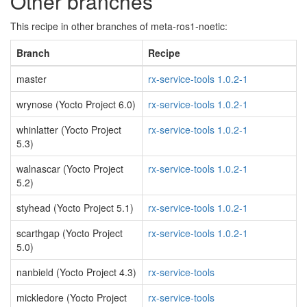
Other branches
This recipe in other branches of meta-ros1-noetic:
Branch
Recipe
master
rx-service-tools 1.0.2-1
wrynose (Yocto Project 6.0)
rx-service-tools 1.0.2-1
whinlatter (Yocto Project
rx-service-tools 1.0.2-1
5.3)
walnascar (Yocto Project
rx-service-tools 1.0.2-1
5.2)
styhead (Yocto Project 5.1)
rx-service-tools 1.0.2-1
scarthgap (Yocto Project
rx-service-tools 1.0.2-1
5.0)
nanbield (Yocto Project 4.3)
rx-service-tools
mickledore (Yocto Project
rx-service-tools