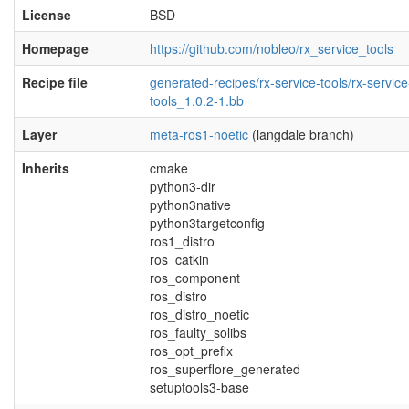
License
BSD
Homepage
https://github.com/nobleo/rx_service_tools
Recipe file
generated-recipes/rx-service-tools/rx-service
tools_1.0.2-1.bb
Layer
meta-ros1-noetic
(langdale branch)
Inherits
cmake
python3-dir
python3native
python3targetconfig
ros1_distro
ros_catkin
ros_component
ros_distro
ros_distro_noetic
ros_faulty_solibs
ros_opt_prefix
ros_superflore_generated
setuptools3-base