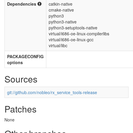
Dependencies
catkin-native
cmake-native
python3
python3-native
python3-setuptools-native
virtual/i686-oe-linux-compilerlibs
virtual/i686-oe-linux-gcc
virtual/libc
PACKAGECONFIG
options
Sources
git://github.com/nobleo/rx_service_tools-release
Patches
None