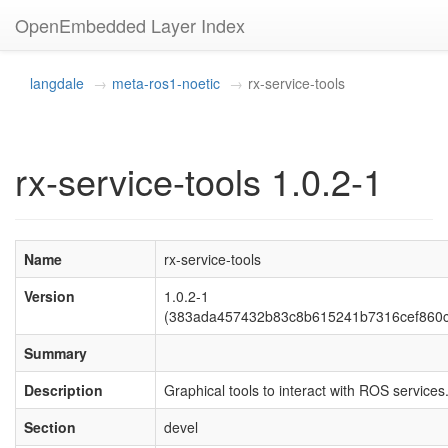
OpenEmbedded Layer Index
langdale
meta-ros1-noetic
rx-service-tools
rx-service-tools 1.0.2-1
Name
rx-service-tools
Version
1.0.2-1
(383ada457432b83c8b615241b7316cef860
Summary
Description
Graphical tools to interact with ROS services
Section
devel