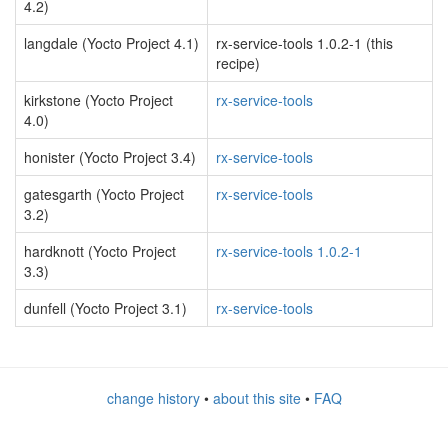
4.2)
langdale (Yocto Project 4.1)
rx-service-tools 1.0.2-1 (this
recipe)
kirkstone (Yocto Project
rx-service-tools
4.0)
honister (Yocto Project 3.4)
rx-service-tools
gatesgarth (Yocto Project
rx-service-tools
3.2)
hardknott (Yocto Project
rx-service-tools 1.0.2-1
3.3)
dunfell (Yocto Project 3.1)
rx-service-tools
change history
•
about this site
•
FAQ