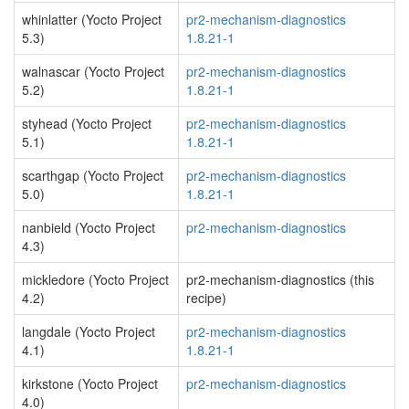
whinlatter (Yocto Project
pr2-mechanism-diagnostics
5.3)
1.8.21-1
walnascar (Yocto Project
pr2-mechanism-diagnostics
5.2)
1.8.21-1
styhead (Yocto Project
pr2-mechanism-diagnostics
5.1)
1.8.21-1
scarthgap (Yocto Project
pr2-mechanism-diagnostics
5.0)
1.8.21-1
nanbield (Yocto Project
pr2-mechanism-diagnostics
4.3)
mickledore (Yocto Project
pr2-mechanism-diagnostics (this
4.2)
recipe)
langdale (Yocto Project
pr2-mechanism-diagnostics
4.1)
1.8.21-1
kirkstone (Yocto Project
pr2-mechanism-diagnostics
4.0)