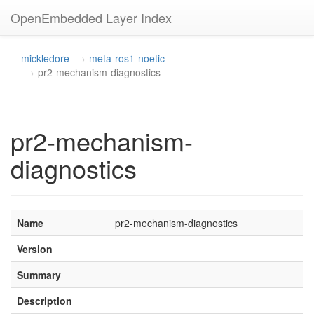
OpenEmbedded Layer Index
mickledore
meta-ros1-noetic
pr2-mechanism-diagnostics
pr2-mechanism-
diagnostics
Name
pr2-mechanism-diagnostics
Version
Summary
Description