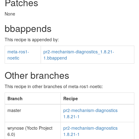
Patches
None
bbappends
This recipe is appended by:
meta-ros1-
pr2-mechanism-diagnostics_1.8.21-
noetic
1.bbappend
Other branches
This recipe in other branches of meta-ros1-noetic:
Branch
Recipe
master
pr2-mechanism-diagnostics
1.8.21-1
wrynose (Yocto Project
pr2-mechanism-diagnostics
6.0)
1.8.21-1