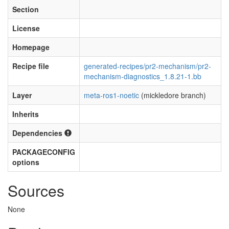
Section
License
Homepage
Recipe file
generated-recipes/pr2-mechanism/pr2-
mechanism-diagnostics_1.8.21-1.bb
Layer
meta-ros1-noetic
(mickledore branch)
Inherits
Dependencies
PACKAGECONFIG
options
Sources
None