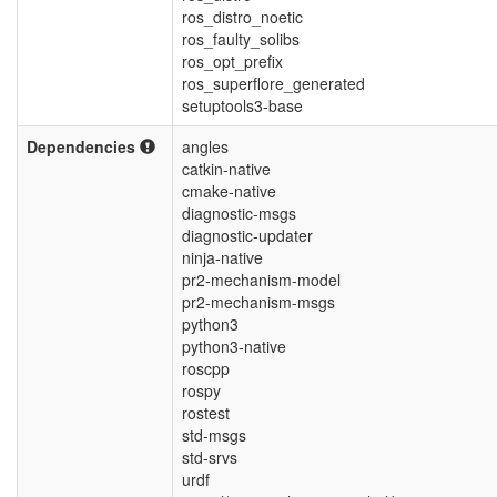
ros_distro_noetic
ros_faulty_solibs
ros_opt_prefix
ros_superflore_generated
setuptools3-base
Dependencies
angles
catkin-native
cmake-native
diagnostic-msgs
diagnostic-updater
ninja-native
pr2-mechanism-model
pr2-mechanism-msgs
python3
python3-native
roscpp
rospy
rostest
std-msgs
std-srvs
urdf