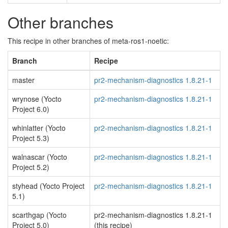
Other branches
This recipe in other branches of meta-ros1-noetic:
Branch
Recipe
master
pr2-mechanism-diagnostics 1.8.21-1
wrynose (Yocto
pr2-mechanism-diagnostics 1.8.21-1
Project 6.0)
whinlatter (Yocto
pr2-mechanism-diagnostics 1.8.21-1
Project 5.3)
walnascar (Yocto
pr2-mechanism-diagnostics 1.8.21-1
Project 5.2)
styhead (Yocto Project
pr2-mechanism-diagnostics 1.8.21-1
5.1)
scarthgap (Yocto
pr2-mechanism-diagnostics 1.8.21-1
Project 5.0)
(this recipe)