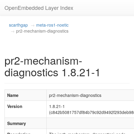
OpenEmbedded Layer Index
scarthgap
meta-ros1-noetic
pr2-mechanism-diagnostics
pr2-mechanism-
diagnostics 1.8.21-1
Name
pr2-mechanism-diagnostics
Version
1.8.21-1
(c842b5081757df84b79c92d9492f293deb98
Summary