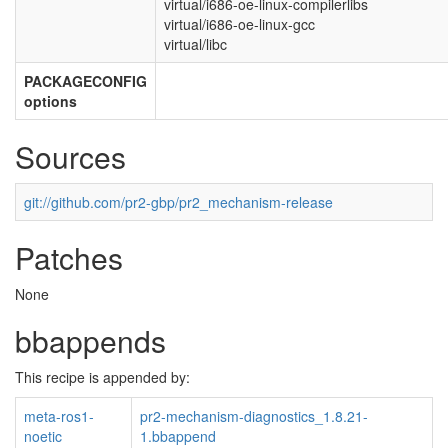
virtual/i686-oe-linux-compilerlibs
virtual/i686-oe-linux-gcc
virtual/libc
PACKAGECONFIG
options
Sources
git://github.com/pr2-gbp/pr2_mechanism-release
Patches
None
bbappends
This recipe is appended by:
meta-ros1-
pr2-mechanism-diagnostics_1.8.21-
noetic
1.bbappend