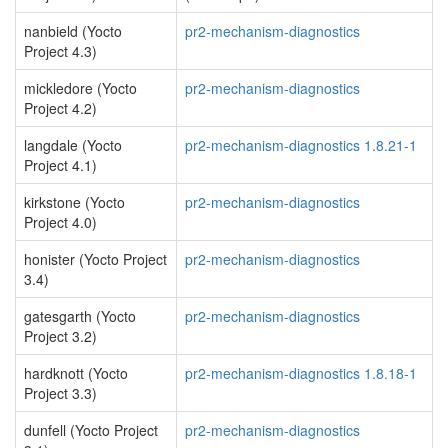
nanbield (Yocto
pr2-mechanism-diagnostics
Project 4.3)
mickledore (Yocto
pr2-mechanism-diagnostics
Project 4.2)
langdale (Yocto
pr2-mechanism-diagnostics 1.8.21-1
Project 4.1)
kirkstone (Yocto
pr2-mechanism-diagnostics
Project 4.0)
honister (Yocto Project
pr2-mechanism-diagnostics
3.4)
gatesgarth (Yocto
pr2-mechanism-diagnostics
Project 3.2)
hardknott (Yocto
pr2-mechanism-diagnostics 1.8.18-1
Project 3.3)
dunfell (Yocto Project
pr2-mechanism-diagnostics