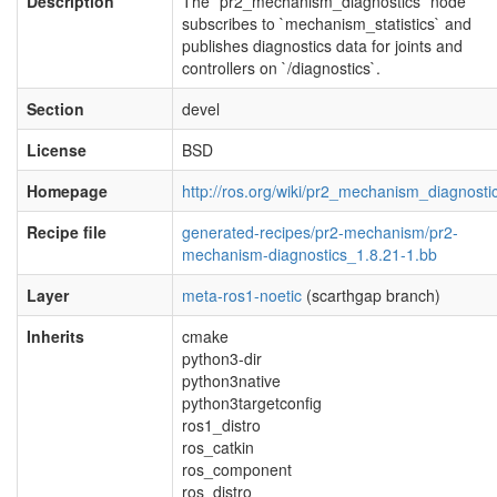
Description
The `pr2_mechanism_diagnostics` node
subscribes to `mechanism_statistics` and
publishes diagnostics data for joints and
controllers on `/diagnostics`.
Section
devel
License
BSD
Homepage
http://ros.org/wiki/pr2_mechanism_diagnosti
Recipe file
generated-recipes/pr2-mechanism/pr2-
mechanism-diagnostics_1.8.21-1.bb
Layer
meta-ros1-noetic
(scarthgap branch)
Inherits
cmake
python3-dir
python3native
python3targetconfig
ros1_distro
ros_catkin
ros_component
ros_distro