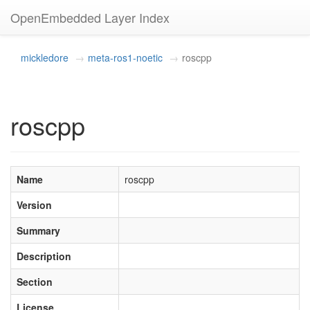
OpenEmbedded Layer Index
mickledore
meta-ros1-noetic
roscpp
roscpp
Name
roscpp
Version
Summary
Description
Section
License