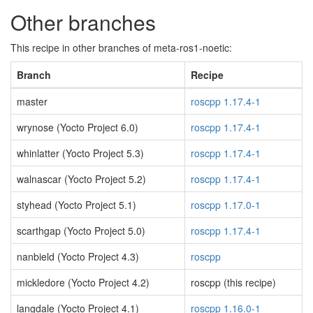
Other branches
This recipe in other branches of meta-ros1-noetic:
Branch
Recipe
master
roscpp 1.17.4-1
wrynose (Yocto Project 6.0)
roscpp 1.17.4-1
whinlatter (Yocto Project 5.3)
roscpp 1.17.4-1
walnascar (Yocto Project 5.2)
roscpp 1.17.4-1
styhead (Yocto Project 5.1)
roscpp 1.17.0-1
scarthgap (Yocto Project 5.0)
roscpp 1.17.4-1
nanbield (Yocto Project 4.3)
roscpp
mickledore (Yocto Project 4.2)
roscpp (this recipe)
langdale (Yocto Project 4.1)
roscpp 1.16.0-1