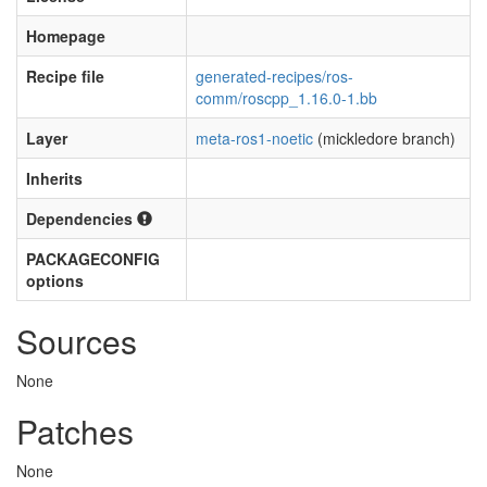
Homepage
Recipe file
generated-recipes/ros-
comm/roscpp_1.16.0-1.bb
Layer
meta-ros1-noetic
(mickledore branch)
Inherits
Dependencies
PACKAGECONFIG
options
Sources
None
Patches
None