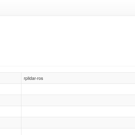
rplidar-ros