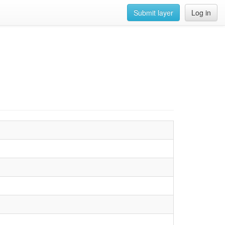
Submit layer
Log in