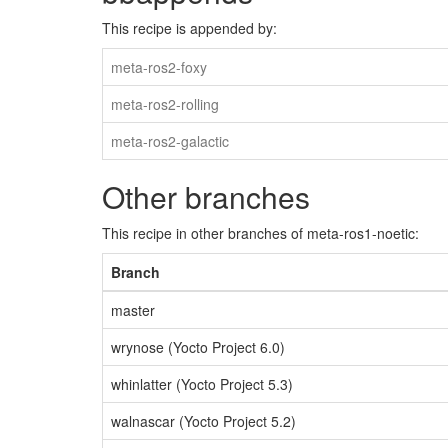
This recipe is appended by:
meta-ros2-foxy
meta-ros2-rolling
meta-ros2-galactic
Other branches
This recipe in other branches of meta-ros1-noetic:
Branch
master
wrynose (Yocto Project 6.0)
whinlatter (Yocto Project 5.3)
walnascar (Yocto Project 5.2)