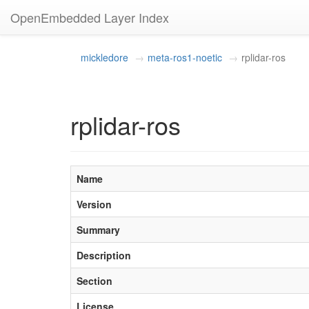
OpenEmbedded Layer Index
mickledore
meta-ros1-noetic
rplidar-ros
rplidar-ros
Name
Version
Summary
Description
Section
License