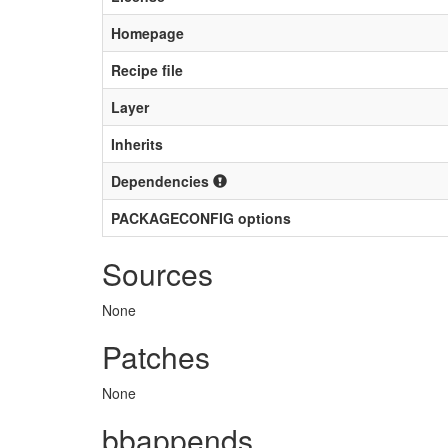
Homepage
Recipe file
Layer
Inherits
Dependencies
PACKAGECONFIG options
Sources
None
Patches
None
bbappends