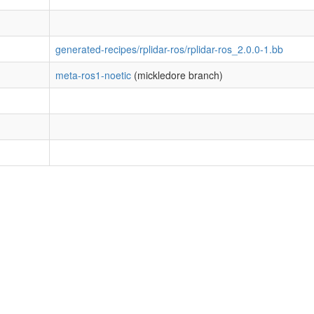
generated-recipes/rplidar-ros/rplidar-ros_2.0.0-1.bb
meta-ros1-noetic
(mickledore branch)