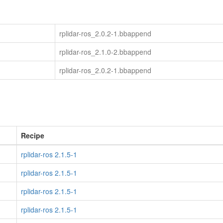
rplidar-ros_2.0.2-1.bbappend
rplidar-ros_2.1.0-2.bbappend
rplidar-ros_2.0.2-1.bbappend
Recipe
rplidar-ros 2.1.5-1
rplidar-ros 2.1.5-1
rplidar-ros 2.1.5-1
rplidar-ros 2.1.5-1