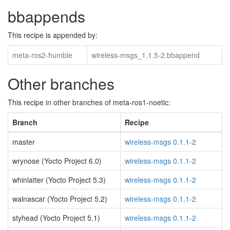
bbappends
This recipe is appended by:
meta-ros2-humble
wireless-msgs_1.1.5-2.bbappend
Other branches
This recipe in other branches of meta-ros1-noetic:
Branch
Recipe
master
wireless-msgs 0.1.1-2
wrynose (Yocto Project 6.0)
wireless-msgs 0.1.1-2
whinlatter (Yocto Project 5.3)
wireless-msgs 0.1.1-2
walnascar (Yocto Project 5.2)
wireless-msgs 0.1.1-2
styhead (Yocto Project 5.1)
wireless-msgs 0.1.1-2