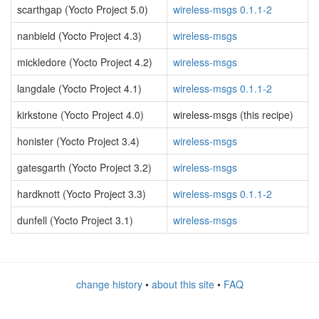
scarthgap (Yocto Project 5.0)
wireless-msgs 0.1.1-2
nanbield (Yocto Project 4.3)
wireless-msgs
mickledore (Yocto Project 4.2)
wireless-msgs
langdale (Yocto Project 4.1)
wireless-msgs 0.1.1-2
kirkstone (Yocto Project 4.0)
wireless-msgs (this recipe)
honister (Yocto Project 3.4)
wireless-msgs
gatesgarth (Yocto Project 3.2)
wireless-msgs
hardknott (Yocto Project 3.3)
wireless-msgs 0.1.1-2
dunfell (Yocto Project 3.1)
wireless-msgs
change history
•
about this site
•
FAQ