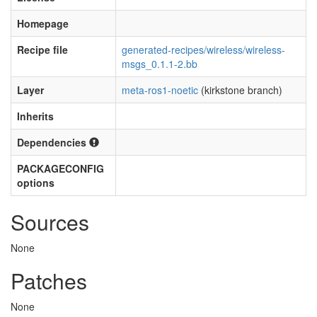
Homepage
Recipe file
generated-recipes/wireless/wireless-
msgs_0.1.1-2.bb
Layer
meta-ros1-noetic
(kirkstone branch)
Inherits
Dependencies
PACKAGECONFIG
options
Sources
None
Patches
None