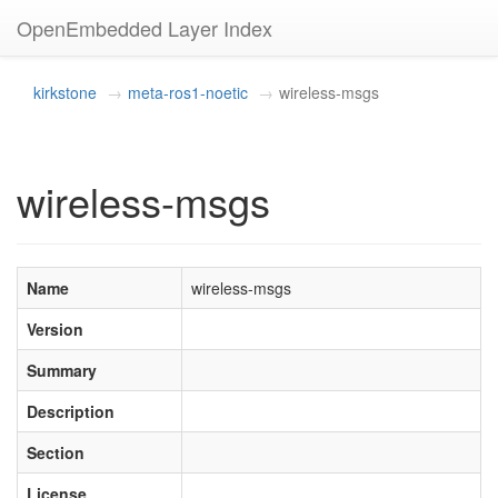
OpenEmbedded Layer Index
kirkstone
meta-ros1-noetic
wireless-msgs
wireless-msgs
Name
wireless-msgs
Version
Summary
Description
Section
License