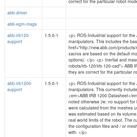
correct for the particular robot mod
abb-driver
abb-egm-msgs
abb-irb120-
1.5.0-1
<p> ROS-Industrial support for the
support
manipulators. This includes the bas
href="http://new.abb.com/products/
xacros are based on the default moti
options). </p> <p> Inertial and mas
robots/irb-120/irb-120-cad"> ABB I
they are correct for the particular 
abb-irb1200-
1.5.0-1
<p> ROS-Industrial support for the
support
manipulators. This currently includ
<em>ABB IRB 1200 Datasheet</em>, 
noted otherwise (ie: no support for 
were calculated from the meshes us
was estimated based on its volume, 
real world limits of the robot. The
the configuration files and / or me
with. </p>