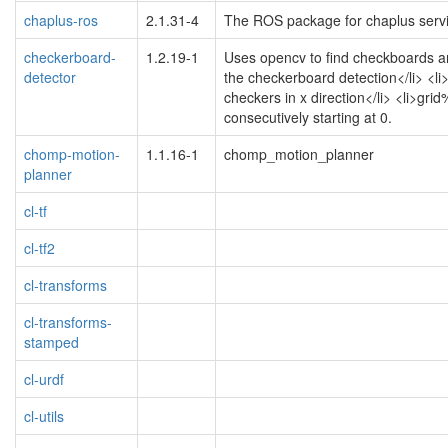
chaplus-ros
2.1.31-4
The ROS package for chaplus serv
checkerboard-
1.2.19-1
Uses opencv to find checkboards an
detector
the checkerboard detection</li> <li>
checkers in x direction</li> <li>g
consecutively starting at 0.
chomp-motion-
1.1.16-1
chomp_motion_planner
planner
cl-tf
cl-tf2
cl-transforms
cl-transforms-
stamped
cl-urdf
cl-utils