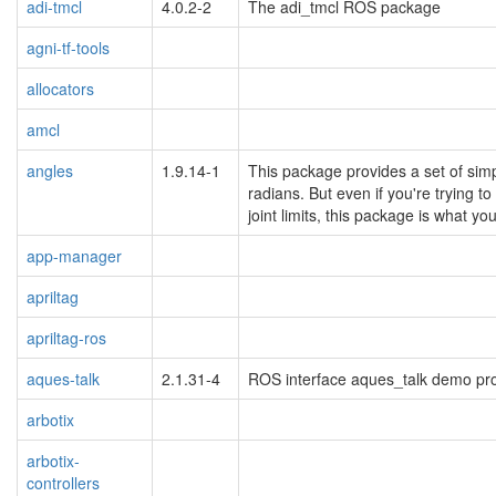
adi-tmcl
4.0.2-2
The adi_tmcl ROS package
agni-tf-tools
allocators
amcl
angles
1.9.14-1
This package provides a set of simp
radians. But even if you're trying t
joint limits, this package is what y
app-manager
apriltag
apriltag-ros
aques-talk
2.1.31-4
ROS interface aques_talk demo p
arbotix
arbotix-
controllers