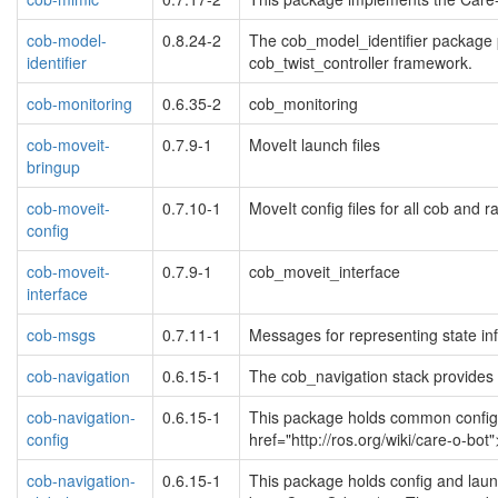
cob-model-
0.8.24-2
The cob_model_identifier package p
identifier
cob_twist_controller framework.
cob-monitoring
0.6.35-2
cob_monitoring
cob-moveit-
0.7.9-1
MoveIt launch files
bringup
cob-moveit-
0.7.10-1
MoveIt config files for all cob and r
config
cob-moveit-
0.7.9-1
cob_moveit_interface
interface
cob-msgs
0.7.11-1
Messages for representing state in
cob-navigation
0.6.15-1
The cob_navigation stack provides d
cob-navigation-
0.6.15-1
This package holds common configur
config
href="http://ros.org/wiki/care-o-bo
cob-navigation-
0.6.15-1
This package holds config and launc