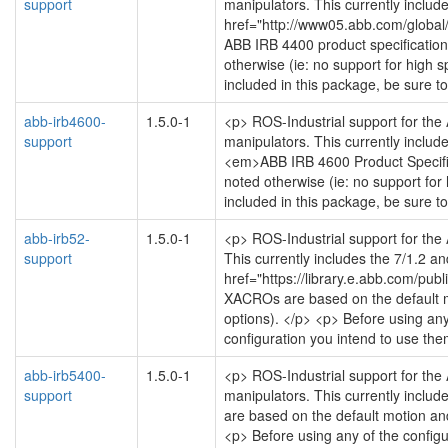
support
manipulators. This currently include
href="http://www05.abb.com/glob
ABB IRB 4400 product specification 
otherwise (ie: no support for high s
included in this package, be sure t
abb-irb4600-
1.5.0-1
<p> ROS-Industrial support for the
support
manipulators. This currently include
<em>ABB IRB 4600 Product Specifica
noted otherwise (ie: no support for
included in this package, be sure t
abb-irb52-
1.5.0-1
<p> ROS-Industrial support for the
support
This currently includes the 7/1.2 an
href="https://library.e.abb.com/p
XACROs are based on the default mot
options). </p> <p> Before using any
configuration you intend to use the
abb-irb5400-
1.5.0-1
<p> ROS-Industrial support for the
support
manipulators. This currently includ
are based on the default motion and 
<p> Before using any of the configu