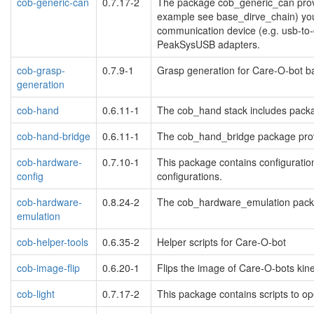
cob-generic-can
0.7.17-2
The package cob_generic_can provi
example see base_dirve_chain) you 
communication device (e.g. usb-to-
PeakSysUSB adapters.
cob-grasp-
0.7.9-1
Grasp generation for Care-O-bot
generation
cob-hand
0.6.11-1
The cob_hand stack includes packa
cob-hand-bridge
0.6.11-1
The cob_hand_bridge package provid
cob-hardware-
0.7.10-1
This package contains configuration
config
configurations.
cob-hardware-
0.8.24-2
The cob_hardware_emulation packag
emulation
cob-helper-tools
0.6.35-2
Helper scripts for Care-O-bot
cob-image-flip
0.6.20-1
Flips the image of Care-O-bots kine
cob-light
0.7.17-2
This package contains scripts to op