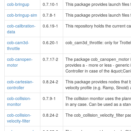
cob-bringup
0.7.10-1
This package provides launch files 
cob-bringup-sim
0.7.8-1
This package provides launch files 
cob-calibration-
0.6.19-1
This repository holds the current ca
data
cob-cam3d-
0.6.20-1
cob_cam3d_throttle: only for Trotte
throttle
cob-canopen-
0.7.17-2
The package cob_canopen_motor imp
motor
provides a - more or less - generi
Controller in case of the &quot;C
cob-cartesian-
0.8.24-2
This package provides nodes that br
controller
velocity profile (e.g. Ramp, Sinoid
cob-collision-
0.7.9-1
The collision monitor uses the plann
monitor
in any case. Can be used as a stan
cob-collision-
0.8.24-2
The cob_collision_velocity_filter pa
velocity-filter