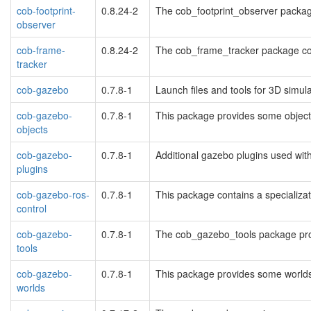
cob-footprint-
0.8.24-2
The cob_footprint_observer package 
observer
cob-frame-
0.8.24-2
The cob_frame_tracker package cont
tracker
cob-gazebo
0.7.8-1
Launch files and tools for 3D simul
cob-gazebo-
0.7.8-1
This package provides some objects
objects
cob-gazebo-
0.7.8-1
Additional gazebo plugins used wit
plugins
cob-gazebo-ros-
0.7.8-1
This package contains a specializa
control
cob-gazebo-
0.7.8-1
The cob_gazebo_tools package prov
tools
cob-gazebo-
0.7.8-1
This package provides some worlds
worlds