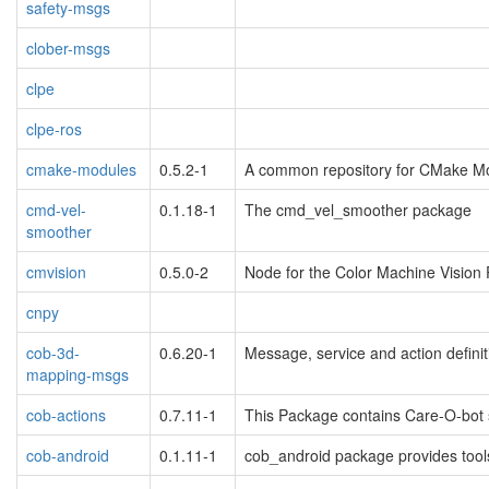
safety-msgs
clober-msgs
clpe
clpe-ros
cmake-modules
0.5.2-1
A common repository for CMake Mo
cmd-vel-
0.1.18-1
The cmd_vel_smoother package
smoother
cmvision
0.5.0-2
Node for the Color Machine Vision P
cnpy
cob-3d-
0.6.20-1
Message, service and action definit
mapping-msgs
cob-actions
0.7.11-1
This Package contains Care-O-bot sp
cob-android
0.1.11-1
cob_android package provides tools