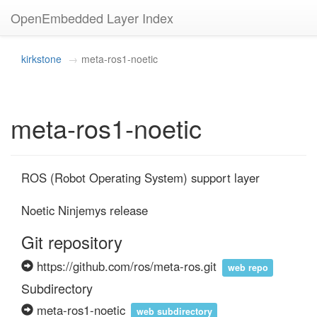
OpenEmbedded Layer Index
kirkstone
meta-ros1-noetic
meta-ros1-noetic
ROS (Robot Operating System) support layer

Noetic Ninjemys release
Git repository
https://github.com/ros/meta-ros.git
web repo
Subdirectory
meta-ros1-noetic
web subdirectory