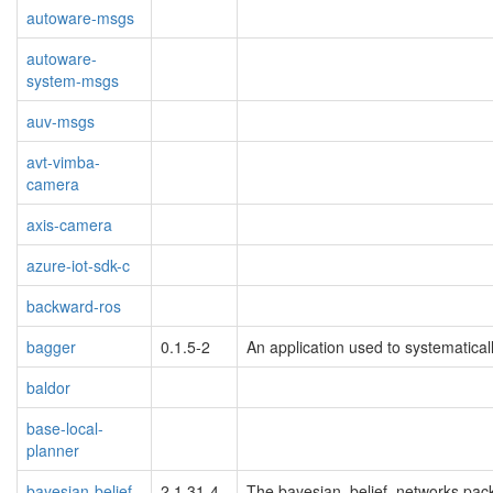
autoware-msgs
autoware-
system-msgs
auv-msgs
avt-vimba-
camera
axis-camera
azure-iot-sdk-c
backward-ros
bagger
0.1.5-2
An application used to systematical
baldor
base-local-
planner
bayesian-belief-
2.1.31-4
The bayesian_belief_networks pack