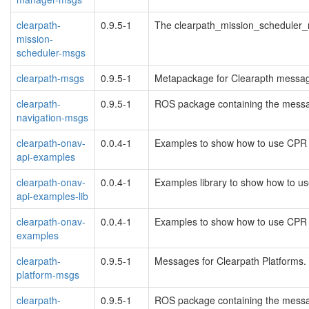
clearpath-
0.9.5-1
The clearpath_mission_scheduler
mission-
scheduler-msgs
clearpath-msgs
0.9.5-1
Metapackage for Clearapth messa
clearpath-
0.9.5-1
ROS package containing the messag
navigation-msgs
clearpath-onav-
0.0.4-1
Examples to show how to use CPR
api-examples
clearpath-onav-
0.0.4-1
Examples library to show how to 
api-examples-lib
clearpath-onav-
0.0.4-1
Examples to show how to use CPR
examples
clearpath-
0.9.5-1
Messages for Clearpath Platforms.
platform-msgs
clearpath-
0.9.5-1
ROS package containing the messag