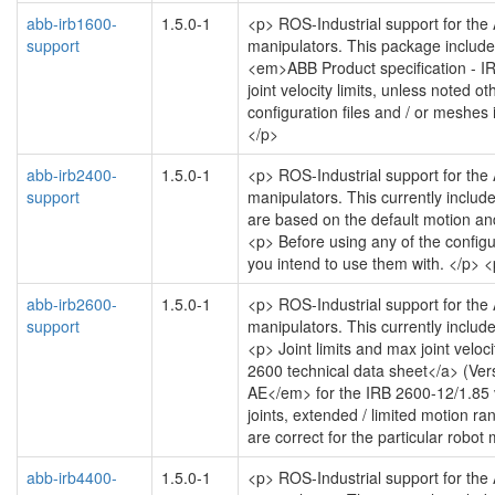
abb-irb1600-
1.5.0-1
<p> ROS-Industrial support for the
support
manipulators. This package includes
<em>ABB Product specification -
joint velocity limits, unless noted 
configuration files and / or meshes 
</p>
abb-irb2400-
1.5.0-1
<p> ROS-Industrial support for the
support
manipulators. This currently includ
are based on the default motion and 
<p> Before using any of the configu
you intend to use them with. </p> 
abb-irb2600-
1.5.0-1
<p> ROS-Industrial support for the
support
manipulators. This currently includ
<p> Joint limits and max joint velo
2600 technical data sheet</a> (V
AE</em> for the IRB 2600-12/1.85 var
joints, extended / limited motion ra
are correct for the particular robo
abb-irb4400-
1.5.0-1
<p> ROS-Industrial support for the