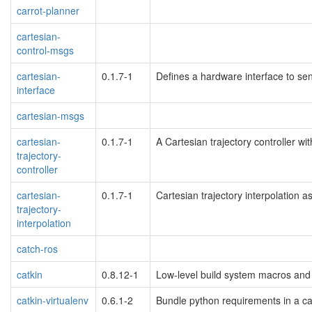
carrot-planner
cartesian-
control-msgs
cartesian-
0.1.7-1
Defines a hardware interface to s
interface
cartesian-msgs
cartesian-
0.1.7-1
A Cartesian trajectory controller wi
trajectory-
controller
cartesian-
0.1.7-1
Cartesian trajectory interpolation a
trajectory-
interpolation
catch-ros
catkin
0.8.12-1
Low-level build system macros and 
catkin-virtualenv
0.6.1-2
Bundle python requirements in a cat