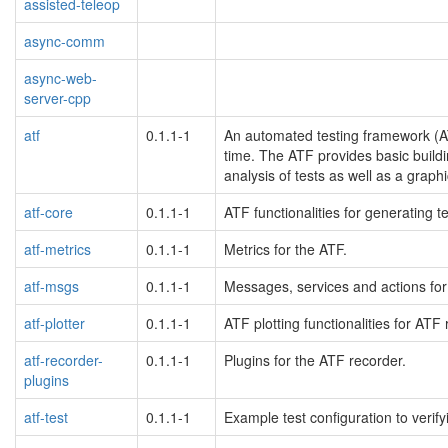
assisted-teleop
async-comm
async-web-
server-cpp
atf
0.1.1-1
An automated testing framework (A
time. The ATF provides basic buildi
analysis of tests as well as a graph
atf-core
0.1.1-1
ATF functionalities for generating t
atf-metrics
0.1.1-1
Metrics for the ATF.
atf-msgs
0.1.1-1
Messages, services and actions for
atf-plotter
0.1.1-1
ATF plotting functionalities for ATF 
atf-recorder-
0.1.1-1
Plugins for the ATF recorder.
plugins
atf-test
0.1.1-1
Example test configuration to verify