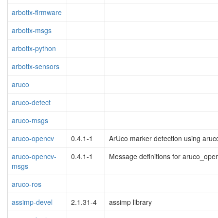
arbotix-firmware
arbotix-msgs
arbotix-python
arbotix-sensors
aruco
aruco-detect
aruco-msgs
aruco-opencv
0.4.1-1
ArUco marker detection using aruc
aruco-opencv-
0.4.1-1
Message definitions for aruco_ope
msgs
aruco-ros
assimp-devel
2.1.31-4
assimp library