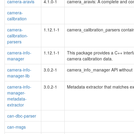
camera-aravis
4.1.0-1
camera_aravis: A complete and co
camera-
calibration
camera-
1.12.1-1
camera_calibration_parsers contain
calibration-
parsers
camera-info-
1.12.1-1
This package provides a C++ interf
manager
camera calibration data.
camera-info-
3.0.2-1
camera_info_manager API without 
manager-lib
camera-info-
3.0.2-1
Metadata extractor that matches exi
manager-
metadata-
extractor
can-dbc-parser
can-msgs