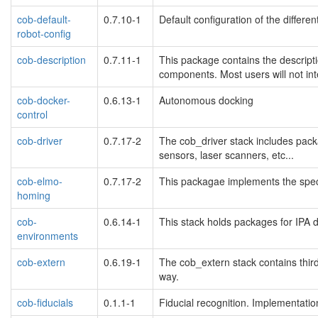
cob-default-
0.7.10-1
Default configuration of the differe
robot-config
cob-description
0.7.11-1
This package contains the descripti
components. Most users will not inte
cob-docker-
0.6.13-1
Autonomous docking
control
cob-driver
0.7.17-2
The cob_driver stack includes pac
sensors, laser scanners, etc...
cob-elmo-
0.7.17-2
This packagae implements the spec
homing
cob-
0.6.14-1
This stack holds packages for IPA d
environments
cob-extern
0.6.19-1
The cob_extern stack contains thir
way.
cob-fiducials
0.1.1-1
Fiducial recognition. Implementation