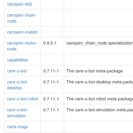
canopen-402
canopen-chain-
node
canopen-master
canopen-motor-
0.8.5-1
canopen_chain_node specialization f
node
capabilities
care-o-bot
0.7.11-1
The care-o-bot meta-package
care-o-bot-
0.7.11-1
The care-o-bot-desktop meta-pack
desktop
care-o-bot-robot
0.7.11-1
The care-o-bot-robot meta-packag
care-o-bot-
0.7.11-1
The care-o-bot-simulation meta-p
simulation
carla-msgs