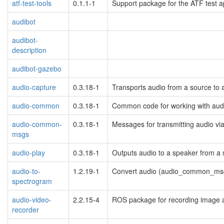
atf-test-tools
0.1.1-1
Support package for the ATF test 
audibot
audibot-
description
audibot-gazebo
audio-capture
0.3.18-1
Transports audio from a source to a
audio-common
0.3.18-1
Common code for working with aud
audio-common-
0.3.18-1
Messages for transmitting audio v
msgs
audio-play
0.3.18-1
Outputs audio to a speaker from a
audio-to-
1.2.19-1
Convert audio (audio_common_msg
spectrogram
audio-video-
2.2.15-4
ROS package for recording image 
recorder