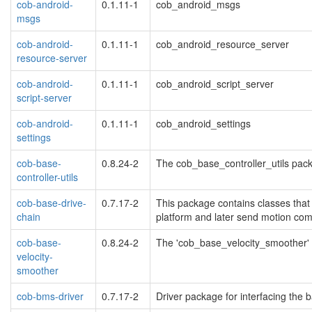
cob-android-
0.1.11-1
cob_android_msgs
msgs
cob-android-
0.1.11-1
cob_android_resource_server
resource-server
cob-android-
0.1.11-1
cob_android_script_server
script-server
cob-android-
0.1.11-1
cob_android_settings
settings
cob-base-
0.8.24-2
The cob_base_controller_utils pack
controller-utils
cob-base-drive-
0.7.17-2
This package contains classes that 
chain
platform and later send motion co
cob-base-
0.8.24-2
The 'cob_base_velocity_smoother' 
velocity-
smoother
cob-bms-driver
0.7.17-2
Driver package for interfacing th