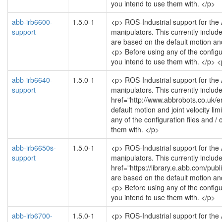
you intend to use them with. </p>
abb-irb6600-
1.5.0-1
<p> ROS-Industrial support for the
support
manipulators. This currently includ
are based on the default motion and 
<p> Before using any of the configu
you intend to use them with. </p>
abb-irb6640-
1.5.0-1
<p> ROS-Industrial support for the
support
manipulators. This currently includ
href="http://www.abbrobots.co.uk/
default motion and joint velocity li
any of the configuration files and /
them with. </p>
abb-irb6650s-
1.5.0-1
<p> ROS-Industrial support for the
support
manipulators. This currently includ
href="https://library.e.abb.com/
are based on the default motion and 
<p> Before using any of the configu
you intend to use them with. </p>
abb-irb6700-
1.5.0-1
<p> ROS-Industrial support for the