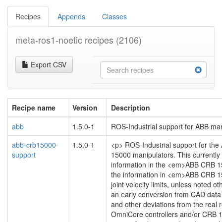
Recipes
Appends
Classes
meta-ros1-noetic recipes
(2106)
Export CSV
Recipe name
Version
Description
abb
1.5.0-1
ROS-Industrial support for ABB ma
abb-crb15000-
1.5.0-1
<p> ROS-Industrial support for th
support
15000 manipulators. This currently
information in the <em>ABB CRB 
the information in <em>ABB CRB 1
joint velocity limits, unless noted 
an early conversion from CAD data
and other deviations from the real r
OmniCore controllers and/or CRB 150