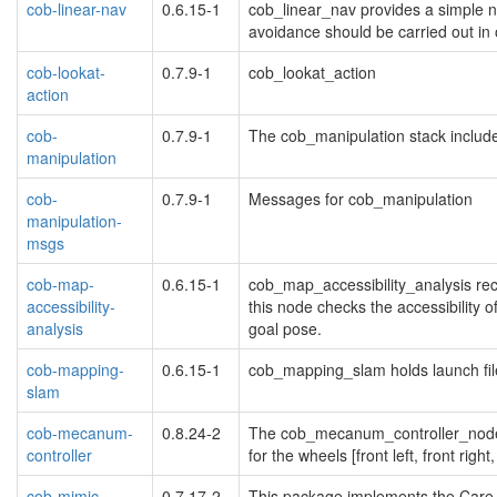
cob-linear-nav
0.6.15-1
cob_linear_nav provides a simple na
avoidance should be carried out in o
cob-lookat-
0.7.9-1
cob_lookat_action
action
cob-
0.7.9-1
The cob_manipulation stack include
manipulation
cob-
0.7.9-1
Messages for cob_manipulation
manipulation-
msgs
cob-map-
0.6.15-1
cob_map_accessibility_analysis rec
accessibility-
this node checks the accessibility o
analysis
goal pose.
cob-mapping-
0.6.15-1
cob_mapping_slam holds launch fil
slam
cob-mecanum-
0.8.24-2
The cob_mecanum_controller_node pr
controller
for the wheels [front left, front right,
cob-mimic
0.7.17-2
This package implements the Care