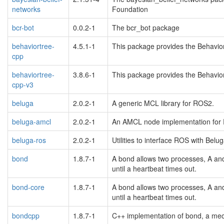
networks
Foundation
bcr-bot
0.0.2-1
The bcr_bot package
behaviortree-
4.5.1-1
This package provides the Behavior 
cpp
behaviortree-
3.8.6-1
This package provides the Behavior 
cpp-v3
beluga
2.0.2-1
A generic MCL library for ROS2.
beluga-amcl
2.0.2-1
An AMCL node implementation for 
beluga-ros
2.0.2-1
Utilities to interface ROS with Belug
bond
1.8.7-1
A bond allows two processes, A and 
until a heartbeat times out.
bond-core
1.8.7-1
A bond allows two processes, A and 
until a heartbeat times out.
bondcpp
1.8.7-1
C++ implementation of bond, a mec