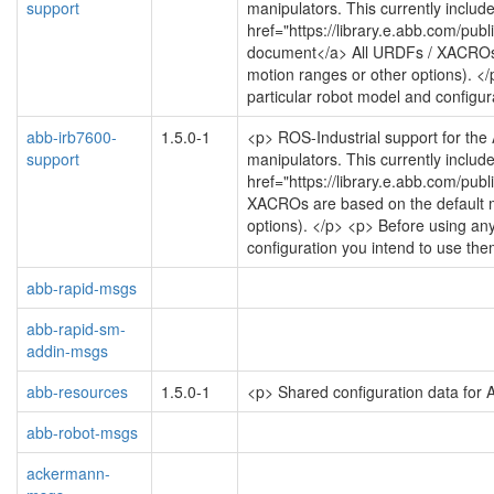
support
manipulators. This currently include
href="https://library.e.abb.com/
document</a> All URDFs / XACROs are
motion ranges or other options). </
particular robot model and configur
abb-irb7600-
1.5.0-1
<p> ROS-Industrial support for the
support
manipulators. This currently include
href="https://library.e.abb.com/
XACROs are based on the default mot
options). </p> <p> Before using any
configuration you intend to use the
abb-rapid-msgs
abb-rapid-sm-
addin-msgs
abb-resources
1.5.0-1
<p> Shared configuration data for
abb-robot-msgs
ackermann-