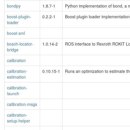
bondpy
1.8.7-1
Python implementation of bond, a 
boost-plugin-
0.2.2-1
Boost plugin loader implementation
loader
boost-sml
bosch-locator-
1.0.14-2
ROS interface to Rexroth ROKIT L
bridge
calibration
calibration-
0.10.15-1
Runs an optimization to estimate th
estimation
calibration-
launch
calibration-msgs
calibration-
setup-helper