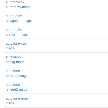
automotive-
autonomy-msgs
automotive-
navigation-msgs
automotive-
platform-msgs
autoware-can-
msgs
autoware-
config-msgs
autoware-
external-msgs
autoware-
lanelet2-msgs
autoware-map-
msgs