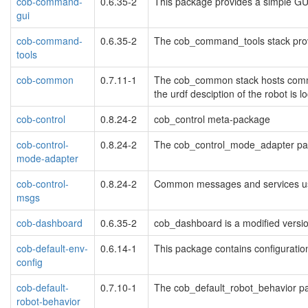
cob-command-
0.6.35-2
This package provides a simple GUI
gui
cob-command-
0.6.35-2
The cob_command_tools stack provi
tools
cob-common
0.7.11-1
The cob_common stack hosts common
the urdf desciption of the robot is lo
cob-control
0.8.24-2
cob_control meta-package
cob-control-
0.8.24-2
The cob_control_mode_adapter pack
mode-adapter
cob-control-
0.8.24-2
Common messages and services use
msgs
cob-dashboard
0.6.35-2
cob_dashboard is a modified versio
cob-default-env-
0.6.14-1
This package contains configuration
config
cob-default-
0.7.10-1
The cob_default_robot_behavior pac
robot-behavior