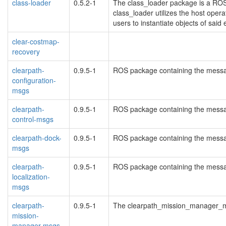
class-loader
0.5.2-1
The class_loader package is a ROS-
class_loader utilizes the host operat
users to instantiate objects of said 
clear-costmap-
recovery
clearpath-
0.9.5-1
ROS package containing the messag
configuration-
msgs
clearpath-
0.9.5-1
ROS package containing the message
control-msgs
clearpath-dock-
0.9.5-1
ROS package containing the messag
msgs
clearpath-
0.9.5-1
ROS package containing the message
localization-
msgs
clearpath-
0.9.5-1
The clearpath_mission_manager_
mission-
manager-msgs