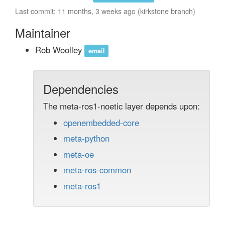
Last commit: 11 months, 3 weeks ago (kirkstone branch)
Maintainer
Rob Woolley
email
Dependencies
The meta-ros1-noetic layer depends upon:
openembedded-core
meta-python
meta-oe
meta-ros-common
meta-ros1