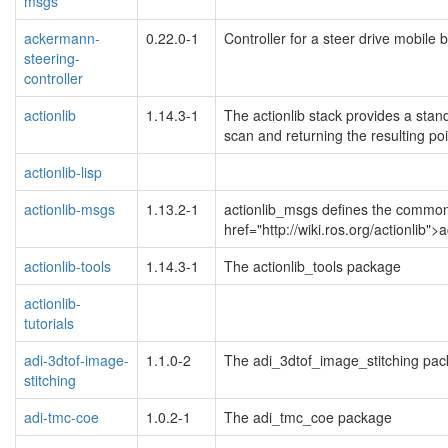
msgs
ackermann-
0.22.0-1
Controller for a steer drive mobile 
steering-
controller
actionlib
1.14.3-1
The actionlib stack provides a stan
scan and returning the resulting poi
actionlib-lisp
actionlib-msgs
1.13.2-1
actionlib_msgs defines the common m
href="http://wiki.ros.org/actionlib">
actionlib-tools
1.14.3-1
The actionlib_tools package
actionlib-
tutorials
adi-3dtof-image-
1.1.0-2
The adi_3dtof_image_stitching pa
stitching
adi-tmc-coe
1.0.2-1
The adi_tmc_coe package