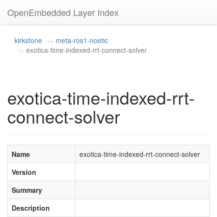
OpenEmbedded Layer Index
kirkstone
meta-ros1-noetic
exotica-time-indexed-rrt-connect-solver
exotica-time-indexed-rrt-
connect-solver
Name
exotica-time-indexed-rrt-connect-solver
Version
Summary
Description