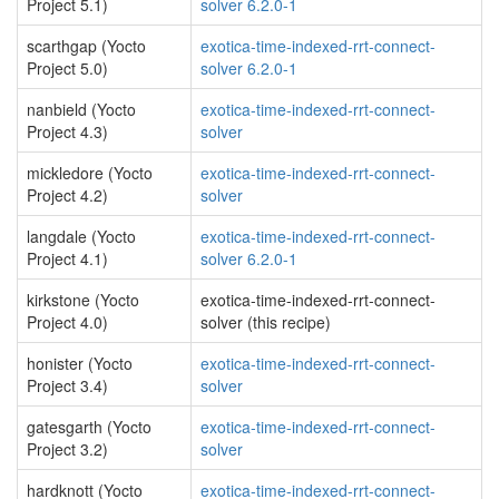
Project 5.1)
solver 6.2.0-1
scarthgap (Yocto
exotica-time-indexed-rrt-connect-
Project 5.0)
solver 6.2.0-1
nanbield (Yocto
exotica-time-indexed-rrt-connect-
Project 4.3)
solver
mickledore (Yocto
exotica-time-indexed-rrt-connect-
Project 4.2)
solver
langdale (Yocto
exotica-time-indexed-rrt-connect-
Project 4.1)
solver 6.2.0-1
kirkstone (Yocto
exotica-time-indexed-rrt-connect-
Project 4.0)
solver (this recipe)
honister (Yocto
exotica-time-indexed-rrt-connect-
Project 3.4)
solver
gatesgarth (Yocto
exotica-time-indexed-rrt-connect-
Project 3.2)
solver
hardknott (Yocto
exotica-time-indexed-rrt-connect-