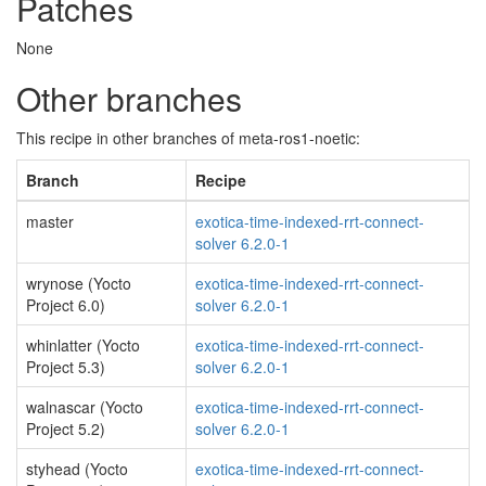
Patches
None
Other branches
This recipe in other branches of meta-ros1-noetic:
Branch
Recipe
master
exotica-time-indexed-rrt-connect-
solver 6.2.0-1
wrynose (Yocto
exotica-time-indexed-rrt-connect-
Project 6.0)
solver 6.2.0-1
whinlatter (Yocto
exotica-time-indexed-rrt-connect-
Project 5.3)
solver 6.2.0-1
walnascar (Yocto
exotica-time-indexed-rrt-connect-
Project 5.2)
solver 6.2.0-1
styhead (Yocto
exotica-time-indexed-rrt-connect-