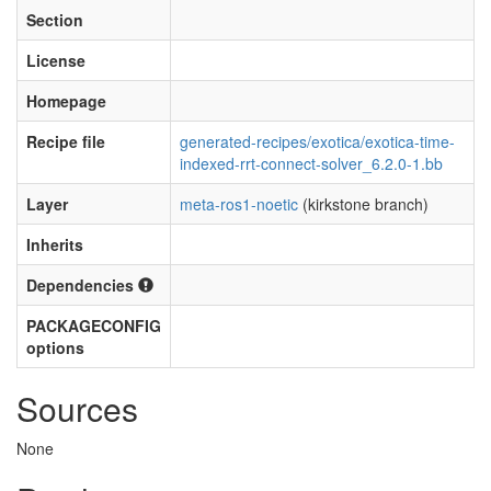
Section
License
Homepage
Recipe file
generated-recipes/exotica/exotica-time-
indexed-rrt-connect-solver_6.2.0-1.bb
Layer
meta-ros1-noetic
(kirkstone branch)
Inherits
Dependencies
PACKAGECONFIG
options
Sources
None