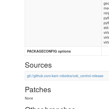
ge
mes
nin
pyt
pyt
std
vir
vir
virt
PACKAGECONFIG options
Sources
git://github.com/4am-robotics/cob_control-release
Patches
None