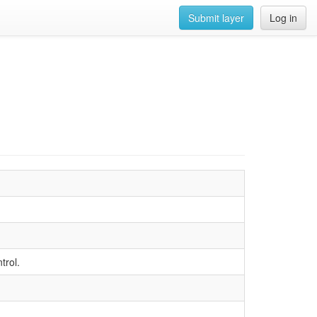
Submit layer
Log in
trol.