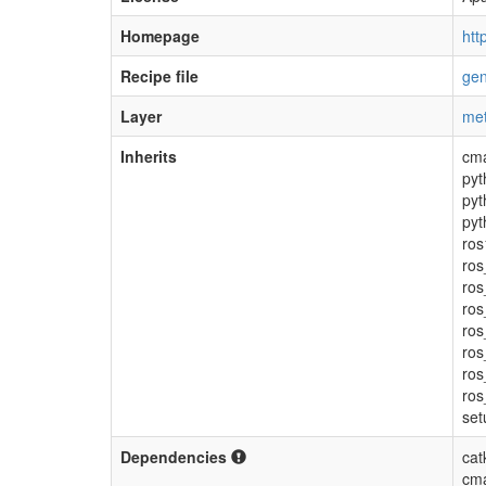
Homepage
htt
Recipe file
gen
Layer
met
Inherits
cm
pyt
pyt
pyt
ros
ros
ro
ros
ros
ros
ros
ros
set
Dependencies
cat
cma