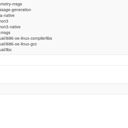
ometry-msgs
sage-generation
ja-native
hon3
hon3-native
-msgs
tual/i686-oe-linux-compilerlibs
tual/i686-oe-linux-gcc
ual/libc