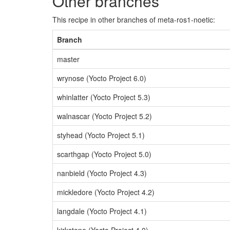
Other branches
This recipe in other branches of meta-ros1-noetic:
Branch
master
wrynose (Yocto Project 6.0)
whinlatter (Yocto Project 5.3)
walnascar (Yocto Project 5.2)
styhead (Yocto Project 5.1)
scarthgap (Yocto Project 5.0)
nanbield (Yocto Project 4.3)
mickledore (Yocto Project 4.2)
langdale (Yocto Project 4.1)