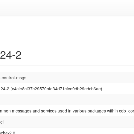
.24-2
-control-msgs
.24-2 (c4cfe8cf37c29570bfd34d71cfce9db29edcb6ae)
mon messages and services used in various packages within cob_con
el
che-2.0