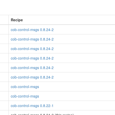
Recipe
cob-control-msgs 0.8.24-2
cob-control-msgs 0.8.24-2
cob-control-msgs 0.8.24-2
cob-control-msgs 0.8.24-2
cob-control-msgs 0.8.24-2
cob-control-msgs 0.8.24-2
cob-control-msgs
cob-control-msgs
cob-control-msgs 0.8.22-1