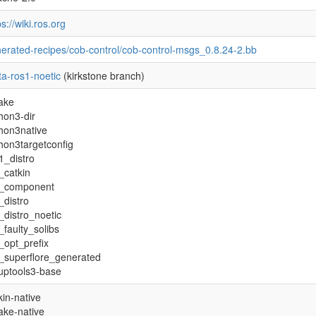
ps://wiki.ros.org
erated-recipes/cob-control/cob-control-msgs_0.8.24-2.bb
a-ros1-noetic
(kirkstone branch)
ake
hon3-dir
hon3native
hon3targetconfig
1_distro
_catkin
s_component
_distro
_distro_noetic
_faulty_solibs
_opt_prefix
_superflore_generated
uptools3-base
kin-native
ke-native