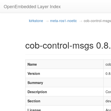
OpenEmbedded Layer Index
kirkstone
meta-ros1-noetic
cob-control-msgs
cob-control-msgs 0.8
Name
cob
Version
0.8
Summary
Description
Com
Section
dev
License
Apa