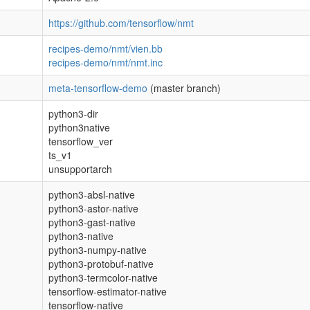
https://github.com/tensorflow/nmt
recipes-demo/nmt/vien.bb
recipes-demo/nmt/nmt.inc
meta-tensorflow-demo
(master branch)
python3-dir
python3native
tensorflow_ver
ts_v1
unsupportarch
python3-absl-native
python3-astor-native
python3-gast-native
python3-native
python3-numpy-native
python3-protobuf-native
python3-termcolor-native
tensorflow-estimator-native
tensorflow-native