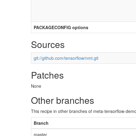
PACKAGECONFIG options
Sources
git://github.com/tensorflow/nmt.git
Patches
None
Other branches
This recipe in other branches of meta-tensorflow-demo
Branch
master