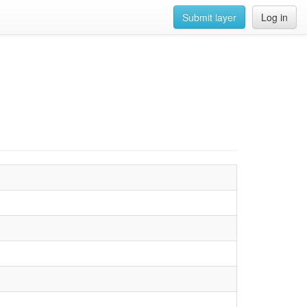
Submit layer
Log in