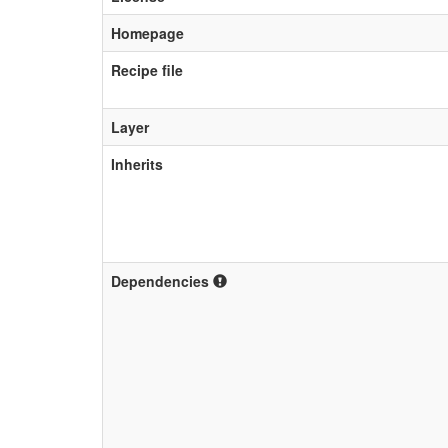
Homepage
Recipe file
Layer
Inherits
Dependencies