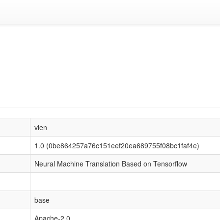
vien
1.0 (0be864257a76c151eef20ea689755f08bc1faf4e)
Neural Machine Translation Based on Tensorflow
base
Apache-2.0