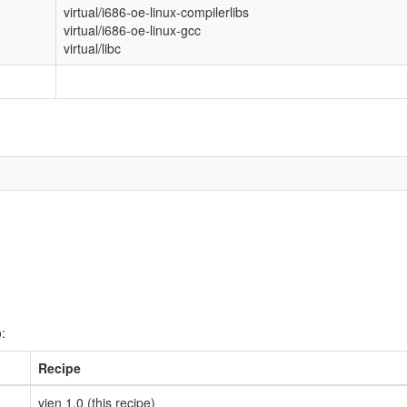
virtual/i686-oe-linux-compilerlibs
virtual/i686-oe-linux-gcc
virtual/libc
:
Recipe
vien 1.0 (this recipe)