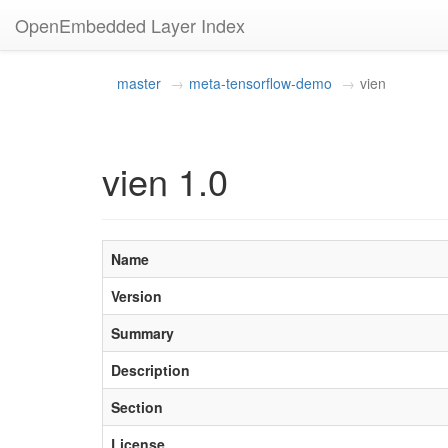
OpenEmbedded Layer Index
master
meta-tensorflow-demo
vien
vien 1.0
Name
Version
Summary
Description
Section
License