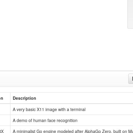
on
Description
A very basic X11 image with a terminal
A demo of human face recognition
tX
A minimalist Go engine modeled after AlphaGo Zero, built on 