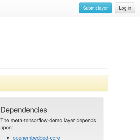
Submit layer
Log in
Dependencies
The meta-tensorflow-demo layer depends
upon:
openembedded-core