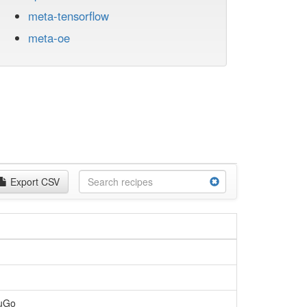
meta-tensorflow
meta-oe
Export CSV
MuGo