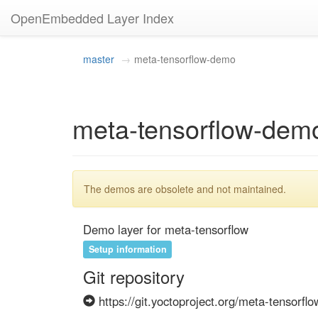
OpenEmbedded Layer Index
master
meta-tensorflow-demo
meta-tensorflow-dem
The demos are obsolete and not maintained.
Demo layer for meta-tensorflow
Setup information
Git repository
https://git.yoctoproject.org/meta-tensorflo