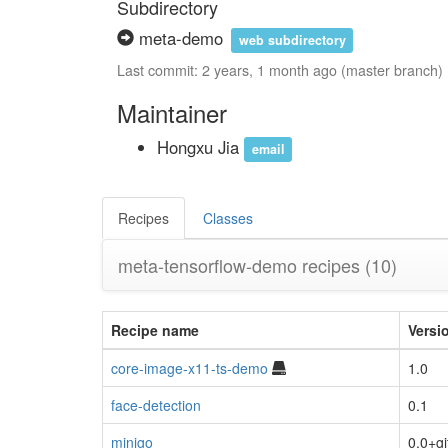
Subdirectory
meta-demo
web subdirectory
Last commit: 2 years, 1 month ago (master branch)
Maintainer
Hongxu Jia
email
Recipes
Classes
meta-tensorflow-demo recipes
(10)
Recipe name
Versi
core-image-x11-ts-demo
1.0
face-detection
0.1
minigo
0.0+gi