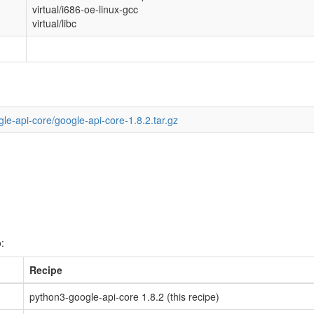
virtual/i686-oe-linux-gcc
virtual/libc
le-api-core/google-api-core-1.8.2.tar.gz
:
Recipe
python3-google-api-core 1.8.2 (this recipe)