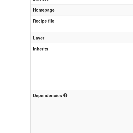
Homepage
Recipe file
Layer
Inherits
Dependencies