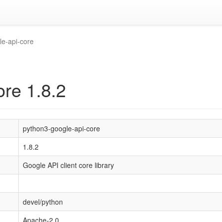
le-api-core
ore 1.8.2
python3-google-api-core
1.8.2
Google API client core library
devel/python
Apache-2.0