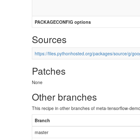
PACKAGECONFIG options
Sources
https://files.pythonhosted.org/packages/source/g/goog
Patches
None
Other branches
This recipe in other branches of meta-tensorflow-demo
Branch
master