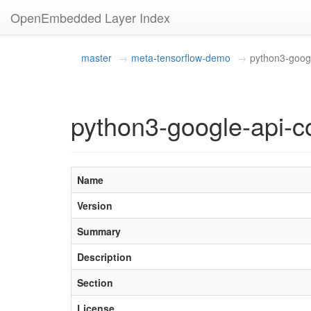
OpenEmbedded Layer Index
master
meta-tensorflow-demo
python3-goog
python3-google-api-c
Name
Version
Summary
Description
Section
License