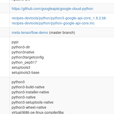
https://github.com/googleapis/google-cloud-python
recipes-devtools/python/python3-google-api-core_1.8.2.bb
recipes-devtools/python/python-google-api-core.inc
meta-tensorflow-demo
(master branch)
pypi
python3-dir
python3native
python3targetconfig
python_pep517
setuptools3
setuptools3-base
python3
python3-build-native
python3-installer-native
python3-native
python3-setuptools-native
python3-wheel-native
virtual/i686-oe-linux-compilerlibs