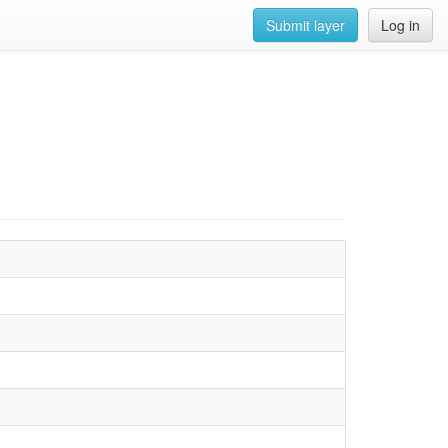
Submit layer
Log in