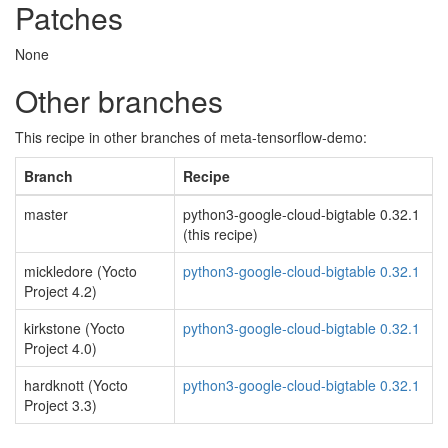
Patches
None
Other branches
This recipe in other branches of meta-tensorflow-demo:
Branch
Recipe
master
python3-google-cloud-bigtable 0.32.1
(this recipe)
mickledore (Yocto
python3-google-cloud-bigtable 0.32.1
Project 4.2)
kirkstone (Yocto
python3-google-cloud-bigtable 0.32.1
Project 4.0)
hardknott (Yocto
python3-google-cloud-bigtable 0.32.1
Project 3.3)