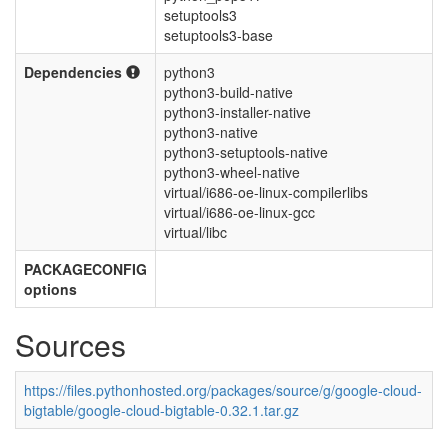
setuptools3
setuptools3-base
Dependencies
python3
python3-build-native
python3-installer-native
python3-native
python3-setuptools-native
python3-wheel-native
virtual/i686-oe-linux-compilerlibs
virtual/i686-oe-linux-gcc
virtual/libc
PACKAGECONFIG
options
Sources
https://files.pythonhosted.org/packages/source/g/google-cloud-
bigtable/google-cloud-bigtable-0.32.1.tar.gz