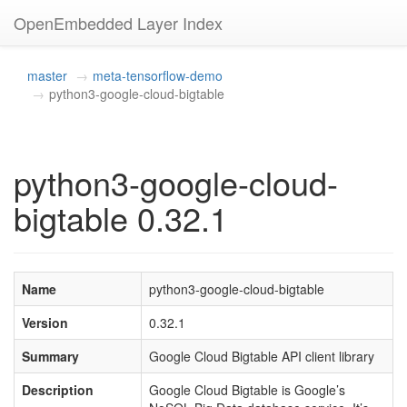
OpenEmbedded Layer Index
master
meta-tensorflow-demo
python3-google-cloud-bigtable
python3-google-cloud-
bigtable 0.32.1
Name
python3-google-cloud-bigtable
Version
0.32.1
Summary
Google Cloud Bigtable API client library
Description
Google Cloud Bigtable is Google’s