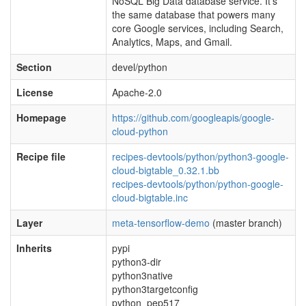
NoSQL Big Data database service. It’s
the same database that powers many
core Google services, including Search,
Analytics, Maps, and Gmail.
Section
devel/python
License
Apache-2.0
Homepage
https://github.com/googleapis/google-
cloud-python
Recipe file
recipes-devtools/python/python3-google-
cloud-bigtable_0.32.1.bb
recipes-devtools/python/python-google-
cloud-bigtable.inc
Layer
meta-tensorflow-demo
(master branch)
Inherits
pypi
python3-dir
python3native
python3targetconfig
python_pep517