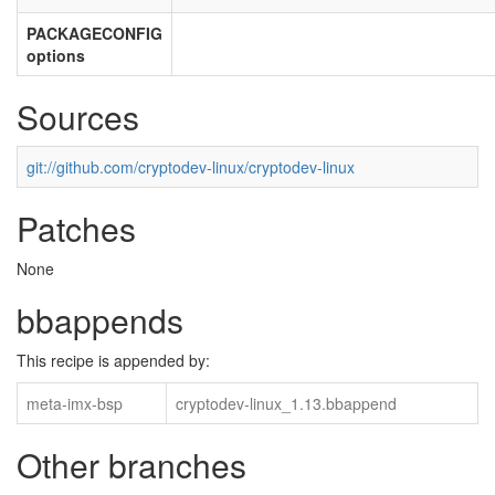
PACKAGECONFIG
options
Sources
git://github.com/cryptodev-linux/cryptodev-linux
Patches
None
bbappends
This recipe is appended by:
meta-imx-bsp
cryptodev-linux_1.13.bbappend
Other branches