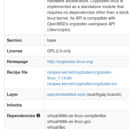
hardware accelerators. Cryptodev-linux is
implemented as a standalone module that
requires no dependencies other than a stock
linux kernel. Its API is compatible with
OpenBSD's cryptodev userspace API
(/dev/crypto).
Section
base
License
GPL-2.0-only
Homepage
http://cryptodev-linux.org/
Recipe file
recipes-kernel/cryptodev/cryptodev-
linux_1.14.bb
recipes-kernel/cryptodev/cryptodev.inc
Layer
openembedded-core
(scarthgap branch)
Inherits
Dependencies
virtual/i686-oe-linux-compilerlibs
virtual/i686-oe-linux-gcc
virtual/libc