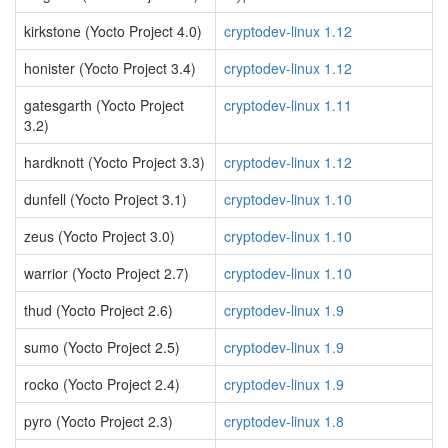
kirkstone (Yocto Project 4.0)
cryptodev-linux 1.12
honister (Yocto Project 3.4)
cryptodev-linux 1.12
gatesgarth (Yocto Project
cryptodev-linux 1.11
3.2)
hardknott (Yocto Project 3.3)
cryptodev-linux 1.12
dunfell (Yocto Project 3.1)
cryptodev-linux 1.10
zeus (Yocto Project 3.0)
cryptodev-linux 1.10
warrior (Yocto Project 2.7)
cryptodev-linux 1.10
thud (Yocto Project 2.6)
cryptodev-linux 1.9
sumo (Yocto Project 2.5)
cryptodev-linux 1.9
rocko (Yocto Project 2.4)
cryptodev-linux 1.9
pyro (Yocto Project 2.3)
cryptodev-linux 1.8