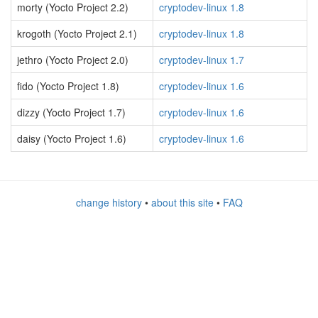
morty (Yocto Project 2.2)
cryptodev-linux 1.8
krogoth (Yocto Project 2.1)
cryptodev-linux 1.8
jethro (Yocto Project 2.0)
cryptodev-linux 1.7
fido (Yocto Project 1.8)
cryptodev-linux 1.6
dizzy (Yocto Project 1.7)
cryptodev-linux 1.6
daisy (Yocto Project 1.6)
cryptodev-linux 1.6
change history
•
about this site
•
FAQ