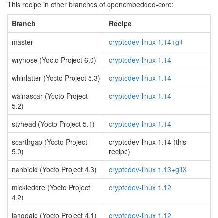
This recipe in other branches of openembedded-core:
Branch
Recipe
master
cryptodev-linux 1.14+git
wrynose (Yocto Project 6.0)
cryptodev-linux 1.14
whinlatter (Yocto Project 5.3)
cryptodev-linux 1.14
walnascar (Yocto Project
cryptodev-linux 1.14
5.2)
styhead (Yocto Project 5.1)
cryptodev-linux 1.14
scarthgap (Yocto Project
cryptodev-linux 1.14 (this
5.0)
recipe)
nanbield (Yocto Project 4.3)
cryptodev-linux 1.13+gitX
mickledore (Yocto Project
cryptodev-linux 1.12
4.2)
langdale (Yocto Project 4.1)
cryptodev-linux 1.12