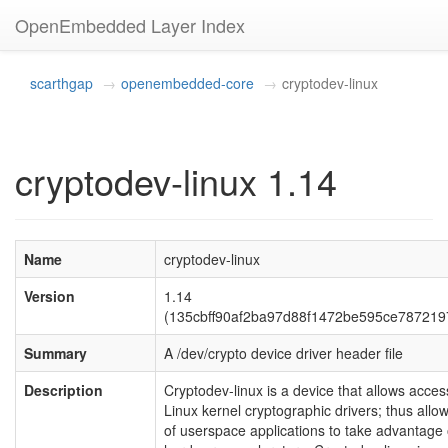
OpenEmbedded Layer Index
scarthgap
openembedded-core
cryptodev-linux
cryptodev-linux 1.14
Name
cryptodev-linux
Version
1.14
(135cbff90af2ba97d88f1472be595ce787219
Summary
A /dev/crypto device driver header file
Description
Cryptodev-linux is a device that allows acces
Linux kernel cryptographic drivers; thus allo
of userspace applications to take advantage 