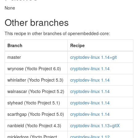
None
Other branches
This recipe in other branches of openembedded-core:
Branch
Recipe
master
cryptodev-linux 1.14+git
wrynose (Yocto Project 6.0)
cryptodev-linux 1.14
whinlatter (Yocto Project 5.3)
cryptodev-linux 1.14
walnascar (Yocto Project 5.2)
cryptodev-linux 1.14
styhead (Yocto Project 5.1)
cryptodev-linux 1.14
scarthgap (Yocto Project 5.0)
cryptodev-linux 1.14
nanbield (Yocto Project 4.3)
cryptodev-linux 1.13+gitX
mickledore (Yocto Project
cryptodev-linux 1.12