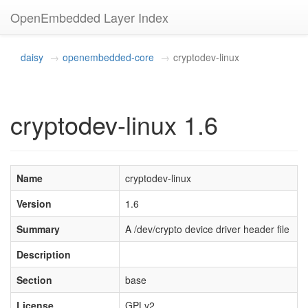
OpenEmbedded Layer Index
daisy
openembedded-core
cryptodev-linux
cryptodev-linux 1.6
Name
cryptodev-linux
Version
1.6
Summary
A /dev/crypto device driver header file
Description
Section
base
License
GPLv2