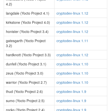
4.2)
langdale (Yocto Project 4.1)
cryptodev-linux 1.12
kirkstone (Yocto Project 4.0)
cryptodev-linux 1.12
honister (Yocto Project 3.4)
cryptodev-linux 1.12
gatesgarth (Yocto Project
cryptodev-linux 1.11
3.2)
hardknott (Yocto Project 3.3)
cryptodev-linux 1.12
dunfell (Yocto Project 3.1)
cryptodev-linux 1.10
zeus (Yocto Project 3.0)
cryptodev-linux 1.10
warrior (Yocto Project 2.7)
cryptodev-linux 1.10
thud (Yocto Project 2.6)
cryptodev-linux 1.9
sumo (Yocto Project 2.5)
cryptodev-linux 1.9
rocko (Yocto Project 2.4)
cryptodev-linux 1.9