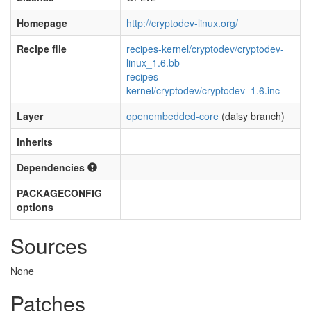
Homepage
http://cryptodev-linux.org/
Recipe file
recipes-kernel/cryptodev/cryptodev-
linux_1.6.bb
recipes-
kernel/cryptodev/cryptodev_1.6.inc
Layer
openembedded-core
(daisy branch)
Inherits
Dependencies
PACKAGECONFIG
options
Sources
None
Patches