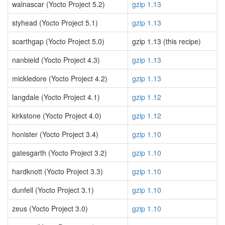
walnascar (Yocto Project 5.2)
gzip 1.13
styhead (Yocto Project 5.1)
gzip 1.13
scarthgap (Yocto Project 5.0)
gzip 1.13 (this recipe)
nanbield (Yocto Project 4.3)
gzip 1.13
mickledore (Yocto Project 4.2)
gzip 1.13
langdale (Yocto Project 4.1)
gzip 1.12
kirkstone (Yocto Project 4.0)
gzip 1.12
honister (Yocto Project 3.4)
gzip 1.10
gatesgarth (Yocto Project 3.2)
gzip 1.10
hardknott (Yocto Project 3.3)
gzip 1.10
dunfell (Yocto Project 3.1)
gzip 1.10
zeus (Yocto Project 3.0)
gzip 1.10