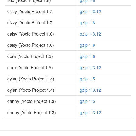
fido (Yocto Project 1.8)
gzip 1.6
dizzy (Yocto Project 1.7)
gzip 1.3.12
dizzy (Yocto Project 1.7)
gzip 1.6
daisy (Yocto Project 1.6)
gzip 1.3.12
daisy (Yocto Project 1.6)
gzip 1.6
dora (Yocto Project 1.5)
gzip 1.6
dora (Yocto Project 1.5)
gzip 1.3.12
dylan (Yocto Project 1.4)
gzip 1.5
dylan (Yocto Project 1.4)
gzip 1.3.12
danny (Yocto Project 1.3)
gzip 1.5
danny (Yocto Project 1.3)
gzip 1.3.12