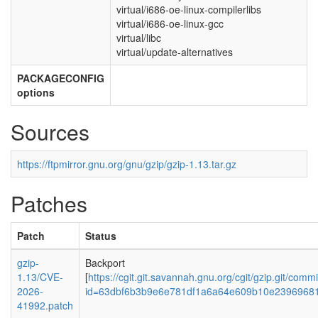
virtual/i686-oe-linux-compilerlibs
virtual/i686-oe-linux-gcc
virtual/libc
virtual/update-alternatives
PACKAGECONFIG
options
Sources
https://ftpmirror.gnu.org/gnu/gzip/gzip-1.13.tar.gz
Patches
Patch
Status
gzip-
Backport
1.13/CVE-
[
https://cgit.git.savannah.gnu.org/cgit/gzip.git/commi
2026-
id=63dbf6b3b9e6e781df1a6a64e609b10e2396968
41992.patch