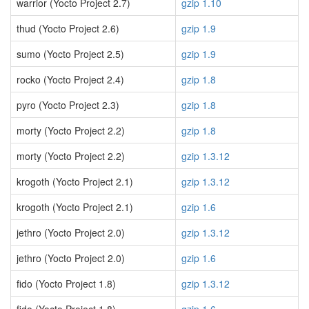
warrior (Yocto Project 2.7)
gzip 1.10
thud (Yocto Project 2.6)
gzip 1.9
sumo (Yocto Project 2.5)
gzip 1.9
rocko (Yocto Project 2.4)
gzip 1.8
pyro (Yocto Project 2.3)
gzip 1.8
morty (Yocto Project 2.2)
gzip 1.8
morty (Yocto Project 2.2)
gzip 1.3.12
krogoth (Yocto Project 2.1)
gzip 1.3.12
krogoth (Yocto Project 2.1)
gzip 1.6
jethro (Yocto Project 2.0)
gzip 1.3.12
jethro (Yocto Project 2.0)
gzip 1.6
fido (Yocto Project 1.8)
gzip 1.3.12