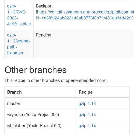
gzip-
Backport
1.13/CVE-
[
https://cgit.git.savannah.gnu.org/cgit/gzip.git/commi
2026-
id=4e6f8b24ab823146ab8776f0b7fe486ab34d4269
41991.patch
gzip-
Pending
1.13/wrong-
path-
fix.patch
Other branches
This recipe in other branches of openembedded-core:
Branch
Recipe
master
gzip 1.14
wrynose (Yocto Project 6.0)
gzip 1.14
whinlatter (Yocto Project 5.3)
gzip 1.14