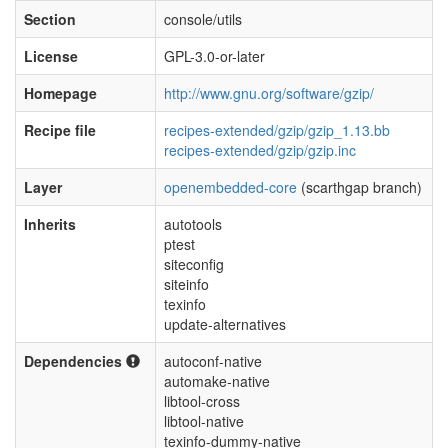
Section
console/utils
License
GPL-3.0-or-later
Homepage
http://www.gnu.org/software/gzip/
Recipe file
recipes-extended/gzip/gzip_1.13.bb
recipes-extended/gzip/gzip.inc
Layer
openembedded-core
(scarthgap branch)
Inherits
autotools
ptest
siteconfig
siteinfo
texinfo
update-alternatives
Dependencies
autoconf-native
automake-native
libtool-cross
libtool-native
texinfo-dummy-native