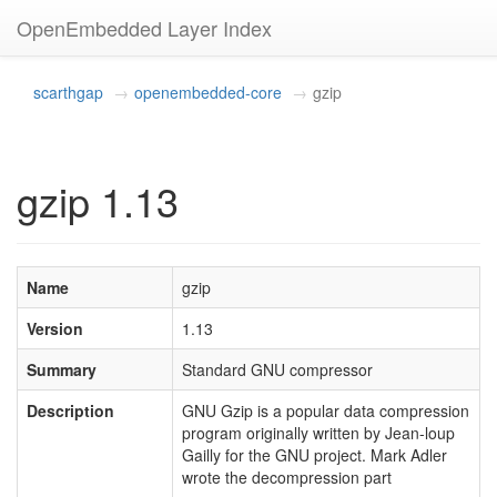
OpenEmbedded Layer Index
scarthgap
openembedded-core
gzip
gzip 1.13
Name
gzip
Version
1.13
Summary
Standard GNU compressor
Description
GNU Gzip is a popular data compression
program originally written by Jean-loup
Gailly for the GNU project. Mark Adler
wrote the decompression part