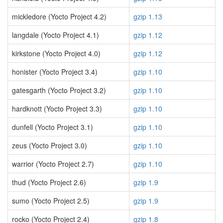
mickledore (Yocto Project 4.2)
gzip 1.13
langdale (Yocto Project 4.1)
gzip 1.12
kirkstone (Yocto Project 4.0)
gzip 1.12
honister (Yocto Project 3.4)
gzip 1.10
gatesgarth (Yocto Project 3.2)
gzip 1.10
hardknott (Yocto Project 3.3)
gzip 1.10
dunfell (Yocto Project 3.1)
gzip 1.10
zeus (Yocto Project 3.0)
gzip 1.10
warrior (Yocto Project 2.7)
gzip 1.10
thud (Yocto Project 2.6)
gzip 1.9
sumo (Yocto Project 2.5)
gzip 1.9
rocko (Yocto Project 2.4)
gzip 1.8