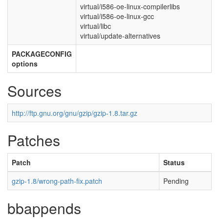
virtual/i586-oe-linux-compilerlibs
virtual/i586-oe-linux-gcc
virtual/libc
virtual/update-alternatives
PACKAGECONFIG
options
Sources
http://ftp.gnu.org/gnu/gzip/gzip-1.8.tar.gz
Patches
Patch
Status
gzip-1.8/wrong-path-fix.patch
Pending
bbappends