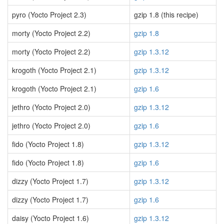
pyro (Yocto Project 2.3)
gzip 1.8 (this recipe)
morty (Yocto Project 2.2)
gzip 1.8
morty (Yocto Project 2.2)
gzip 1.3.12
krogoth (Yocto Project 2.1)
gzip 1.3.12
krogoth (Yocto Project 2.1)
gzip 1.6
jethro (Yocto Project 2.0)
gzip 1.3.12
jethro (Yocto Project 2.0)
gzip 1.6
fido (Yocto Project 1.8)
gzip 1.3.12
fido (Yocto Project 1.8)
gzip 1.6
dizzy (Yocto Project 1.7)
gzip 1.3.12
dizzy (Yocto Project 1.7)
gzip 1.6
daisy (Yocto Project 1.6)
gzip 1.3.12