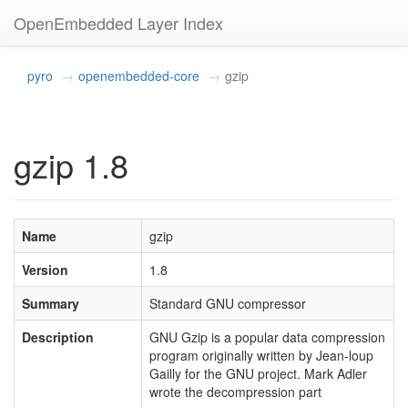
OpenEmbedded Layer Index
pyro
openembedded-core
gzip
gzip 1.8
Name
gzip
Version
1.8
Summary
Standard GNU compressor
Description
GNU Gzip is a popular data compression
program originally written by Jean-loup
Gailly for the GNU project. Mark Adler
wrote the decompression part