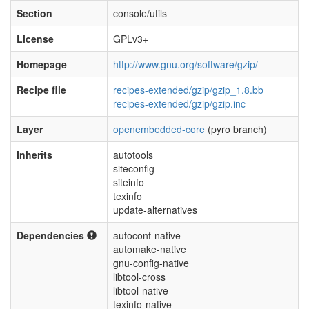
Section
console/utils
License
GPLv3+
Homepage
http://www.gnu.org/software/gzip/
Recipe file
recipes-extended/gzip/gzip_1.8.bb
recipes-extended/gzip/gzip.inc
Layer
openembedded-core
(pyro branch)
Inherits
autotools
siteconfig
siteinfo
texinfo
update-alternatives
Dependencies
autoconf-native
automake-native
gnu-config-native
libtool-cross
libtool-native
texinfo-native