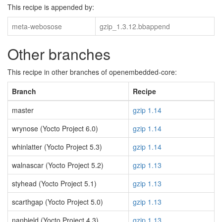
This recipe is appended by:
meta-webosose
gzip_1.3.12.bbappend
Other branches
This recipe in other branches of openembedded-core:
Branch
Recipe
master
gzip 1.14
wrynose (Yocto Project 6.0)
gzip 1.14
whinlatter (Yocto Project 5.3)
gzip 1.14
walnascar (Yocto Project 5.2)
gzip 1.13
styhead (Yocto Project 5.1)
gzip 1.13
scarthgap (Yocto Project 5.0)
gzip 1.13
nanbield (Yocto Project 4.3)
gzip 1.13