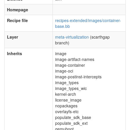
Homepage
Recipe file
recipes-extended/images/container-
base.bb
Layer
meta-virtualization
(scarthgap
branch)
Inherits
image
image-artifact-names
image-container
image-oci
image-postinst-intercepts
image_types
image_types_wic
kernel-arch
license_image
nopackages
overlayfs-etc
populate_sdk_base
populate_sdk_ext
qemuboot