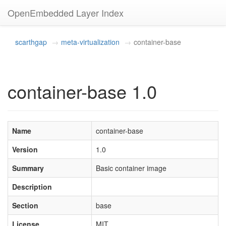
OpenEmbedded Layer Index
scarthgap
meta-virtualization
container-base
container-base 1.0
Name
container-base
Version
1.0
Summary
Basic container image
Description
Section
base
License
MIT