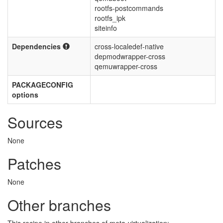
rootfs-postcommands
rootfs_ipk
siteinfo
Dependencies
cross-localedef-native
depmodwrapper-cross
qemuwrapper-cross
PACKAGECONFIG
options
Sources
None
Patches
None
Other branches