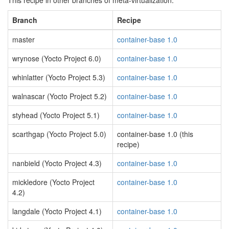
This recipe in other branches of meta-virtualization:
Branch
Recipe
master
container-base 1.0
wrynose (Yocto Project 6.0)
container-base 1.0
whinlatter (Yocto Project 5.3)
container-base 1.0
walnascar (Yocto Project 5.2)
container-base 1.0
styhead (Yocto Project 5.1)
container-base 1.0
scarthgap (Yocto Project 5.0)
container-base 1.0 (this
recipe)
nanbield (Yocto Project 4.3)
container-base 1.0
mickledore (Yocto Project
container-base 1.0
4.2)
langdale (Yocto Project 4.1)
container-base 1.0