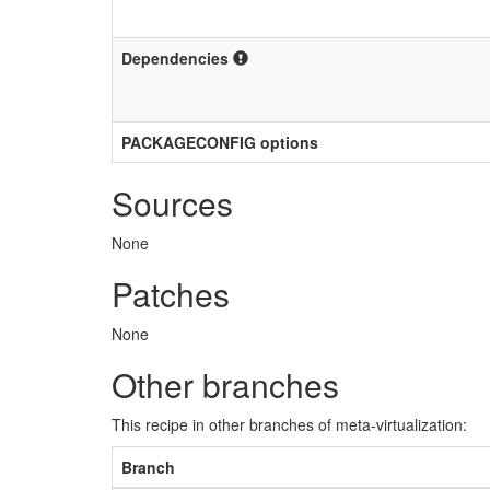
Dependencies
PACKAGECONFIG options
Sources
None
Patches
None
Other branches
This recipe in other branches of meta-virtualization:
Branch