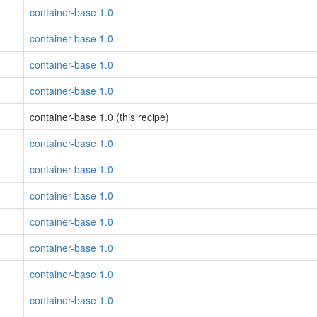
container-base 1.0
container-base 1.0
container-base 1.0
container-base 1.0
container-base 1.0 (this recipe)
container-base 1.0
container-base 1.0
container-base 1.0
container-base 1.0
container-base 1.0
container-base 1.0
container-base 1.0