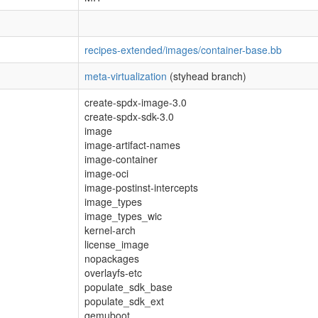
recipes-extended/images/container-base.bb
meta-virtualization
(styhead branch)
create-spdx-image-3.0
create-spdx-sdk-3.0
image
image-artifact-names
image-container
image-oci
image-postinst-intercepts
image_types
image_types_wic
kernel-arch
license_image
nopackages
overlayfs-etc
populate_sdk_base
populate_sdk_ext
qemuboot