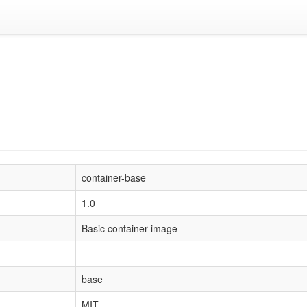
container-base
1.0
Basic container image
base
MIT