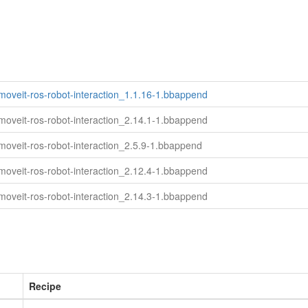
moveit-ros-robot-interaction_1.1.16-1.bbappend
moveit-ros-robot-interaction_2.14.1-1.bbappend
moveit-ros-robot-interaction_2.5.9-1.bbappend
moveit-ros-robot-interaction_2.12.4-1.bbappend
moveit-ros-robot-interaction_2.14.3-1.bbappend
Recipe