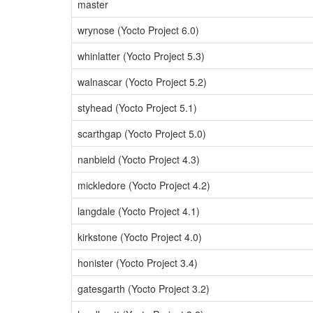
master
wrynose (Yocto Project 6.0)
whinlatter (Yocto Project 5.3)
walnascar (Yocto Project 5.2)
styhead (Yocto Project 5.1)
scarthgap (Yocto Project 5.0)
nanbield (Yocto Project 4.3)
mickledore (Yocto Project 4.2)
langdale (Yocto Project 4.1)
kirkstone (Yocto Project 4.0)
honister (Yocto Project 3.4)
gatesgarth (Yocto Project 3.2)