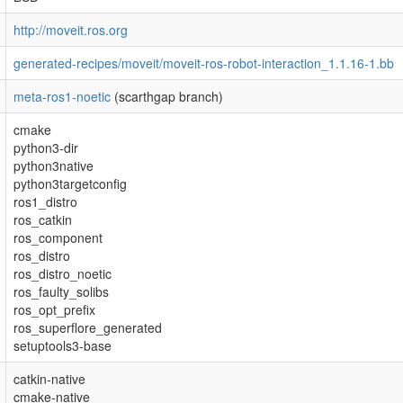
http://moveit.ros.org
generated-recipes/moveit/moveit-ros-robot-interaction_1.1.16-1.bb
meta-ros1-noetic
(scarthgap branch)
cmake
python3-dir
python3native
python3targetconfig
ros1_distro
ros_catkin
ros_component
ros_distro
ros_distro_noetic
ros_faulty_solibs
ros_opt_prefix
ros_superflore_generated
setuptools3-base
catkin-native
cmake-native