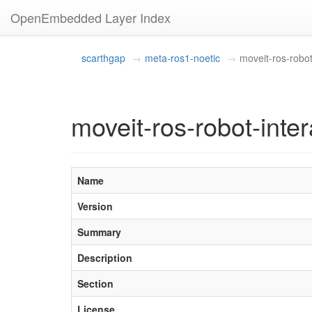
OpenEmbedded Layer Index
scarthgap
meta-ros1-noetic
moveit-ros-robot
moveit-ros-robot-inter
Name
Version
Summary
Description
Section
License