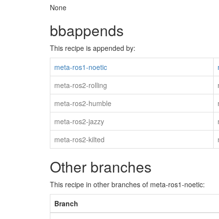
None
bbappends
This recipe is appended by:
meta-ros1-noetic
meta-ros2-rolling
meta-ros2-humble
meta-ros2-jazzy
meta-ros2-kilted
Other branches
This recipe in other branches of meta-ros1-noetic:
Branch