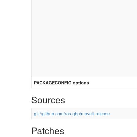
PACKAGECONFIG options
Sources
git://github.com/ros-gbp/moveit-release
Patches