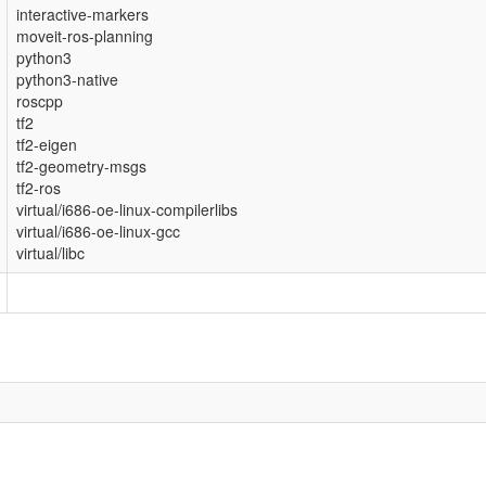
interactive-markers
moveit-ros-planning
python3
python3-native
roscpp
tf2
tf2-eigen
tf2-geometry-msgs
tf2-ros
virtual/i686-oe-linux-compilerlibs
virtual/i686-oe-linux-gcc
virtual/libc