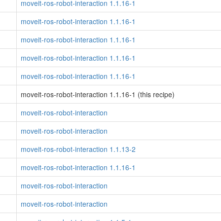
moveit-ros-robot-interaction 1.1.16-1
moveit-ros-robot-interaction 1.1.16-1
moveit-ros-robot-interaction 1.1.16-1
moveit-ros-robot-interaction 1.1.16-1
moveit-ros-robot-interaction 1.1.16-1
moveit-ros-robot-interaction 1.1.16-1 (this recipe)
moveit-ros-robot-interaction
moveit-ros-robot-interaction
moveit-ros-robot-interaction 1.1.13-2
moveit-ros-robot-interaction 1.1.16-1
moveit-ros-robot-interaction
moveit-ros-robot-interaction