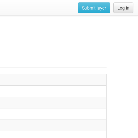
Submit layer
Log in