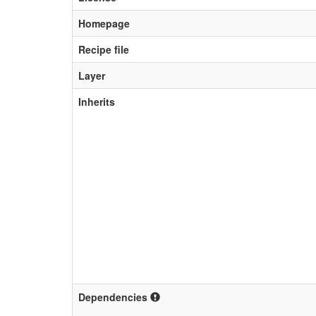
Homepage
Recipe file
Layer
Inherits
Dependencies