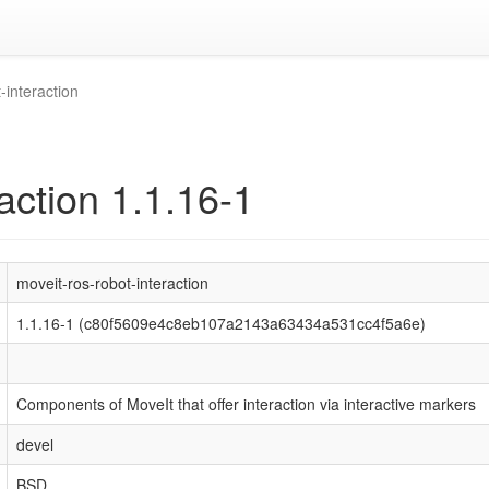
-interaction
action 1.1.16-1
moveit-ros-robot-interaction
1.1.16-1 (c80f5609e4c8eb107a2143a63434a531cc4f5a6e)
Components of MoveIt that offer interaction via interactive markers
devel
BSD