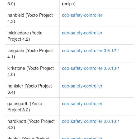
5.0)
recipe)
nanbield (Yocto Project
cob-safety-controller
4.3)
mickledore (Yocto
cob-safety-controller
Project 4.2)
langdale (Yocto Project
cob-safety-controller 0.6.12-1
4.1)
kirkstone (Yocto Project
cob-safety-controller 0.6.13-1
4.0)
honister (Yocto Project
cob-safety-controller
3.4)
gatesgarth (Yocto
cob-safety-controller
Project 3.2)
hardknott (Yocto Project
cob-safety-controller 0.6.10-1
3.3)
dunfell (Yocto Project
cob-safety-controller