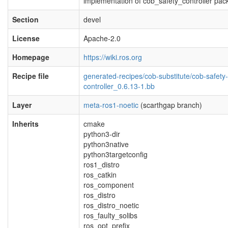
implementation of cob_safety_controller pa
Section
devel
License
Apache-2.0
Homepage
https://wiki.ros.org
Recipe file
generated-recipes/cob-substitute/cob-safety-
controller_0.6.13-1.bb
Layer
meta-ros1-noetic
(scarthgap branch)
Inherits
cmake
python3-dir
python3native
python3targetconfig
ros1_distro
ros_catkin
ros_component
ros_distro
ros_distro_noetic
ros_faulty_solibs
ros_opt_prefix