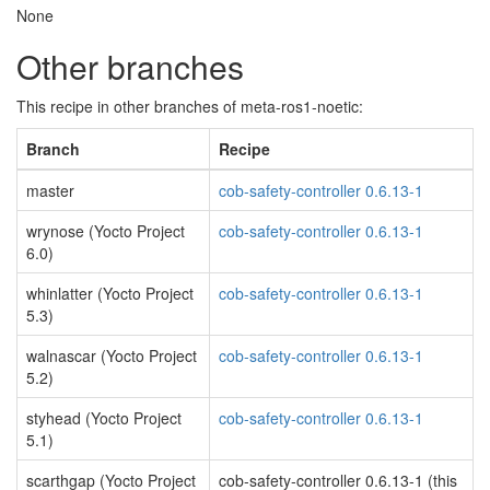
None
Other branches
This recipe in other branches of meta-ros1-noetic:
Branch
Recipe
master
cob-safety-controller 0.6.13-1
wrynose (Yocto Project
cob-safety-controller 0.6.13-1
6.0)
whinlatter (Yocto Project
cob-safety-controller 0.6.13-1
5.3)
walnascar (Yocto Project
cob-safety-controller 0.6.13-1
5.2)
styhead (Yocto Project
cob-safety-controller 0.6.13-1
5.1)
scarthgap (Yocto Project
cob-safety-controller 0.6.13-1 (this