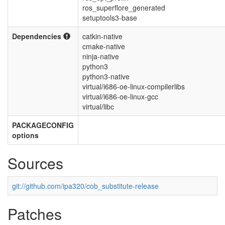
ros_superflore_generated
setuptools3-base
Dependencies
catkin-native
cmake-native
ninja-native
python3
python3-native
virtual/i686-oe-linux-compilerlibs
virtual/i686-oe-linux-gcc
virtual/libc
PACKAGECONFIG
options
Sources
git://github.com/ipa320/cob_substitute-release
Patches