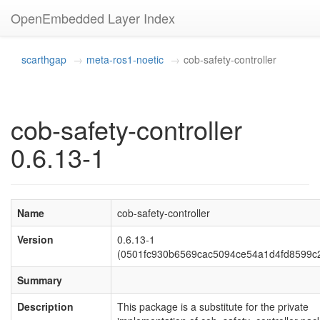
OpenEmbedded Layer Index
scarthgap
meta-ros1-noetic
cob-safety-controller
cob-safety-controller
0.6.13-1
Name
cob-safety-controller
Version
0.6.13-1
(0501fc930b6569cac5094ce54a1d4fd8599c
Summary
Description
This package is a substitute for the private