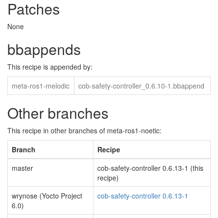
Patches
None
bbappends
This recipe is appended by:
meta-ros1-melodic
cob-safety-controller_0.6.10-1.bbappend
Other branches
This recipe in other branches of meta-ros1-noetic:
Branch
Recipe
master
cob-safety-controller 0.6.13-1 (this
recipe)
wrynose (Yocto Project
cob-safety-controller 0.6.13-1
6.0)