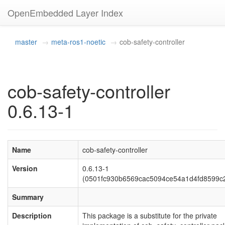
OpenEmbedded Layer Index
master
meta-ros1-noetic
cob-safety-controller
cob-safety-controller
0.6.13-1
Name
cob-safety-controller
Version
0.6.13-1
(0501fc930b6569cac5094ce54a1d4fd8599c
Summary
Description
This package is a substitute for the private