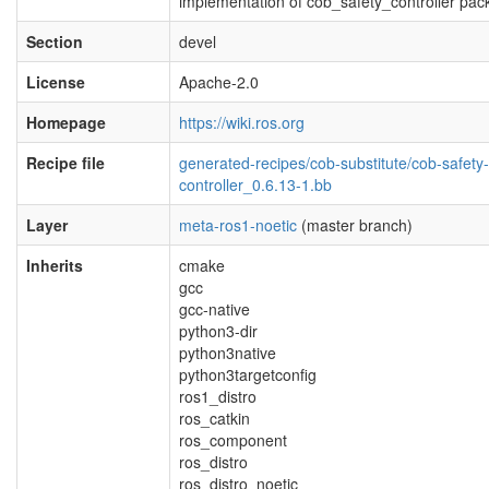
implementation of cob_safety_controller pa
Section
devel
License
Apache-2.0
Homepage
https://wiki.ros.org
Recipe file
generated-recipes/cob-substitute/cob-safety-
controller_0.6.13-1.bb
Layer
meta-ros1-noetic
(master branch)
Inherits
cmake
gcc
gcc-native
python3-dir
python3native
python3targetconfig
ros1_distro
ros_catkin
ros_component
ros_distro
ros_distro_noetic