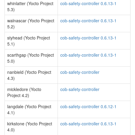
whinlatter (Yocto Project
cob-safety-controller 0.6.13-1
5.3)
walnascar (Yocto Project
cob-safety-controller 0.6.13-1
5.2)
styhead (Yocto Project
cob-safety-controller 0.6.13-1
5.1)
scarthgap (Yocto Project
cob-safety-controller 0.6.13-1
5.0)
nanbield (Yocto Project
cob-safety-controller
4.3)
mickledore (Yocto
cob-safety-controller
Project 4.2)
langdale (Yocto Project
cob-safety-controller 0.6.12-1
4.1)
kirkstone (Yocto Project
cob-safety-controller 0.6.13-1
4.0)