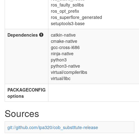
ros_faulty_solibs
ros_opt_prefix
ros_superflore_generated
setuptools3-base
Dependencies
catkin-native
cmake-native
gcc-cross-i686
ninja-native
python3
python3-native
virtual/compilerlibs
virtual/libc
PACKAGECONFIG
options
Sources
git://github.com/ipa320/cob_substitute-release