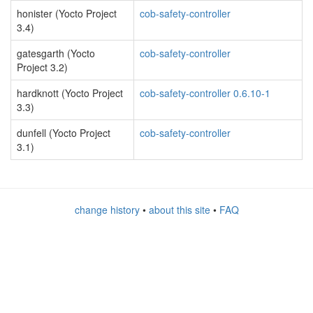
honister (Yocto Project
cob-safety-controller
3.4)
gatesgarth (Yocto
cob-safety-controller
Project 3.2)
hardknott (Yocto Project
cob-safety-controller 0.6.10-1
3.3)
dunfell (Yocto Project
cob-safety-controller
3.1)
change history
•
about this site
•
FAQ