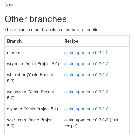
None
Other branches
This recipe in other branches of meta-ros1-noetic:
Branch
Recipe
master
costmap-queue 0.3.0-2
wrynose (Yocto Project 6.0)
costmap-queue 0.3.0-2
whinlatter (Yocto Project
costmap-queue 0.3.0-2
5.3)
walnascar (Yocto Project
costmap-queue 0.3.0-2
5.2)
styhead (Yocto Project 5.1)
costmap-queue 0.3.0-2
scarthgap (Yocto Project
costmap-queue 0.3.0-2 (this
5.0)
recipe)