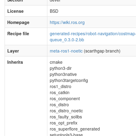
License
BSD
Homepage
https://wiki.ros.org
Recipe file
generated-recipes/robot-navigation/costmap
queue_0.3.0-2.bb
Layer
meta-ros1-noetic
(scarthgap branch)
Inherits
cmake
python3-dir
python3native
python3targetconfig
ros1_distro
ros_catkin
ros_component
ros_distro
ros_distro_noetic
ros_faulty_solibs
ros_opt_prefix
ros_superflore_generated
setuptools3-base