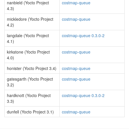
nanbield (Yocto Project
costmap-queue
4.3)
mickledore (Yocto Project
costmap-queue
4.2)
langdale (Yocto Project
costmap-queue 0.3.0-2
4.1)
kirkstone (Yocto Project
costmap-queue
4.0)
honister (Yocto Project 3.4)
costmap-queue
gatesgarth (Yocto Project
costmap-queue
3.2)
hardknott (Yocto Project
costmap-queue 0.3.0-2
3.3)
dunfell (Yocto Project 3.1)
costmap-queue