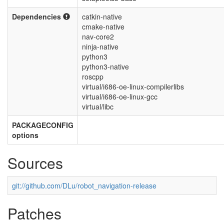
Dependencies
catkin-native
cmake-native
nav-core2
ninja-native
python3
python3-native
roscpp
virtual/i686-oe-linux-compilerlibs
virtual/i686-oe-linux-gcc
virtual/libc
PACKAGECONFIG
options
Sources
git://github.com/DLu/robot_navigation-release
Patches