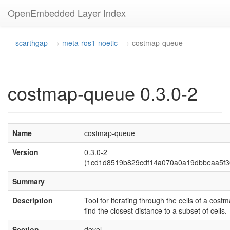
OpenEmbedded Layer Index
scarthgap
meta-ros1-noetic
costmap-queue
costmap-queue 0.3.0-2
Name
costmap-queue
Version
0.3.0-2
(1cd1d8519b829cdf14a070a0a19dbbeaa5f3
Summary
Description
Tool for iterating through the cells of a costm
find the closest distance to a subset of cells.
Section
devel