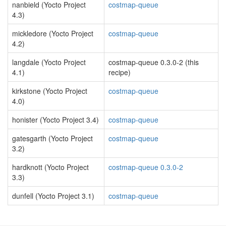
nanbield (Yocto Project
costmap-queue
4.3)
mickledore (Yocto Project
costmap-queue
4.2)
langdale (Yocto Project
costmap-queue 0.3.0-2 (this
4.1)
recipe)
kirkstone (Yocto Project
costmap-queue
4.0)
honister (Yocto Project 3.4)
costmap-queue
gatesgarth (Yocto Project
costmap-queue
3.2)
hardknott (Yocto Project
costmap-queue 0.3.0-2
3.3)
dunfell (Yocto Project 3.1)
costmap-queue