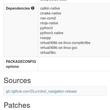
Dependencies
catkin-native
cmake-native
nav-core2
ninja-native
python3
python3-native
roscpp
virtual/i686-oe-linux-compilerlibs
virtual/i686-oe-linux-gcc
virtual/libc
PACKAGECONFIG
options
Sources
git://github.com/DLu/robot_navigation-release
Patches