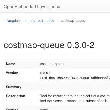
OpenEmbedded Layer Index
langdale
meta-ros1-noetic
costmap-queue
costmap-queue 0.3.0-2
Name
costmap-queue
Version
0.3.0-2
(1cd1d8519b829cdf14a070a0a19dbbeaa5f3
Summary
Description
Tool for iterating through the cells of a costm
find the closest distance to a subset of cells.
Section
devel