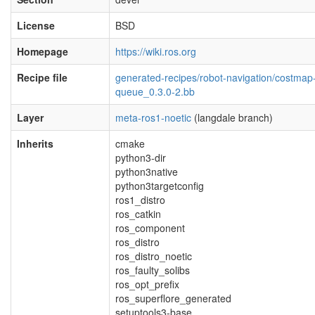
License
BSD
Homepage
https://wiki.ros.org
Recipe file
generated-recipes/robot-navigation/costmap
queue_0.3.0-2.bb
Layer
meta-ros1-noetic
(langdale branch)
Inherits
cmake
python3-dir
python3native
python3targetconfig
ros1_distro
ros_catkin
ros_component
ros_distro
ros_distro_noetic
ros_faulty_solibs
ros_opt_prefix
ros_superflore_generated
setuptools3-base