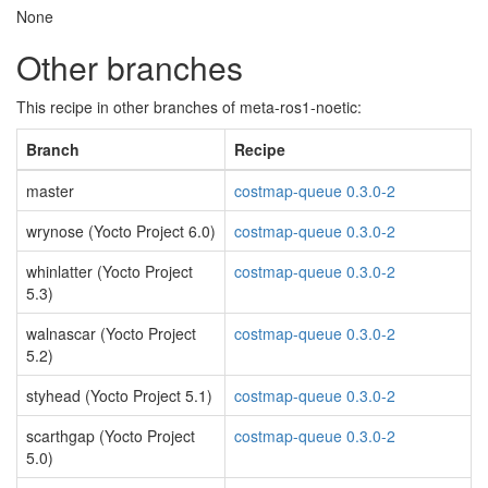
None
Other branches
This recipe in other branches of meta-ros1-noetic:
Branch
Recipe
master
costmap-queue 0.3.0-2
wrynose (Yocto Project 6.0)
costmap-queue 0.3.0-2
whinlatter (Yocto Project
costmap-queue 0.3.0-2
5.3)
walnascar (Yocto Project
costmap-queue 0.3.0-2
5.2)
styhead (Yocto Project 5.1)
costmap-queue 0.3.0-2
scarthgap (Yocto Project
costmap-queue 0.3.0-2
5.0)