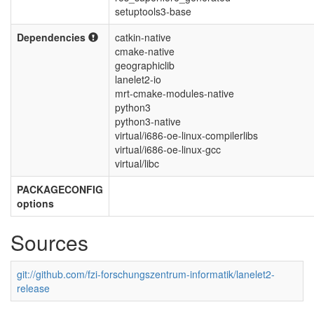
setuptools3-base
Dependencies
catkin-native
cmake-native
geographiclib
lanelet2-io
mrt-cmake-modules-native
python3
python3-native
virtual/i686-oe-linux-compilerlibs
virtual/i686-oe-linux-gcc
virtual/libc
PACKAGECONFIG
options
Sources
git://github.com/fzi-forschungszentrum-informatik/lanelet2-
release