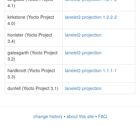
4.1)
kirkstone (Yocto Project
lanelet2-projection 1.2.2-2
4.0)
honister (Yocto Project
lanelet2-projection
3.4)
gatesgarth (Yocto Project
lanelet2-projection
3.2)
hardknott (Yocto Project
lanelet2-projection 1.1.1-1
3.3)
dunfell (Yocto Project 3.1)
lanelet2-projection
change history
•
about this site
•
FAQ