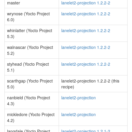
master
lanelet2-projection 1.2.2-2
wrynose (Yocto Project
lanelet2-projection 1.2.2-2
6.0)
whinlatter (Yocto Project
lanelet2-projection 1.2.2-2
5.3)
walnascar (Yocto Project
lanelet2-projection 1.2.2-2
5.2)
styhead (Yocto Project
lanelet2-projection 1.2.2-2
5.1)
scarthgap (Yocto Project
lanelet2-projection 1.2.2-2 (this
5.0)
recipe)
nanbield (Yocto Project
lanelet2-projection
4.3)
mickledore (Yocto Project
lanelet2-projection
4.2)
langdale (Yocto Project
lanelet2-projection 1.2.1-2