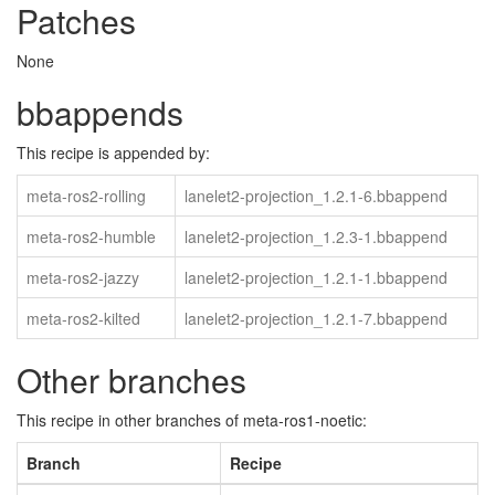
Patches
None
bbappends
This recipe is appended by:
meta-ros2-rolling
lanelet2-projection_1.2.1-6.bbappend
meta-ros2-humble
lanelet2-projection_1.2.3-1.bbappend
meta-ros2-jazzy
lanelet2-projection_1.2.1-1.bbappend
meta-ros2-kilted
lanelet2-projection_1.2.1-7.bbappend
Other branches
This recipe in other branches of meta-ros1-noetic:
Branch
Recipe