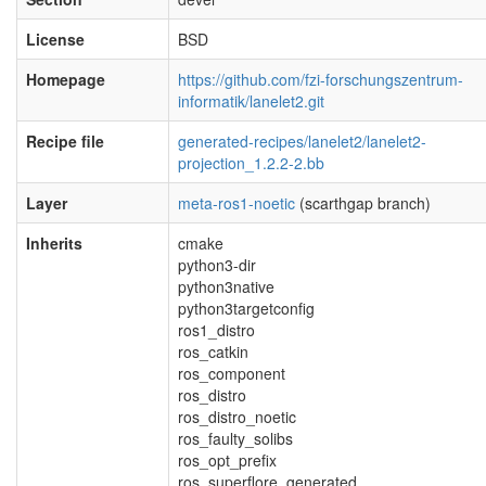
License
BSD
Homepage
https://github.com/fzi-forschungszentrum-
informatik/lanelet2.git
Recipe file
generated-recipes/lanelet2/lanelet2-
projection_1.2.2-2.bb
Layer
meta-ros1-noetic
(scarthgap branch)
Inherits
cmake
python3-dir
python3native
python3targetconfig
ros1_distro
ros_catkin
ros_component
ros_distro
ros_distro_noetic
ros_faulty_solibs
ros_opt_prefix
ros_superflore_generated