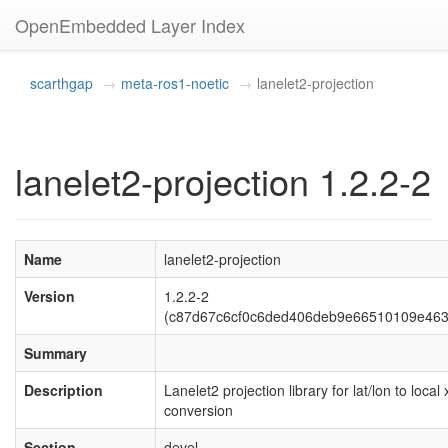
OpenEmbedded Layer Index
scarthgap
meta-ros1-noetic
lanelet2-projection
lanelet2-projection 1.2.2-2
Name
lanelet2-projection
Version
1.2.2-2
(c87d67c6cf0c6ded406deb9e66510109e463
Summary
Description
Lanelet2 projection library for lat/lon to local 
conversion
Section
devel