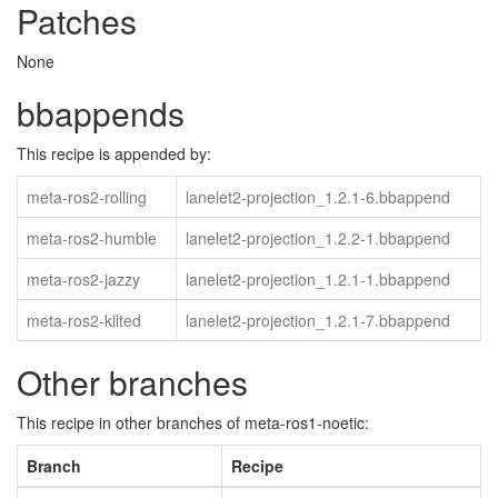
Patches
None
bbappends
This recipe is appended by:
meta-ros2-rolling
lanelet2-projection_1.2.1-6.bbappend
meta-ros2-humble
lanelet2-projection_1.2.2-1.bbappend
meta-ros2-jazzy
lanelet2-projection_1.2.1-1.bbappend
meta-ros2-kilted
lanelet2-projection_1.2.1-7.bbappend
Other branches
This recipe in other branches of meta-ros1-noetic:
Branch
Recipe