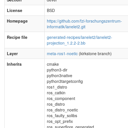
License
BSD
Homepage
https://github.com/fzi-forschungszentrum-
informatik/lanelet2.git
Recipe file
generated-recipes/lanelet2/lanelet2-
projection_1.2.2-2.bb
Layer
meta-ros1-noetic
(kirkstone branch)
Inherits
cmake
python3-dir
python3native
python3targetconfig
ros1_distro
ros_catkin
ros_component
ros_distro
ros_distro_noetic
ros_faulty_solibs
ros_opt_prefix
ros_superflore_generated