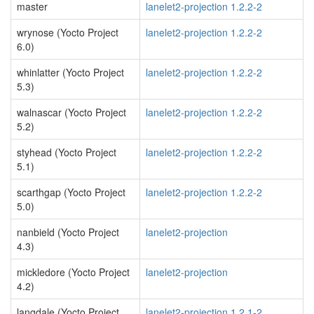
master
lanelet2-projection 1.2.2-2
wrynose (Yocto Project
lanelet2-projection 1.2.2-2
6.0)
whinlatter (Yocto Project
lanelet2-projection 1.2.2-2
5.3)
walnascar (Yocto Project
lanelet2-projection 1.2.2-2
5.2)
styhead (Yocto Project
lanelet2-projection 1.2.2-2
5.1)
scarthgap (Yocto Project
lanelet2-projection 1.2.2-2
5.0)
nanbield (Yocto Project
lanelet2-projection
4.3)
mickledore (Yocto Project
lanelet2-projection
4.2)
langdale (Yocto Project
lanelet2-projection 1.2.1-2