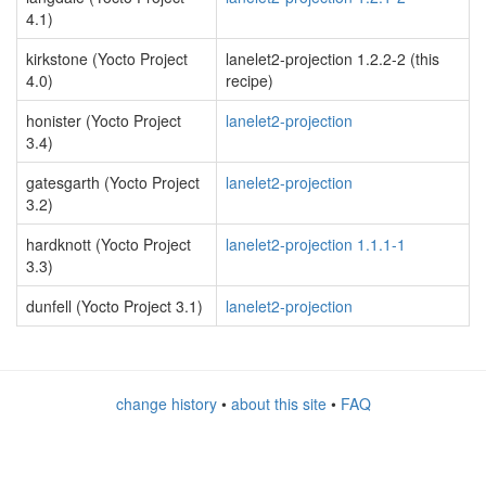
4.1)
kirkstone (Yocto Project
lanelet2-projection 1.2.2-2 (this
4.0)
recipe)
honister (Yocto Project
lanelet2-projection
3.4)
gatesgarth (Yocto Project
lanelet2-projection
3.2)
hardknott (Yocto Project
lanelet2-projection 1.1.1-1
3.3)
dunfell (Yocto Project 3.1)
lanelet2-projection
change history
•
about this site
•
FAQ