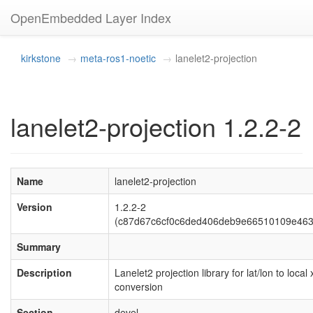
OpenEmbedded Layer Index
kirkstone
meta-ros1-noetic
lanelet2-projection
lanelet2-projection 1.2.2-2
Name
lanelet2-projection
Version
1.2.2-2
(c87d67c6cf0c6ded406deb9e66510109e463
Summary
Description
Lanelet2 projection library for lat/lon to local 
conversion
Section
devel