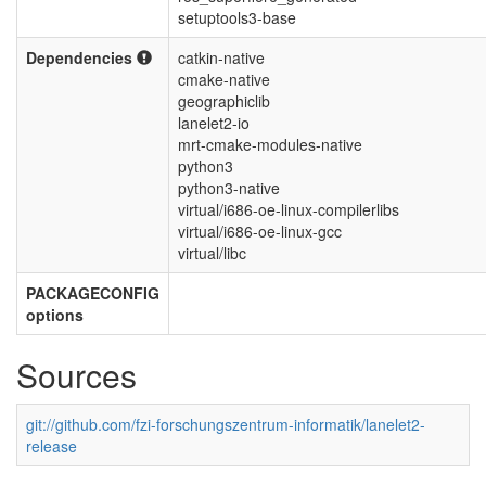
setuptools3-base
Dependencies
catkin-native
cmake-native
geographiclib
lanelet2-io
mrt-cmake-modules-native
python3
python3-native
virtual/i686-oe-linux-compilerlibs
virtual/i686-oe-linux-gcc
virtual/libc
PACKAGECONFIG
options
Sources
git://github.com/fzi-forschungszentrum-informatik/lanelet2-
release