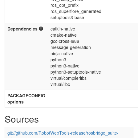
ros_opt_prefix
ros_superflore_generated
setuptools3-base
Dependencies
catkin-native
cmake-native
gcc-cross-i686
message-generation
ninja-native
python3
python3-native
python3-setuptools-native
virtual/compilerlibs
virtual/libc
PACKAGECONFIG
options
Sources
git://github.com/RobotWebTools-release/rosbridge_suite-