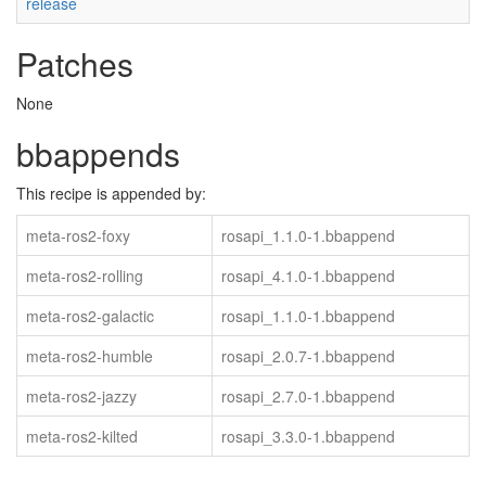
release
Patches
None
bbappends
This recipe is appended by:
meta-ros2-foxy
rosapi_1.1.0-1.bbappend
meta-ros2-rolling
rosapi_4.1.0-1.bbappend
meta-ros2-galactic
rosapi_1.1.0-1.bbappend
meta-ros2-humble
rosapi_2.0.7-1.bbappend
meta-ros2-jazzy
rosapi_2.7.0-1.bbappend
meta-ros2-kilted
rosapi_3.3.0-1.bbappend