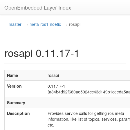
OpenEmbedded Layer Index
master
meta-ros1-noetic
rosapi
rosapi 0.11.17-1
Name
rosapi
Version
0.11.17-1
(a84b4d92f680ae5024cc43d149b1ceeda5aa
Summary
Description
Provides service calls for getting ros meta-
information, like list of topics, services, para
etc.