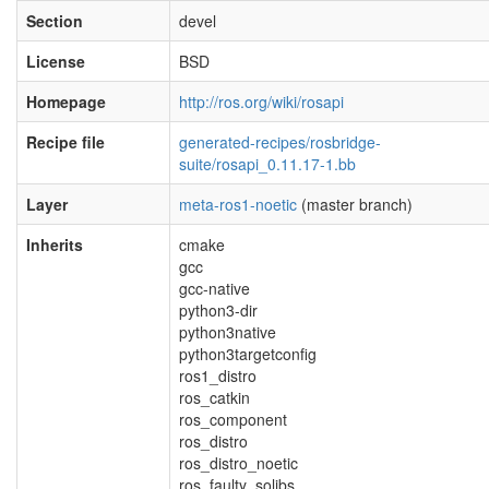
Section
devel
License
BSD
Homepage
http://ros.org/wiki/rosapi
Recipe file
generated-recipes/rosbridge-
suite/rosapi_0.11.17-1.bb
Layer
meta-ros1-noetic
(master branch)
Inherits
cmake
gcc
gcc-native
python3-dir
python3native
python3targetconfig
ros1_distro
ros_catkin
ros_component
ros_distro
ros_distro_noetic
ros_faulty_solibs