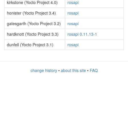
kirkstone (Yocto Project 4.0)
rosapi
honister (Yocto Project 3.4)
rosapi
gatesgarth (Yocto Project 3.2)
rosapi
hardknott (Yocto Project 3.3)
rosapi 0.11.13-1
dunfell (Yocto Project 3.1)
rosapi
change history
•
about this site
•
FAQ