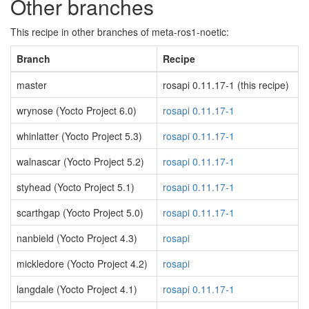
Other branches
This recipe in other branches of meta-ros1-noetic:
Branch
Recipe
master
rosapi 0.11.17-1 (this recipe)
wrynose (Yocto Project 6.0)
rosapi 0.11.17-1
whinlatter (Yocto Project 5.3)
rosapi 0.11.17-1
walnascar (Yocto Project 5.2)
rosapi 0.11.17-1
styhead (Yocto Project 5.1)
rosapi 0.11.17-1
scarthgap (Yocto Project 5.0)
rosapi 0.11.17-1
nanbield (Yocto Project 4.3)
rosapi
mickledore (Yocto Project 4.2)
rosapi
langdale (Yocto Project 4.1)
rosapi 0.11.17-1