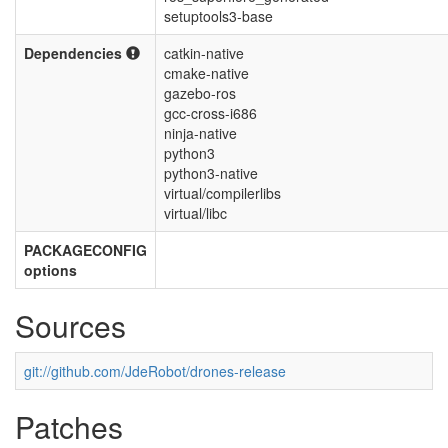
setuptools3-base
Dependencies
catkin-native
cmake-native
gazebo-ros
gcc-cross-i686
ninja-native
python3
python3-native
virtual/compilerlibs
virtual/libc
PACKAGECONFIG
options
Sources
git://github.com/JdeRobot/drones-release
Patches