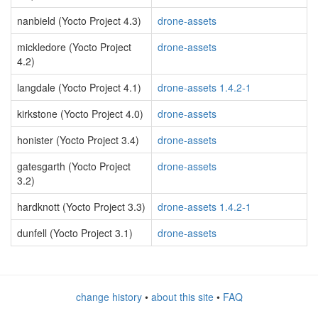
nanbield (Yocto Project 4.3)
drone-assets
mickledore (Yocto Project
drone-assets
4.2)
langdale (Yocto Project 4.1)
drone-assets 1.4.2-1
kirkstone (Yocto Project 4.0)
drone-assets
honister (Yocto Project 3.4)
drone-assets
gatesgarth (Yocto Project
drone-assets
3.2)
hardknott (Yocto Project 3.3)
drone-assets 1.4.2-1
dunfell (Yocto Project 3.1)
drone-assets
change history
•
about this site
•
FAQ