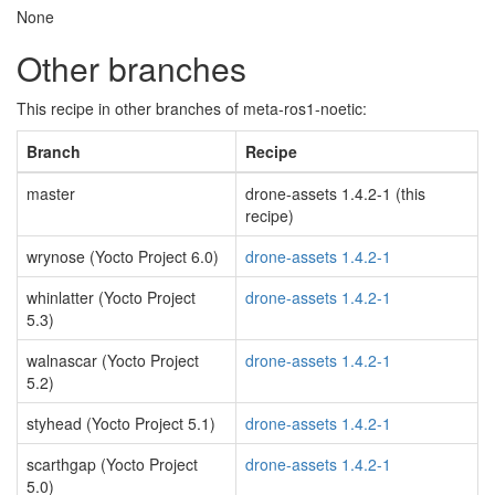
None
Other branches
This recipe in other branches of meta-ros1-noetic:
Branch
Recipe
master
drone-assets 1.4.2-1 (this
recipe)
wrynose (Yocto Project 6.0)
drone-assets 1.4.2-1
whinlatter (Yocto Project
drone-assets 1.4.2-1
5.3)
walnascar (Yocto Project
drone-assets 1.4.2-1
5.2)
styhead (Yocto Project 5.1)
drone-assets 1.4.2-1
scarthgap (Yocto Project
drone-assets 1.4.2-1
5.0)