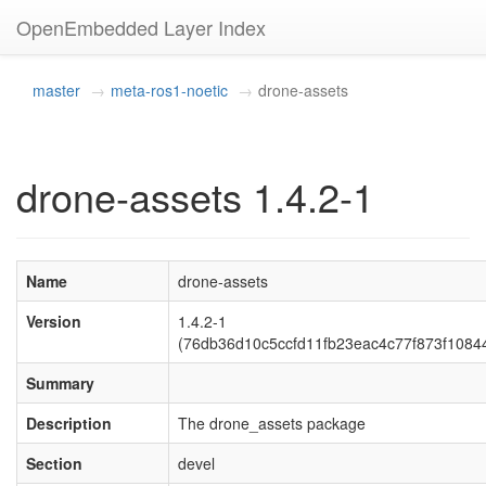
OpenEmbedded Layer Index
master
meta-ros1-noetic
drone-assets
drone-assets 1.4.2-1
Name
drone-assets
Version
1.4.2-1
(76db36d10c5ccfd11fb23eac4c77f873f1084
Summary
Description
The drone_assets package
Section
devel