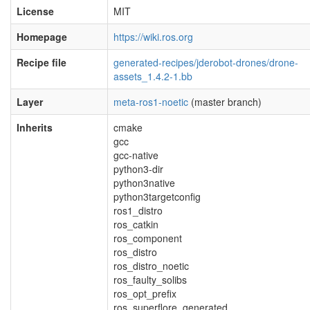
License
MIT
Homepage
https://wiki.ros.org
Recipe file
generated-recipes/jderobot-drones/drone-
assets_1.4.2-1.bb
Layer
meta-ros1-noetic
(master branch)
Inherits
cmake
gcc
gcc-native
python3-dir
python3native
python3targetconfig
ros1_distro
ros_catkin
ros_component
ros_distro
ros_distro_noetic
ros_faulty_solibs
ros_opt_prefix
ros_superflore_generated