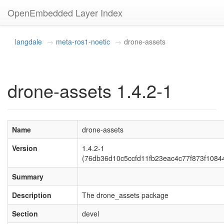
OpenEmbedded Layer Index
langdale
meta-ros1-noetic
drone-assets
drone-assets 1.4.2-1
Name
drone-assets
Version
1.4.2-1
(76db36d10c5ccfd11fb23eac4c77f873f1084
Summary
Description
The drone_assets package
Section
devel