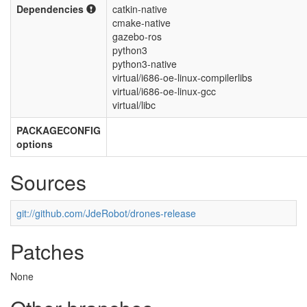
Dependencies
catkin-native
cmake-native
gazebo-ros
python3
python3-native
virtual/i686-oe-linux-compilerlibs
virtual/i686-oe-linux-gcc
virtual/libc
PACKAGECONFIG
options
Sources
git://github.com/JdeRobot/drones-release
Patches
None