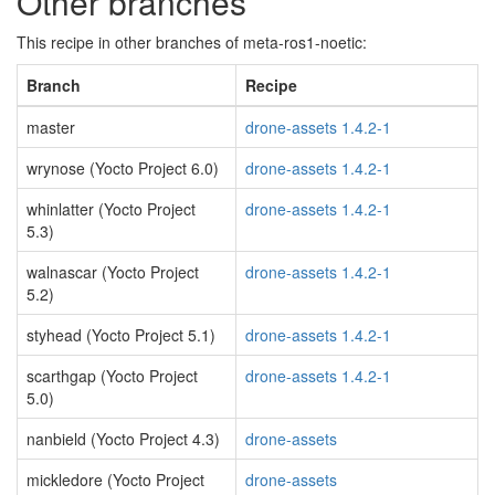
Other branches
This recipe in other branches of meta-ros1-noetic:
Branch
Recipe
master
drone-assets 1.4.2-1
wrynose (Yocto Project 6.0)
drone-assets 1.4.2-1
whinlatter (Yocto Project
drone-assets 1.4.2-1
5.3)
walnascar (Yocto Project
drone-assets 1.4.2-1
5.2)
styhead (Yocto Project 5.1)
drone-assets 1.4.2-1
scarthgap (Yocto Project
drone-assets 1.4.2-1
5.0)
nanbield (Yocto Project 4.3)
drone-assets
mickledore (Yocto Project
drone-assets