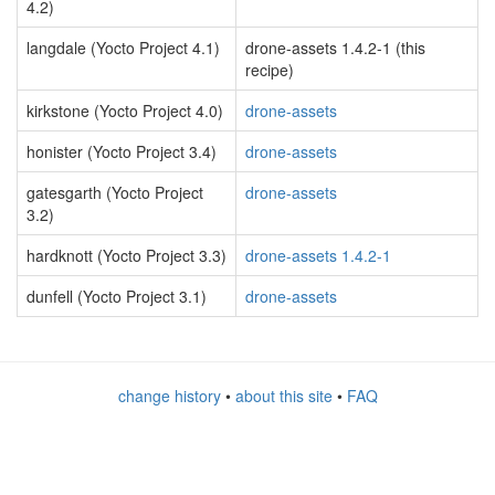
4.2)
langdale (Yocto Project 4.1)
drone-assets 1.4.2-1 (this
recipe)
kirkstone (Yocto Project 4.0)
drone-assets
honister (Yocto Project 3.4)
drone-assets
gatesgarth (Yocto Project
drone-assets
3.2)
hardknott (Yocto Project 3.3)
drone-assets 1.4.2-1
dunfell (Yocto Project 3.1)
drone-assets
change history
•
about this site
•
FAQ