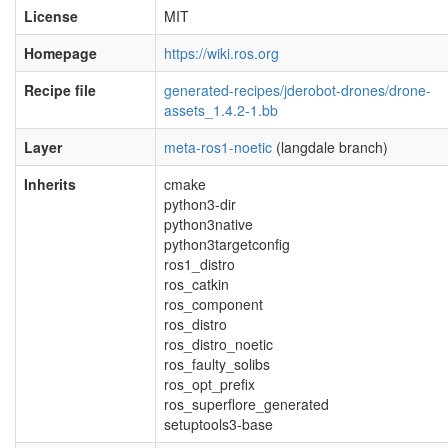
License
MIT
Homepage
https://wiki.ros.org
Recipe file
generated-recipes/jderobot-drones/drone-
assets_1.4.2-1.bb
Layer
meta-ros1-noetic
(langdale branch)
Inherits
cmake
python3-dir
python3native
python3targetconfig
ros1_distro
ros_catkin
ros_component
ros_distro
ros_distro_noetic
ros_faulty_solibs
ros_opt_prefix
ros_superflore_generated
setuptools3-base