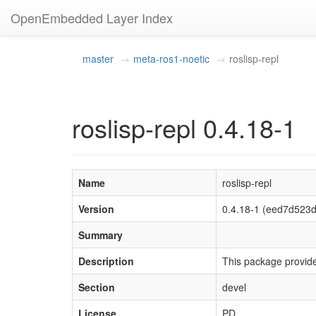
OpenEmbedded Layer Index
master
meta-ros1-noetic
roslisp-repl
roslisp-repl 0.4.18-1
Name
roslisp-repl
Version
0.4.18-1 (eed7d52
Summary
Description
This package provide
Section
devel
License
PD