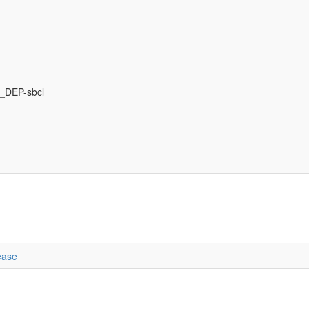
DEP-sbcl
ease