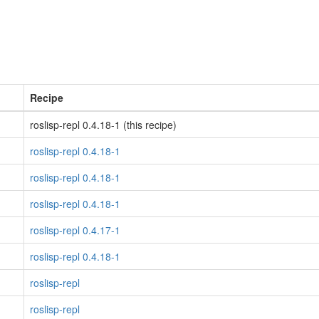
Recipe
roslisp-repl 0.4.18-1 (this recipe)
roslisp-repl 0.4.18-1
roslisp-repl 0.4.18-1
roslisp-repl 0.4.18-1
roslisp-repl 0.4.17-1
roslisp-repl 0.4.18-1
roslisp-repl
roslisp-repl