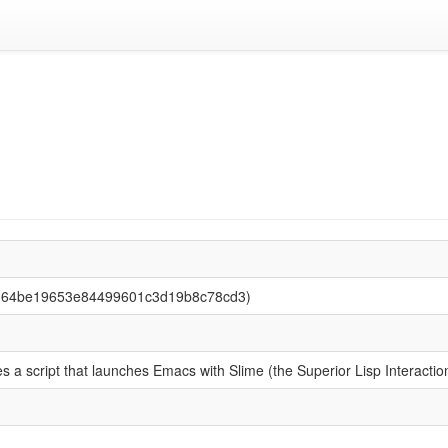
3d64be19653e84499601c3d19b8c78cd3)
s a script that launches Emacs with Slime (the Superior Lisp Interacti