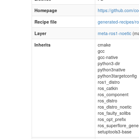
Homepage
https://github.com/c
Recipe file
generated-recipes/ro
Layer
meta-ros1-noetic
(ma
Inherits
cmake
gcc
gcc-native
python3-dir
python3native
python3targetconfig
ros1_distro
ros_catkin
ros_component
ros_distro
ros_distro_noetic
ros_faulty_solibs
ros_opt_prefix
ros_superflore_gene
setuptools3-base