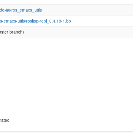
ode-iai/ros_emacs_utils
s-emacs-utils/roslisp-repl_0.4.18-1.bb
ster branch)
rated