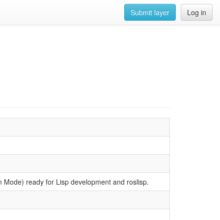
Submit layer
Log in
on Mode) ready for Lisp development and roslisp.