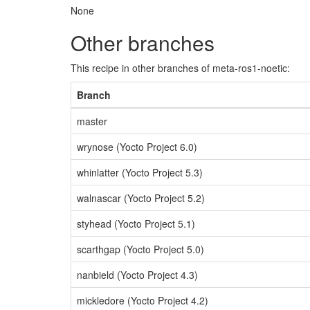
None
Other branches
This recipe in other branches of meta-ros1-noetic:
Branch
master
wrynose (Yocto Project 6.0)
whinlatter (Yocto Project 5.3)
walnascar (Yocto Project 5.2)
styhead (Yocto Project 5.1)
scarthgap (Yocto Project 5.0)
nanbield (Yocto Project 4.3)
mickledore (Yocto Project 4.2)