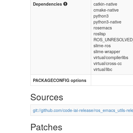
Dependencies
catkin-native
cmake-native
python3
python3-native
rosemacs
roslisp
ROS_UNRESOLVED_
slime-ros
slime-wrapper
virtual/compilerlibs
virtual/cross-cc
virtual/libc
PACKAGECONFIG options
Sources
git://github.com/code-iai-release/ros_emacs_utils-rel
Patches