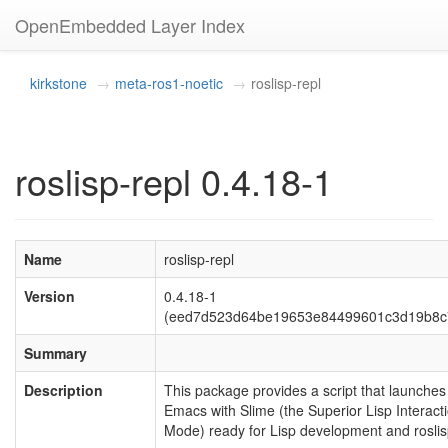
OpenEmbedded Layer Index
kirkstone
meta-ros1-noetic
roslisp-repl
roslisp-repl 0.4.18-1
Name
roslisp-repl
Version
0.4.18-1
(eed7d523d64be19653e84499601c3d19b8c
Summary
Description
This package provides a script that launches
Emacs with Slime (the Superior Lisp Interact
Mode) ready for Lisp development and roslis