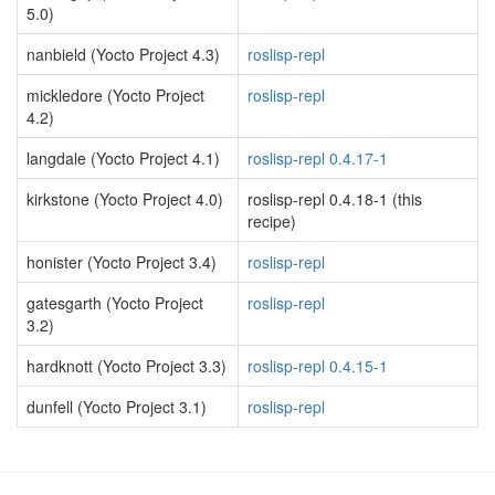
5.0)
nanbield (Yocto Project 4.3)
roslisp-repl
mickledore (Yocto Project
roslisp-repl
4.2)
langdale (Yocto Project 4.1)
roslisp-repl 0.4.17-1
kirkstone (Yocto Project 4.0)
roslisp-repl 0.4.18-1 (this
recipe)
honister (Yocto Project 3.4)
roslisp-repl
gatesgarth (Yocto Project
roslisp-repl
3.2)
hardknott (Yocto Project 3.3)
roslisp-repl 0.4.15-1
dunfell (Yocto Project 3.1)
roslisp-repl