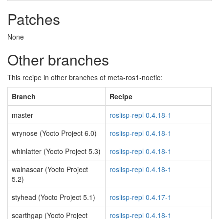
Patches
None
Other branches
This recipe in other branches of meta-ros1-noetic:
Branch
Recipe
master
roslisp-repl 0.4.18-1
wrynose (Yocto Project 6.0)
roslisp-repl 0.4.18-1
whinlatter (Yocto Project 5.3)
roslisp-repl 0.4.18-1
walnascar (Yocto Project
roslisp-repl 0.4.18-1
5.2)
styhead (Yocto Project 5.1)
roslisp-repl 0.4.17-1
scarthgap (Yocto Project
roslisp-repl 0.4.18-1