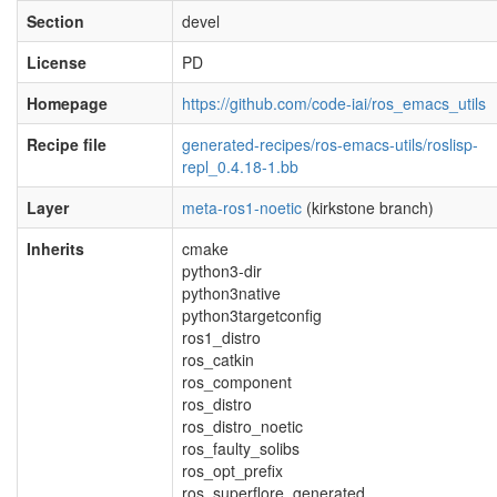
Section
devel
License
PD
Homepage
https://github.com/code-iai/ros_emacs_utils
Recipe file
generated-recipes/ros-emacs-utils/roslisp-
repl_0.4.18-1.bb
Layer
meta-ros1-noetic
(kirkstone branch)
Inherits
cmake
python3-dir
python3native
python3targetconfig
ros1_distro
ros_catkin
ros_component
ros_distro
ros_distro_noetic
ros_faulty_solibs
ros_opt_prefix
ros_superflore_generated