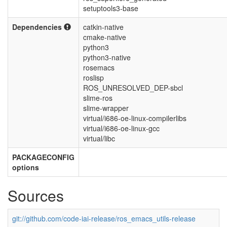
setuptools3-base
Dependencies
catkin-native
cmake-native
python3
python3-native
rosemacs
roslisp
ROS_UNRESOLVED_DEP-sbcl
slime-ros
slime-wrapper
virtual/i686-oe-linux-compilerlibs
virtual/i686-oe-linux-gcc
virtual/libc
PACKAGECONFIG
options
Sources
git://github.com/code-iai-release/ros_emacs_utils-release