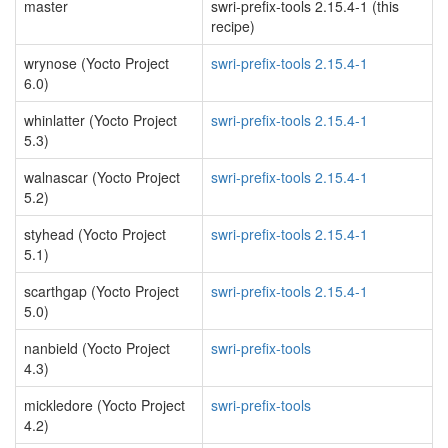
master
swri-prefix-tools 2.15.4-1 (this
recipe)
wrynose (Yocto Project
swri-prefix-tools 2.15.4-1
6.0)
whinlatter (Yocto Project
swri-prefix-tools 2.15.4-1
5.3)
walnascar (Yocto Project
swri-prefix-tools 2.15.4-1
5.2)
styhead (Yocto Project
swri-prefix-tools 2.15.4-1
5.1)
scarthgap (Yocto Project
swri-prefix-tools 2.15.4-1
5.0)
nanbield (Yocto Project
swri-prefix-tools
4.3)
mickledore (Yocto Project
swri-prefix-tools
4.2)