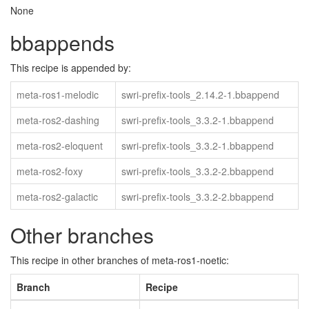
None
bbappends
This recipe is appended by:
meta-ros1-melodic
swri-prefix-tools_2.14.2-1.bbappend
meta-ros2-dashing
swri-prefix-tools_3.3.2-1.bbappend
meta-ros2-eloquent
swri-prefix-tools_3.3.2-1.bbappend
meta-ros2-foxy
swri-prefix-tools_3.3.2-2.bbappend
meta-ros2-galactic
swri-prefix-tools_3.3.2-2.bbappend
Other branches
This recipe in other branches of meta-ros1-noetic:
Branch
Recipe