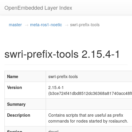
OpenEmbedded Layer Index
master
meta-ros1-noetic
swri-prefix-tools
swri-prefix-tools 2.15.4-1
Name
swri-prefix-tools
Version
2.15.4-1
(b3ce724f41dbd8512dc36368a81740acc48f
Summary
Description
Contains scripts that are useful as prefix
commands for nodes started by roslaunch.
Section
devel