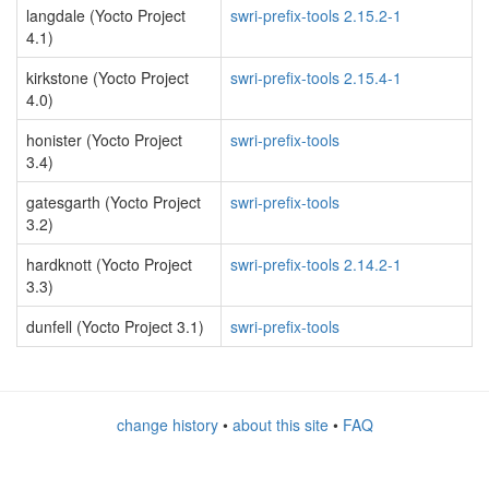
langdale (Yocto Project
swri-prefix-tools 2.15.2-1
4.1)
kirkstone (Yocto Project
swri-prefix-tools 2.15.4-1
4.0)
honister (Yocto Project
swri-prefix-tools
3.4)
gatesgarth (Yocto Project
swri-prefix-tools
3.2)
hardknott (Yocto Project
swri-prefix-tools 2.14.2-1
3.3)
dunfell (Yocto Project 3.1)
swri-prefix-tools
change history
•
about this site
•
FAQ