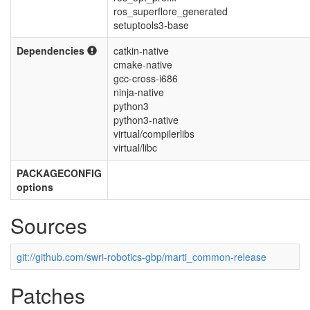
ros_superflore_generated
setuptools3-base
Dependencies
catkin-native
cmake-native
gcc-cross-i686
ninja-native
python3
python3-native
virtual/compilerlibs
virtual/libc
PACKAGECONFIG
options
Sources
git://github.com/swri-robotics-gbp/marti_common-release
Patches