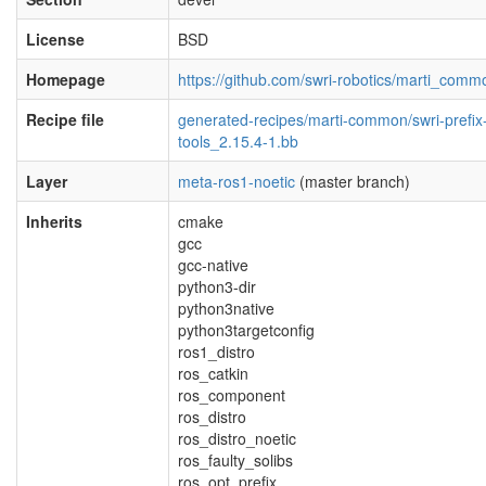
License
BSD
Homepage
https://github.com/swri-robotics/marti_comm
Recipe file
generated-recipes/marti-common/swri-prefix
tools_2.15.4-1.bb
Layer
meta-ros1-noetic
(master branch)
Inherits
cmake
gcc
gcc-native
python3-dir
python3native
python3targetconfig
ros1_distro
ros_catkin
ros_component
ros_distro
ros_distro_noetic
ros_faulty_solibs
ros_opt_prefix