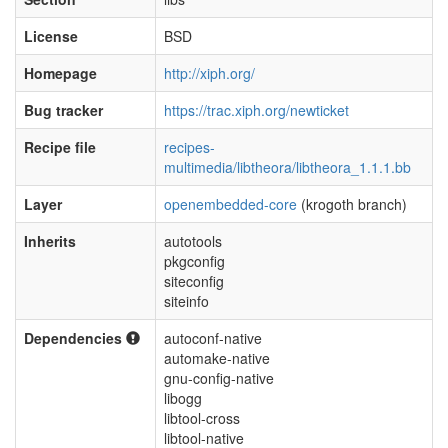
License
BSD
Homepage
http://xiph.org/
Bug tracker
https://trac.xiph.org/newticket
Recipe file
recipes-
multimedia/libtheora/libtheora_1.1.1.bb
Layer
openembedded-core
(krogoth branch)
Inherits
autotools
pkgconfig
siteconfig
siteinfo
Dependencies
autoconf-native
automake-native
gnu-config-native
libogg
libtool-cross
libtool-native