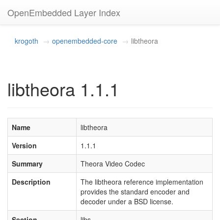
OpenEmbedded Layer Index
krogoth
openembedded-core
libtheora
libtheora 1.1.1
Name
libtheora
Version
1.1.1
Summary
Theora Video Codec
Description
The libtheora reference implementation
provides the standard encoder and
decoder under a BSD license.
Section
libs