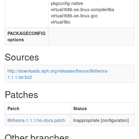
pkgconfig-native
virtual/i586-oe-linux-compilerlibs
virtual/i586-oe-linux-gcc
virtual/libc
PACKAGECONFIG
options
Sources
http://downloads.xiph.org/releases/theora/libtheora-
1.1.1.tar.bz2
Patches
Patch
Status
libtheora-1.1.1/no-docs.patch
Inappropriate [configuration]
Other branches