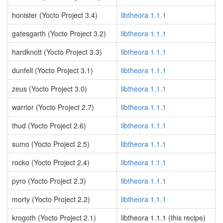
honister (Yocto Project 3.4)
libtheora 1.1.1
gatesgarth (Yocto Project 3.2)
libtheora 1.1.1
hardknott (Yocto Project 3.3)
libtheora 1.1.1
dunfell (Yocto Project 3.1)
libtheora 1.1.1
zeus (Yocto Project 3.0)
libtheora 1.1.1
warrior (Yocto Project 2.7)
libtheora 1.1.1
thud (Yocto Project 2.6)
libtheora 1.1.1
sumo (Yocto Project 2.5)
libtheora 1.1.1
rocko (Yocto Project 2.4)
libtheora 1.1.1
pyro (Yocto Project 2.3)
libtheora 1.1.1
morty (Yocto Project 2.2)
libtheora 1.1.1
krogoth (Yocto Project 2.1)
libtheora 1.1.1 (this recipe)