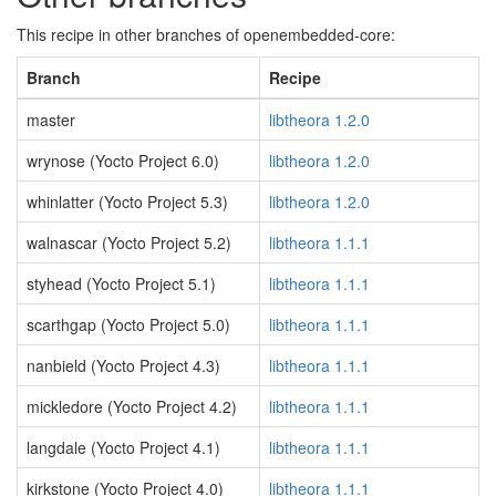
This recipe in other branches of openembedded-core:
Branch
Recipe
master
libtheora 1.2.0
wrynose (Yocto Project 6.0)
libtheora 1.2.0
whinlatter (Yocto Project 5.3)
libtheora 1.2.0
walnascar (Yocto Project 5.2)
libtheora 1.1.1
styhead (Yocto Project 5.1)
libtheora 1.1.1
scarthgap (Yocto Project 5.0)
libtheora 1.1.1
nanbield (Yocto Project 4.3)
libtheora 1.1.1
mickledore (Yocto Project 4.2)
libtheora 1.1.1
langdale (Yocto Project 4.1)
libtheora 1.1.1
kirkstone (Yocto Project 4.0)
libtheora 1.1.1