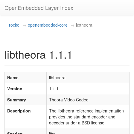
OpenEmbedded Layer Index
rocko
openembedded-core
libtheora
libtheora 1.1.1
Name
libtheora
Version
1.1.1
Summary
Theora Video Codec
Description
The libtheora reference implementation
provides the standard encoder and
decoder under a BSD license.
Section
libs