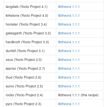
langdale (Yocto Project 4.1)
libtheora 1.1.1
kirkstone (Yocto Project 4.0)
libtheora 1.1.1
honister (Yocto Project 3.4)
libtheora 1.1.1
gatesgarth (Yocto Project 3.2)
libtheora 1.1.1
hardknott (Yocto Project 3.3)
libtheora 1.1.1
dunfell (Yocto Project 3.1)
libtheora 1.1.1
zeus (Yocto Project 3.0)
libtheora 1.1.1
warrior (Yocto Project 2.7)
libtheora 1.1.1
thud (Yocto Project 2.6)
libtheora 1.1.1
sumo (Yocto Project 2.5)
libtheora 1.1.1
rocko (Yocto Project 2.4)
libtheora 1.1.1 (this recipe)
pyro (Yocto Project 2.3)
libtheora 1.1.1