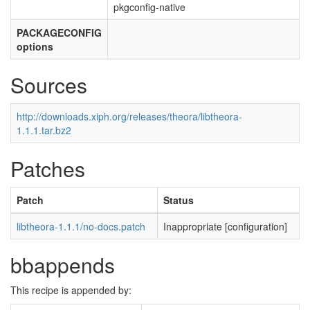
pkgconfig-native
PACKAGECONFIG
options
Sources
http://downloads.xiph.org/releases/theora/libtheora-
1.1.1.tar.bz2
Patches
Patch
Status
libtheora-1.1.1/no-docs.patch
Inappropriate [configuration]
bbappends
This recipe is appended by: