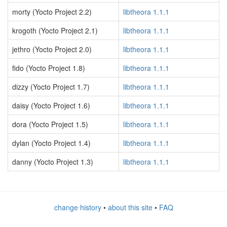
morty (Yocto Project 2.2)
libtheora 1.1.1
krogoth (Yocto Project 2.1)
libtheora 1.1.1
jethro (Yocto Project 2.0)
libtheora 1.1.1
fido (Yocto Project 1.8)
libtheora 1.1.1
dizzy (Yocto Project 1.7)
libtheora 1.1.1
daisy (Yocto Project 1.6)
libtheora 1.1.1
dora (Yocto Project 1.5)
libtheora 1.1.1
dylan (Yocto Project 1.4)
libtheora 1.1.1
danny (Yocto Project 1.3)
libtheora 1.1.1
change history
•
about this site
•
FAQ