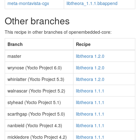
meta-montavista-cgx
libtheora_1.1.1.bbappend
Other branches
This recipe in other branches of openembedded-core:
Branch
Recipe
master
libtheora 1.2.0
wrynose (Yocto Project 6.0)
libtheora 1.2.0
whinlatter (Yocto Project 5.3)
libtheora 1.2.0
walnascar (Yocto Project 5.2)
libtheora 1.1.1
styhead (Yocto Project 5.1)
libtheora 1.1.1
scarthgap (Yocto Project 5.0)
libtheora 1.1.1
nanbield (Yocto Project 4.3)
libtheora 1.1.1
mickledore (Yocto Project 4.2)
libtheora 1.1.1