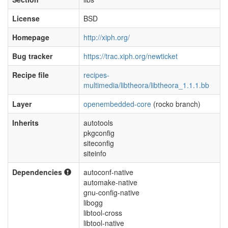
License
BSD
Homepage
http://xiph.org/
Bug tracker
https://trac.xiph.org/newticket
Recipe file
recipes-
multimedia/libtheora/libtheora_1.1.1.bb
Layer
openembedded-core
(rocko branch)
Inherits
autotools
pkgconfig
siteconfig
siteinfo
Dependencies
autoconf-native
automake-native
gnu-config-native
libogg
libtool-cross
libtool-native